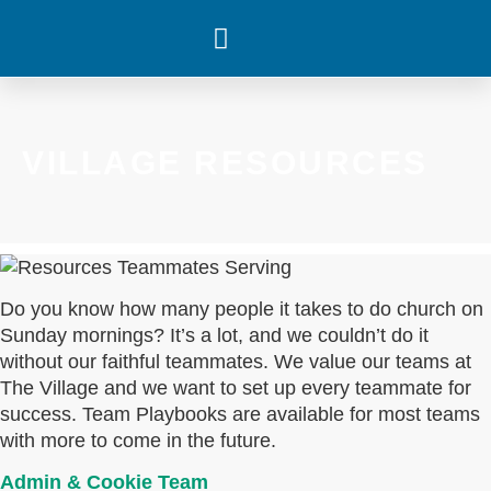
WHAT’S HAPPENING
VILLAGE RESOURCES
Do you know how many people it takes to do church on
Sunday mornings? It’s a lot, and we couldn’t do it
without our faithful teammates. We value our teams at
The Village and we want to set up every teammate for
success. Team Playbooks are available for most teams
with more to come in the future.
Admin & Cookie Team