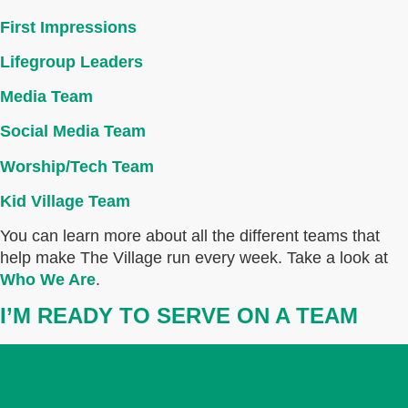
First Impressions
Lifegroup Leaders
Media Team
Social Media Team
Worship/Tech Team
Kid Village Team
You can learn more about all the different teams that
help make The Village run every week. Take a look at
Who We Are
.
I’M READY TO SERVE ON A TEAM