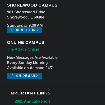
SHOREWOOD CAMPUS
901 Shorewood Drive
Shorewood, IL 60404
Sundays @ 9:30 AM
DIRECTIONS
ONLINE CAMPUS
The Village Online
New Messages Are Available
Every Sunday Morning
Available on-demand 24/7
ON DEMAND
IMPORTANT LINKS
2025 Annual Report