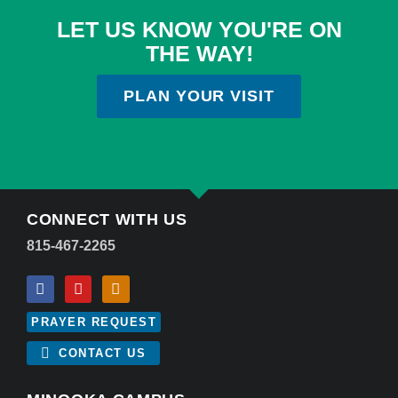
LET US KNOW YOU'RE ON
THE WAY!
PLAN YOUR VISIT
CONNECT WITH US
815-467-2265
PRAYER REQUEST
CONTACT US