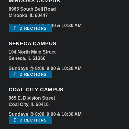
MINOOKA CAMPUS
8965 South Bell Road
Minooka, IL 60447
Sundays @ 8:00, 9:00 & 10:30 AM
DIRECTIONS
SENECA CAMPUS
104 North Main Street
Seneca, IL 61360
Sundays @ 8:00, 9:00 & 10:30 AM
DIRECTIONS
COAL CITY CAMPUS
965 E. Division Street
Coal City, IL 60416
Sundays @ 8:00, 9:00 & 10:30 AM
DIRECTIONS