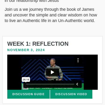
in our relationship with Jesus
Join us a we journey through the book of James
and uncover the simple and clear wisdom on how
to live an Authentic life in an Un-Authentic world.
WEEK 1: REFLECTION
NOVEMBER 3, 2024
DISCUSSION GUIDE
DISCUSSION VIDEO