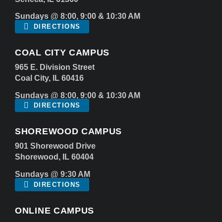
Sundays @ 8:00, 9:00 & 10:30 AM
DIRECTIONS
COAL CITY CAMPUS
965 E. Division Street
Coal City, IL 60416
Sundays @ 8:00, 9:00 & 10:30 AM
DIRECTIONS
SHOREWOOD CAMPUS
901 Shorewood Drive
Shorewood, IL 60404
Sundays @ 9:30 AM
DIRECTIONS
ONLINE CAMPUS