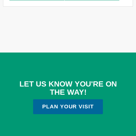
LET US KNOW YOU'RE ON
THE WAY!
PLAN YOUR VISIT