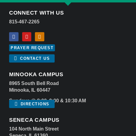
CONNECT WITH US
815-467-2265
PRAYER REQUEST
CONTACT US
MINOOKA CAMPUS
8965 South Bell Road
Minooka, IL 60447
Sundays @ 8:00, 9:00 & 10:30 AM
DIRECTIONS
SENECA CAMPUS
104 North Main Street
Seneca, IL 61360