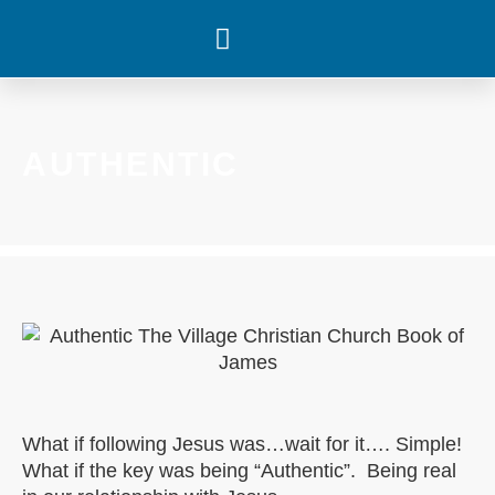
WHAT’S HAPPENING
AUTHENTIC
What if following Jesus was…wait for it…. Simple!
What if the key was being “Authentic”. Being real