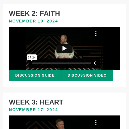
WEEK 2: FAITH
NOVEMBER 10, 2024
DISCUSSION GUIDE
DISCUSSION VIDEO
WEEK 3: HEART
NOVEMBER 17, 2024