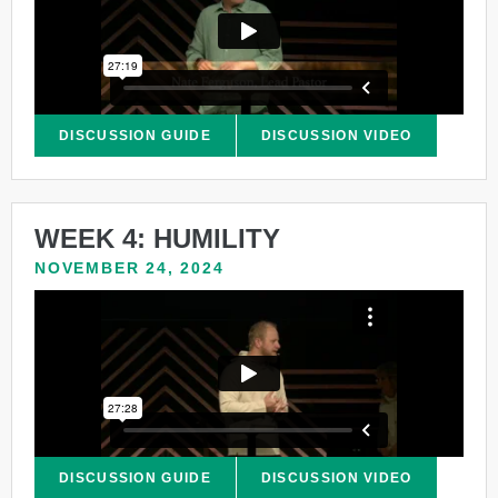
DISCUSSION GUIDE
DISCUSSION VIDEO
WEEK 4: HUMILITY
NOVEMBER 24, 2024
DISCUSSION GUIDE
DISCUSSION VIDEO