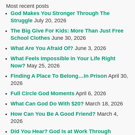
Most recent posts
God Makes You Stronger Through The
Struggle
July 20, 2026
The Big Give For Kids: More Than Just Free
School Clothes
June 30, 2026
What Are You Afraid Of?
June 3, 2026
What Feels Impossible in Your Life Right
Now?
May 25, 2026
Finding A Place To Belong…In Prison
April 30,
2026
Full Circle God Moments
April 6, 2026
What Can God Do With $20?
March 18, 2026
How Can You Be A Good Friend?
March 4,
2026
Did You Hear? God Is at Work Through