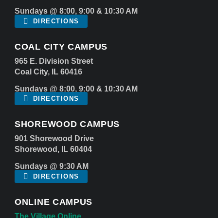
Sundays @ 8:00, 9:00 & 10:30 AM
DIRECTIONS
COAL CITY CAMPUS
965 E. Division Street
Coal City, IL 60416
Sundays @ 8:00, 9:00 & 10:30 AM
DIRECTIONS
SHOREWOOD CAMPUS
901 Shorewood Drive
Shorewood, IL 60404
Sundays @ 9:30 AM
DIRECTIONS
ONLINE CAMPUS
The Village Online