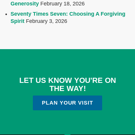
Generosity
February 18, 2026
Seventy Times Seven: Choosing A Forgiving
Spirit
February 3, 2026
LET US KNOW YOU'RE ON
THE WAY!
PLAN YOUR VISIT