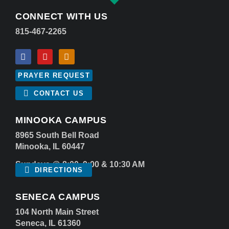
CONNECT WITH US
815-467-2265
PRAYER REQUEST
CONTACT US
MINOOKA CAMPUS
8965 South Bell Road
Minooka, IL 60447
Sundays @ 8:00, 9:00 & 10:30 AM
DIRECTIONS
SENECA CAMPUS
104 North Main Street
Seneca, IL 61360