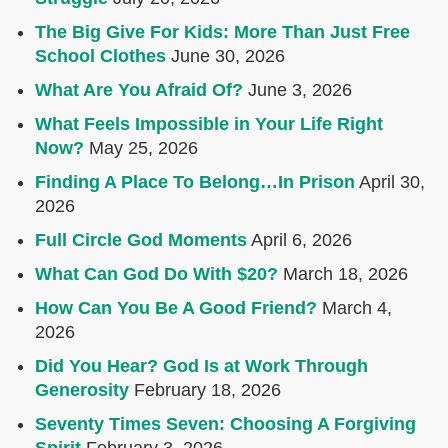
The Big Give For Kids: More Than Just Free
School Clothes
June 30, 2026
What Are You Afraid Of?
June 3, 2026
What Feels Impossible in Your Life Right
Now?
May 25, 2026
Finding A Place To Belong…In Prison
April 30,
2026
Full Circle God Moments
April 6, 2026
What Can God Do With $20?
March 18, 2026
How Can You Be A Good Friend?
March 4,
2026
Did You Hear? God Is at Work Through
Generosity
February 18, 2026
Seventy Times Seven: Choosing A Forgiving