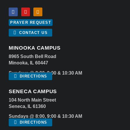
PRAYER REQUEST
CONTACT US
MINOOKA CAMPUS
8965 South Bell Road
Minooka, IL 60447
Sundays @ 8:00, 9:00 & 10:30 AM
DIRECTIONS
SENECA CAMPUS
104 North Main Street
Seneca, IL 61360
Sundays @ 8:00, 9:00 & 10:30 AM
DIRECTIONS