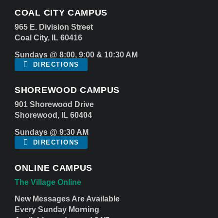
COAL CITY CAMPUS
965 E. Division Street
Coal City, IL 60416
Sundays @ 8:00, 9:00 & 10:30 AM
DIRECTIONS
SHOREWOOD CAMPUS
901 Shorewood Drive
Shorewood, IL 60404
Sundays @ 9:30 AM
DIRECTIONS
ONLINE CAMPUS
The Village Online
New Messages Are Available
Every Sunday Morning