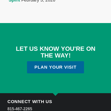
Spirit
February 3, 2026
LET US KNOW YOU'RE ON
THE WAY!
PLAN YOUR VISIT
CONNECT WITH US
815-467-2265