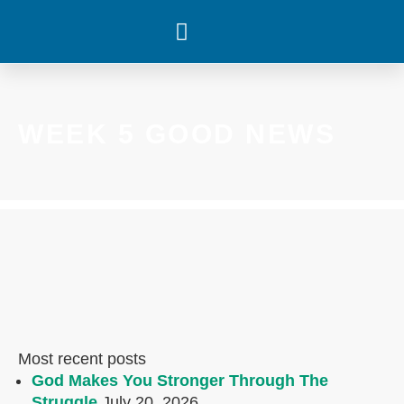
WHAT’S HAPPENING
WEEK 5 GOOD NEWS
Most recent posts
God Makes You Stronger Through The
Struggle
July 20, 2026