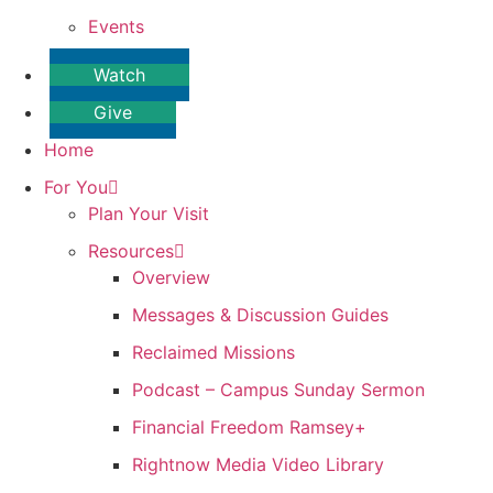
Events
Watch
Give
Home
For You
Plan Your Visit
Resources
Overview
Messages & Discussion Guides
Reclaimed Missions
Podcast – Campus Sunday Sermon
Financial Freedom Ramsey+
Rightnow Media Video Library