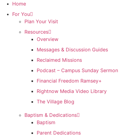
Skip
Home
to
For You
content
Plan Your Visit
Resources
Overview
Messages & Discussion Guides
Reclaimed Missions
Podcast – Campus Sunday Sermon
Financial Freedom Ramsey+
Rightnow Media Video Library
The Village Blog
Baptism & Dedications
Baptism
Parent Dedications