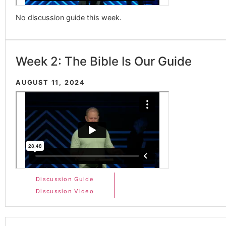
No discussion guide this week.
Week 2: The Bible Is Our Guide
AUGUST 11, 2024
Discussion Guide
Discussion Video