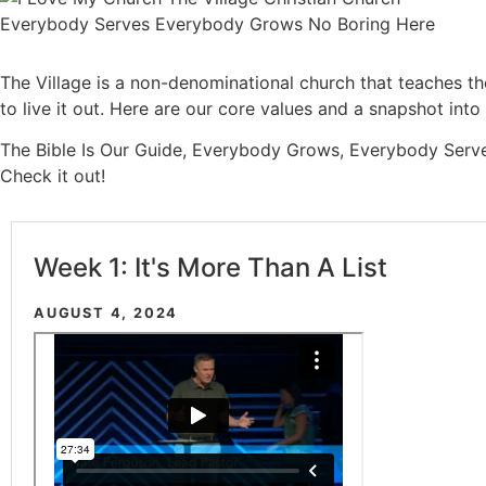
The Village is a non-denominational church that teaches t
to live it out. Here are our core values and a snapshot int
The Bible Is Our Guide, Everybody Grows, Everybody Serv
Check it out!
Week 1: It's More Than A List
AUGUST 4, 2024