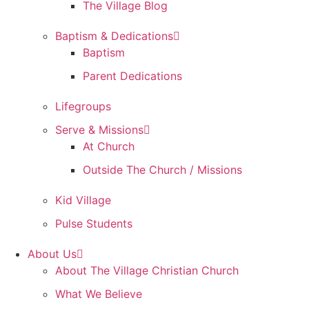
The Village Blog
Baptism & Dedications
Baptism
Parent Dedications
Lifegroups
Serve & Missions
At Church
Outside The Church / Missions
Kid Village
Pulse Students
About Us
About The Village Christian Church
What We Believe