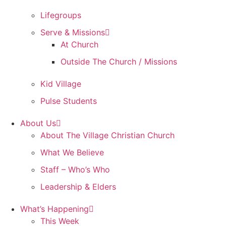
Lifegroups
Serve & Missions
At Church
Outside The Church / Missions
Kid Village
Pulse Students
About Us
About The Village Christian Church
What We Believe
Staff – Who’s Who
Leadership & Elders
What’s Happening
This Week