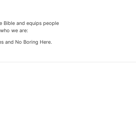
he Bible and equips people
o who we are:
es and No Boring Here.