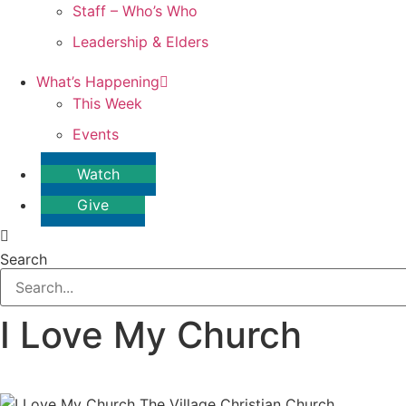
Staff – Who’s Who
Leadership & Elders
What’s Happening
This Week
Events
Watch
Give
Search
I Love My Church