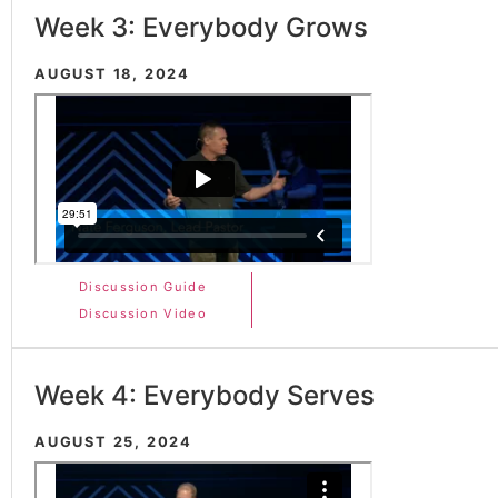
Week 3: Everybody Grows
AUGUST 18, 2024
Discussion Guide
Discussion Video
Week 4: Everybody Serves
AUGUST 25, 2024