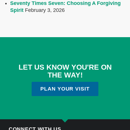
Seventy Times Seven: Choosing A Forgiving
Spirit
February 3, 2026
LET US KNOW YOU'RE ON
THE WAY!
PLAN YOUR VISIT
CONNECT WITH US