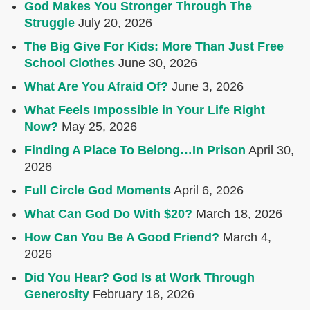
God Makes You Stronger Through The
Struggle
July 20, 2026
The Big Give For Kids: More Than Just Free
School Clothes
June 30, 2026
What Are You Afraid Of?
June 3, 2026
What Feels Impossible in Your Life Right
Now?
May 25, 2026
Finding A Place To Belong…In Prison
April 30,
2026
Full Circle God Moments
April 6, 2026
What Can God Do With $20?
March 18, 2026
How Can You Be A Good Friend?
March 4,
2026
Did You Hear? God Is at Work Through
Generosity
February 18, 2026