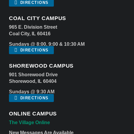
DIRECTIONS
COAL CITY CAMPUS
965 E. Division Street
Coal City, IL 60416
Sundays @ 8:00, 9:00 & 10:30 AM
DIRECTIONS
SHOREWOOD CAMPUS
901 Shorewood Drive
Shorewood, IL 60404
Sundays @ 9:30 AM
DIRECTIONS
ONLINE CAMPUS
The Village Online
New Messages Are Available