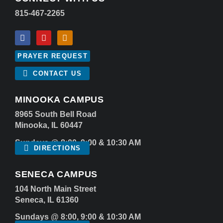
815-467-2265
PRAYER REQUEST
CONTACT US
MINOOKA CAMPUS
8965 South Bell Road
Minooka, IL 60447
Sundays @ 8:00, 9:00 & 10:30 AM
DIRECTIONS
SENECA CAMPUS
104 North Main Street
Seneca, IL 61360
Sundays @ 8:00, 9:00 & 10:30 AM