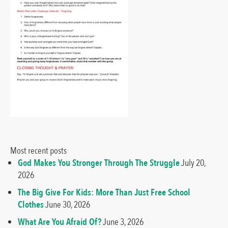
Most recent posts
God Makes You Stronger Through The Struggle
July 20,
2026
The Big Give For Kids: More Than Just Free School
Clothes
June 30, 2026
What Are You Afraid Of?
June 3, 2026