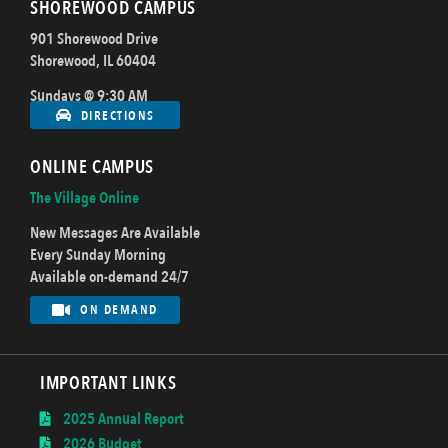
SHOREWOOD CAMPUS
901 Shorewood Drive
Shorewood, IL 60404
Sundays @ 9:30 AM
DIRECTIONS
ONLINE CAMPUS
The Village Online
New Messages Are Available
Every Sunday Morning
Available on-demand 24/7
ON DEMAND
IMPORTANT LINKS
2025 Annual Report
2026 Budget