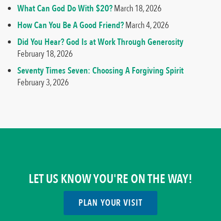
What Can God Do With $20?
March 18, 2026
How Can You Be A Good Friend?
March 4, 2026
Did You Hear? God Is at Work Through Generosity
February 18, 2026
Seventy Times Seven: Choosing A Forgiving Spirit
February 3, 2026
LET US KNOW YOU'RE ON THE WAY!
PLAN YOUR VISIT