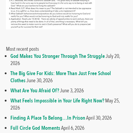
Most recent posts
God Makes You Stronger Through The Struggle
July 20,
2026
The Big Give For Kids: More Than Just Free School
Clothes
June 30, 2026
What Are You Afraid Of?
June 3, 2026
What Feels Impossible in Your Life Right Now?
May 25,
2026
Finding A Place To Belong…In Prison
April 30, 2026
Full Circle God Moments
April 6, 2026