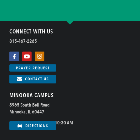
CONNECT WITH US
815-467-2265
PRAYER REQUEST
CONTACT US
MINOOKA CAMPUS
8965 South Bell Road
Minooka, IL 60447
Sundays @ 8:00, 9:00 & 10:30 AM
DIRECTIONS