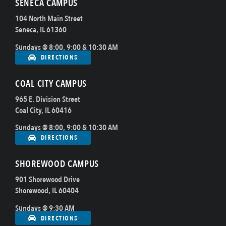
SENECA CAMPUS
104 North Main Street
Seneca, IL 61360
Sundays @ 8:00, 9:00 & 10:30 AM
DIRECTIONS
COAL CITY CAMPUS
965 E. Division Street
Coal City, IL 60416
Sundays @ 8:00, 9:00 & 10:30 AM
DIRECTIONS
SHOREWOOD CAMPUS
901 Shorewood Drive
Shorewood, IL 60404
Sundays @ 9:30 AM
DIRECTIONS