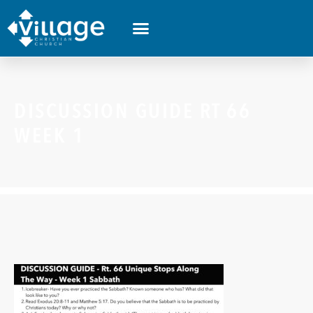
DISCUSSION GUIDE RT 66
WEEK 1