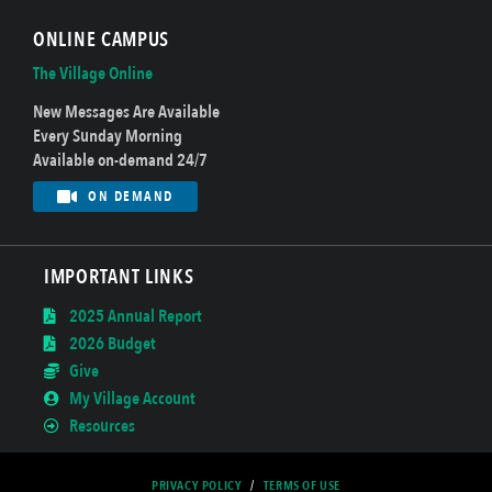
ONLINE CAMPUS
The Village Online
New Messages Are Available
Every Sunday Morning
Available on-demand 24/7
ON DEMAND
IMPORTANT LINKS
2025 Annual Report
2026 Budget
Give
My Village Account
Resources
PRIVACY POLICY
/
TERMS OF USE