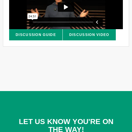
DISCUSSION GUIDE
DISCUSSION VIDEO
LET US KNOW YOU'RE ON
THE WAY!