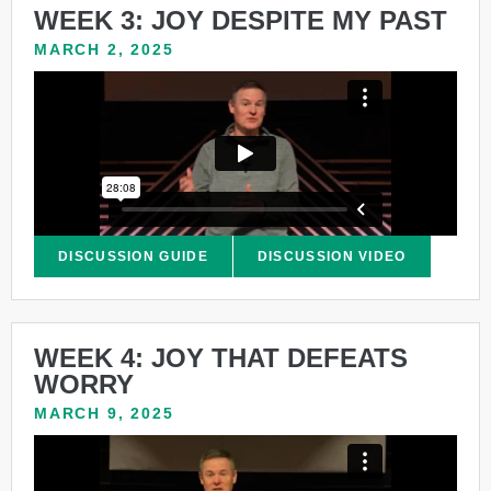
WEEK 3: JOY DESPITE MY PAST
MARCH 2, 2025
DISCUSSION GUIDE
DISCUSSION VIDEO
WEEK 4: JOY THAT DEFEATS
WORRY
MARCH 9, 2025