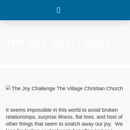
WHAT’S HAPPENING
THE JOY CHALLENGE
It seems impossible in this world to avoid broken
relationships, surprise illness, flat tires, and host of
other things that seem to snatch away our joy. We