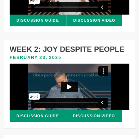
DISCUSSION GUIDE
DISCUSSION VIDEO
WEEK 2: JOY DESPITE PEOPLE
FEBRUARY 23, 2025
DISCUSSION GUIDE
DISCUSSION VIDEO