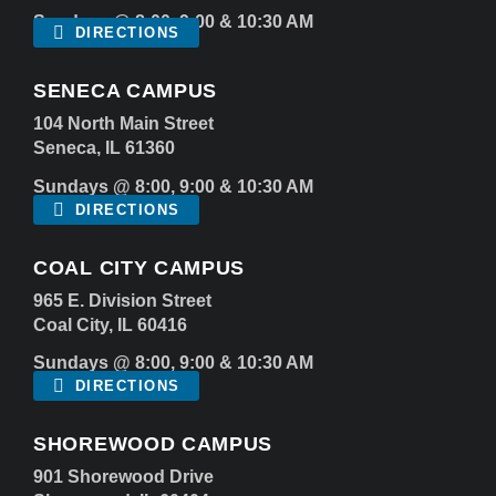
Sundays @ 8:00, 9:00 & 10:30 AM
DIRECTIONS
SENECA CAMPUS
104 North Main Street
Seneca, IL 61360
Sundays @ 8:00, 9:00 & 10:30 AM
DIRECTIONS
COAL CITY CAMPUS
965 E. Division Street
Coal City, IL 60416
Sundays @ 8:00, 9:00 & 10:30 AM
DIRECTIONS
SHOREWOOD CAMPUS
901 Shorewood Drive