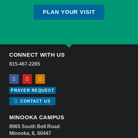
PLAN YOUR VISIT
CONNECT WITH US
815-467-2265
PRAYER REQUEST
CONTACT US
MINOOKA CAMPUS
8965 South Bell Road
Minooka, IL 60447