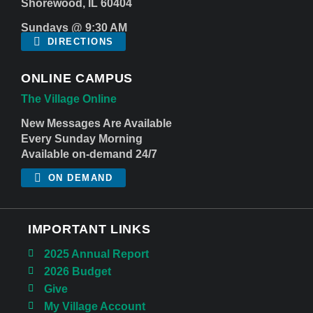
Shorewood, IL 60404
Sundays @ 9:30 AM
DIRECTIONS
ONLINE CAMPUS
The Village Online
New Messages Are Available
Every Sunday Morning
Available on-demand 24/7
ON DEMAND
IMPORTANT LINKS
2025 Annual Report
2026 Budget
Give
My Village Account