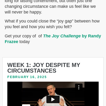
long for lasting contentment, but often just one
changing circumstance can make us feel like we
will never be happy.
What if you could close the “joy gap” between how
you feel and how you wish you felt?
Get your copy of of
The Joy Challenge
by Randy
Frazee
today
WEEK 1: JOY DESPITE MY
CIRCUMSTANCES
FEBRUARY 16, 2025