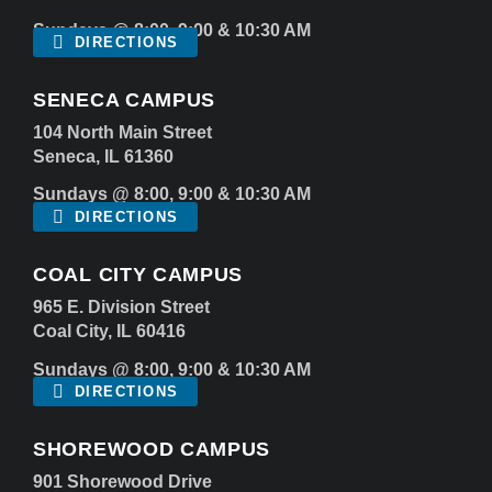
Sundays @ 8:00, 9:00 & 10:30 AM
DIRECTIONS
SENECA CAMPUS
104 North Main Street
Seneca, IL 61360
Sundays @ 8:00, 9:00 & 10:30 AM
DIRECTIONS
COAL CITY CAMPUS
965 E. Division Street
Coal City, IL 60416
Sundays @ 8:00, 9:00 & 10:30 AM
DIRECTIONS
SHOREWOOD CAMPUS
901 Shorewood Drive