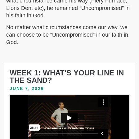
what circumstance came his way (Fiery Furnace,
Lions Den, etc), he remained “Uncompromised” in
his faith in God.
No matter what circumstances come our way, we
can choose to be “Uncompromised” in our faith in
God.
WEEK 1: WHAT'S YOUR LINE IN
THE SAND?
JUNE 7, 2026