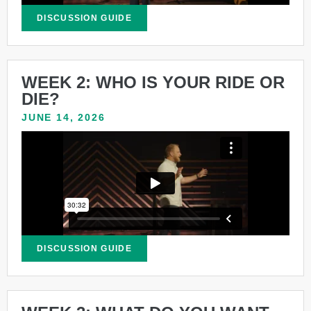
DISCUSSION GUIDE
WEEK 2: WHO IS YOUR RIDE OR
DIE?
JUNE 14, 2026
DISCUSSION GUIDE