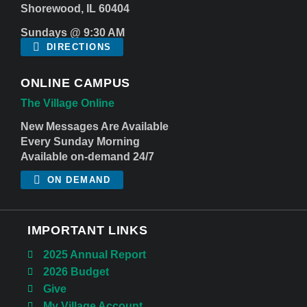
Shorewood, IL 60404
Sundays @ 9:30 AM
DIRECTIONS
ONLINE CAMPUS
The Village Online
New Messages Are Available
Every Sunday Morning
Available on-demand 24/7
ON DEMAND
IMPORTANT LINKS
2025 Annual Report
2026 Budget
Give
My Village Account