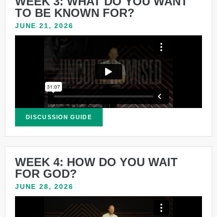
WEEK 3: WHAT DO YOU WANT
TO BE KNOWN FOR?
JUNE 21, 2026
DISCUSSION GUIDE
WEEK 4: HOW DO YOU WAIT
FOR GOD?
JUNE 28, 2026