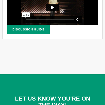
DISCUSSION GUIDE
LET US KNOW YOU'RE ON
THE WAY!