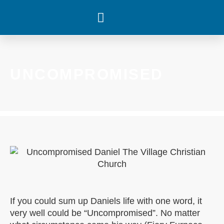
WHAT’S HAPPENING
UNCOMPROMISED
If you could sum up Daniels life with one word, it
very well could be “Uncompromised”. No matter