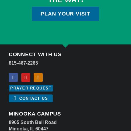
PLAN YOUR VISIT
CONNECT WITH US
815-467-2265
PRAYER REQUEST
CONTACT US
MINOOKA CAMPUS
8965 South Bell Road
Minooka, IL 60447