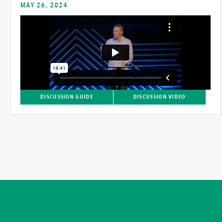
MAY 26, 2024
DISCUSSION GUIDE
DISCUSSION VIDEO