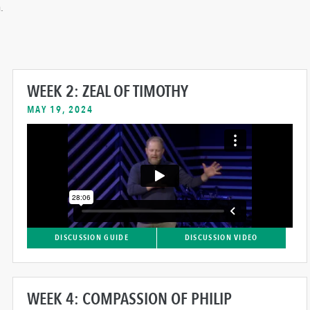
.
WEEK 2: ZEAL OF TIMOTHY
MAY 19, 2024
DISCUSSION GUIDE
DISCUSSION VIDEO
WEEK 4: COMPASSION OF PHILIP