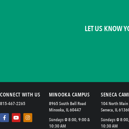
LET US KNOW Y
CONNECT WITH US
MINOOKA CAMPUS
SENECA CAM
815-467-2265
8965 South Bell Road
104 North Main 
Minooka, IL 60447
Seneca, IL 6136
Sundays @ 8:00, 9:00 &
Sundays @ 8:00,
10:30 AM
10:30 AM