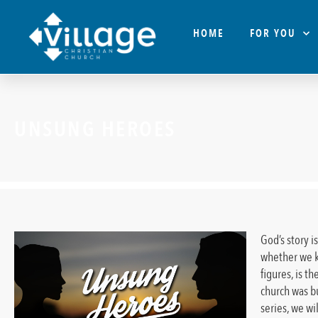
HOME
FOR YOU
UNSUNG HEROES
God’s story i
whether we k
figures, is 
church was bu
series, we wi