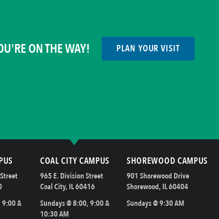
OU'RE ON THE WAY!
PLAN YOUR VISIT
PUS
COAL CITY CAMPUS
SHOREWOOD CAMPUS
Street
965 E. Division Street
901 Shorewood Drive
0
Coal City, IL 60416
Shorewood, IL 60404
 9:00 &
Sundays @ 8:00, 9:00 &
Sundays @ 9:30 AM
10:30 AM