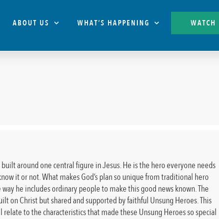
ABOUT US
WHAT’S HAPPENING
WATCH
s built around one central figure in Jesus. He is the hero everyone needs
now it or not. What makes God’s plan so unique from traditional hero
the way he includes ordinary people to make this good news known. The
ilt on Christ but shared and supported by faithful Unsung Heroes. This
ll relate to the characteristics that made these Unsung Heroes so special