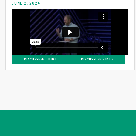
JUNE 2, 2024
DISCUSSION GUIDE
DISCUSSION VIDEO