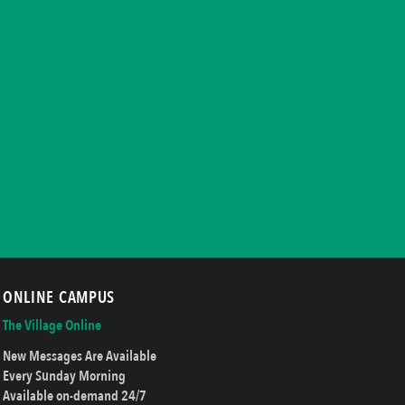
ONLINE CAMPUS
The Village Online
New Messages Are Available
Every Sunday Morning
Available on-demand 24/7