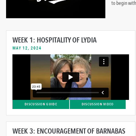
to begin with
WEEK 1: HOSPITALITY OF LYDIA
MAY 12, 2024
DISCUSSION GUIDE
DISCUSSION VIDEO
WEEK 3: ENCOURAGEMENT OF BARNABAS