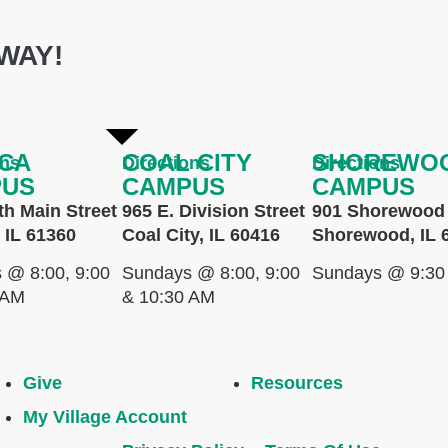
WAY!
CA
COAL CITY
SHOREWO
ons
Directions
Directions
PUS
CAMPUS
CAMPUS
th Main Street
965 E. Division Street
901 Shorewood 
 IL 61360
Coal City, IL 60416
Shorewood, IL 
 @ 8:00, 9:00
Sundays @ 8:00, 9:00
Sundays @ 9:30
 AM
& 10:30 AM
Give
Resources
My Village Account
.