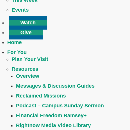
This Week
Events
Watch
Give
Home
For You
Plan Your Visit
Resources
Overview
Messages & Discussion Guides
Reclaimed Missions
Podcast – Campus Sunday Sermon
Financial Freedom Ramsey+
Rightnow Media Video Library