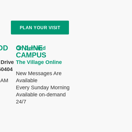
PLAN YOUR VISIT
OD
ONLINE
On Demand
CAMPUS
Drive
The Village Online
60404
New Messages Are
 AM
Available
Every Sunday Morning
Available on-demand
24/7