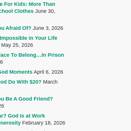
e For Kids: More Than
chool Clothes
June 30,
u Afraid Of?
June 3, 2026
Impossible in Your Life
May 25, 2026
lace To Belong…In Prison
26
e God Moments
April 6, 2026
od Do With $20?
March
u Be A Good Friend?
26
r? God Is at Work
nerosity
February 18, 2026