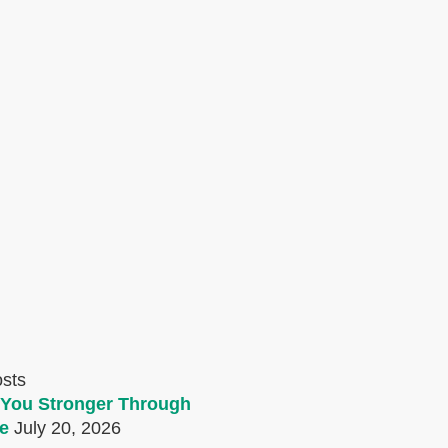
osts
You Stronger Through
e
July 20, 2026