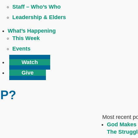
Staff – Who’s Who
Leadership & Elders
What’s Happening
This Week
Events
Watch
Give
IP?
Most recent p
God Makes 
The Struggl