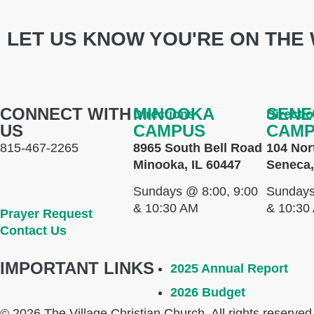
LET US KNOW YOU'RE ON THE 
CONNECT WITH
MINOOKA
SENE
Directions
Directi
US
CAMPUS
CAM
815-467-2265
8965 South Bell Road
104 Nor
Minooka, IL 60447
Seneca,
Sundays @ 8:00, 9:00
Sundays
& 10:30 AM
& 10:30
Prayer Request
Contact Us
IMPORTANT LINKS
2025 Annual Report
2026 Budget
© 2026 The Village Christian Church. All rights reserved