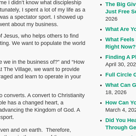
me I didn’t know what discipleship
The Big Giv
nately, I spent a lot of my life as a
Just Free S
y was a spectator sport. I showed up
2026
 went about my business.
What Are Yo
of Jesus, who helps others to find
What Feels 
ting. We want to populate the world
Right Now?
Finding A P
e we in the business of?” and “How
April 30, 20
At The Village, we want to provide
Full Circl
raged and learn to operate in your
What Can G
18, 2026
 converts. A convert to Christianity
How Can Yo
iple has a changed heart, a
March 4, 20
n advancing the Kingdom of God. A
 sport.
Did You Hea
Through Ge
eaven and on earth. Therefore,