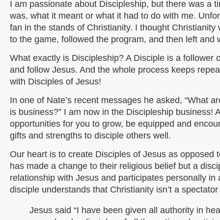
I am passionate about Discipleship, but there was a ti
was, what it meant or what it had to do with me. Unfortu
fan in the stands of Christianity. I thought Christianit
to the game, followed the program, and then left and
What exactly is Discipleship? A Disciple is a follower 
and follow Jesus. And the whole process keeps repea
with Disciples of Jesus!
In one of Nate’s recent messages he asked, “What ar
is business?” I am now in the Discipleship business! 
opportunities for you to grow, be equipped and encou
gifts and strengths to disciple others well.
Our heart is to create Disciples of Jesus as opposed to
has made a change to their religious belief but a disc
relationship with Jesus and participates personally i
disciple understands that Christianity isn’t a spectator
Jesus said “I have been given all authority in h