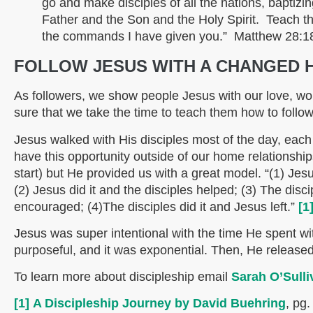
go and make disciples of all the nations, baptizi
Father and the Son and the Holy Spirit. Teach th
the commands I have given you.” Matthew 28:1
FOLLOW JESUS WITH A CHANGED 
As followers, we show people Jesus with our love, w
sure that we take the time to teach them how to follo
Jesus walked with His disciples most of the day, each
have this opportunity outside of our home relationship
start) but He provided us with a great model. “(1) Jesu
(2) Jesus did it and the disciples helped; (3) The dis
encouraged; (4)The disciples did it and Jesus left.”
[1
Jesus was super intentional with the time He spent with
purposeful, and it was exponential. Then, He release
To learn more about discipleship email
Sarah O’Sulli
[1]
A Discipleship Journey by David Buehring
, pg.