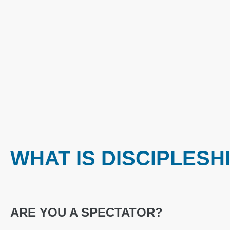
WHAT IS DISCIPLESH
ARE YOU A SPECTATOR?