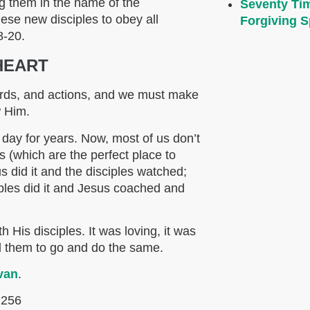
ng them in the name of the
Seventy Ti
ese new disciples to obey all
Forgiving Sp
8-20.
HEART
ords, and actions, and we must make
w Him.
 day for years. Now, most of us don’t
s (which are the perfect place to
s did it and the disciples watched;
ciples did it and Jesus coached and
]
 His disciples. It was loving, it was
d them to go and do the same.
van
.
 256