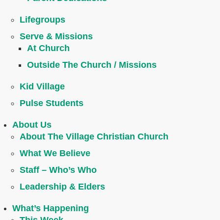
Lifegroups
Serve & Missions
At Church
Outside The Church / Missions
Kid Village
Pulse Students
About Us
About The Village Christian Church
What We Believe
Staff – Who’s Who
Leadership & Elders
What’s Happening