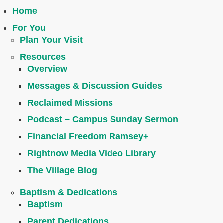
Home
For You
Plan Your Visit
Resources
Overview
Messages & Discussion Guides
Reclaimed Missions
Podcast – Campus Sunday Sermon
Financial Freedom Ramsey+
Rightnow Media Video Library
The Village Blog
Baptism & Dedications
Baptism
Parent Dedications