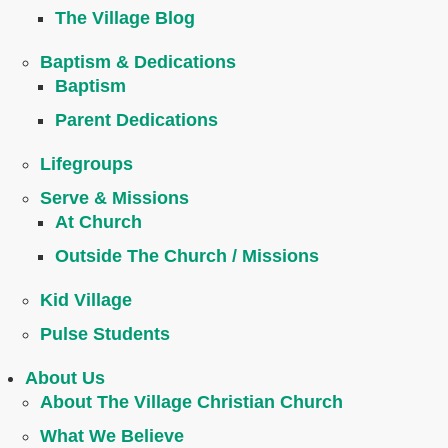
The Village Blog
Baptism & Dedications
Baptism
Parent Dedications
Lifegroups
Serve & Missions
At Church
Outside The Church / Missions
Kid Village
Pulse Students
About Us
About The Village Christian Church
What We Believe