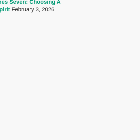
mes Seven: Choosing A
irit
February 3, 2026