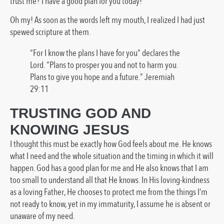
trust me? I have a good plan for you today!”
Oh my! As soon as the words left my mouth, I realized I had just
spewed scripture at them.
“For I know the plans I have for you” declares the
Lord. “Plans to prosper you and not to harm you.
Plans to give you hope and a future.” Jeremiah
29:11
TRUSTING GOD AND
KNOWING JESUS
I thought this must be exactly how God feels about me. He knows
what I need and the whole situation and the timing in which it will
happen. God has a good plan for me and He also knows that I am
too small to understand all that He knows. In His loving-kindness
as a loving Father, He chooses to protect me from the things I’m
not ready to know, yet in my immaturity, I assume he is absent or
unaware of my need.