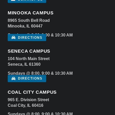
MINOOKA CAMPUS
8965 South Bell Road
Minooka, IL 60447
Sundays @ 8:00, 9:00 & 10:30 AM
DIRECTIONS
SENECA CAMPUS
104 North Main Street
Seneca, IL 61360
Sundays @ 8:00, 9:00 & 10:30 AM
DIRECTIONS
COAL CITY CAMPUS
965 E. Division Street
Coal City, IL 60416
Sundays @ 8:00, 9:00 & 10:30 AM