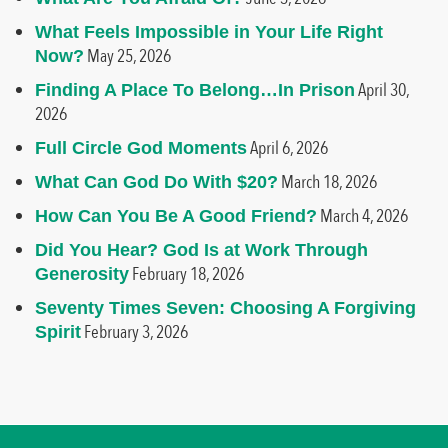
What Feels Impossible in Your Life Right
May 25, 2026
Now?
April 30,
Finding A Place To Belong…In Prison
2026
April 6, 2026
Full Circle God Moments
March 18, 2026
What Can God Do With $20?
March 4, 2026
How Can You Be A Good Friend?
Did You Hear? God Is at Work Through
February 18, 2026
Generosity
Seventy Times Seven: Choosing A Forgiving
February 3, 2026
Spirit