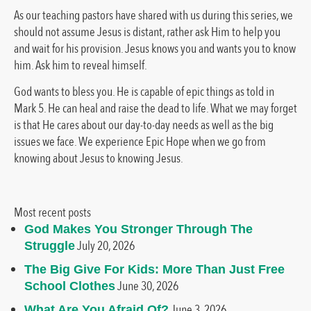
As our teaching pastors have shared with us during this series, we
should not assume Jesus is distant, rather ask Him to help you
and wait for his provision. Jesus knows you and wants you to know
him. Ask him to reveal himself.
God wants to bless you. He is capable of epic things as told in
Mark 5. He can heal and raise the dead to life. What we may forget
is that He cares about our day-to-day needs as well as the big
issues we face. We experience Epic Hope when we go from
knowing about Jesus to knowing Jesus.
Most recent posts
God Makes You Stronger Through The
July 20, 2026
Struggle
The Big Give For Kids: More Than Just Free
June 30, 2026
School Clothes
June 3, 2026
What Are You Afraid Of?