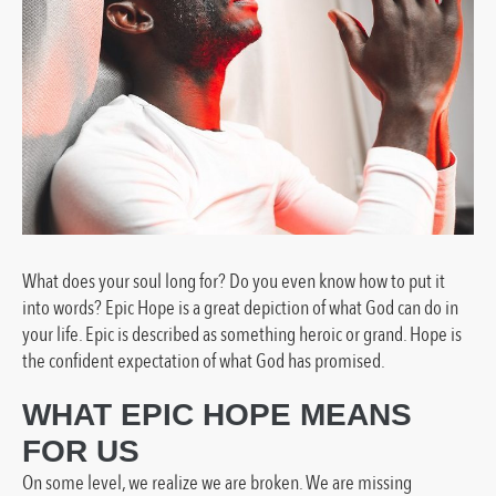
What does your soul long for? Do you even know how to put it
into words?
Epic Hope is a great depiction of what God can do in
your life. Epic is described as something heroic or grand. Hope is
the confident expectation of what God has promised.
WHAT EPIC HOPE MEANS
FOR US
On some level, we realize we are broken. We are missing