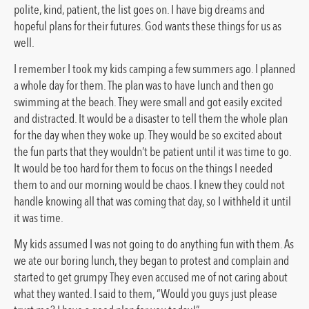
polite, kind, patient, the list goes on. I have big dreams and
hopeful plans for their futures. God wants these things for us as
well.
I remember I took my kids camping a few summers ago. I planned
a whole day for them. The plan was to have lunch and then go
swimming at the beach. They were small and got easily excited
and distracted. It would be a disaster to tell them the whole plan
for the day when they woke up. They would be so excited about
the fun parts that they wouldn’t be patient until it was time to go.
It would be too hard for them to focus on the things I needed
them to and our morning would be chaos. I knew they could not
handle knowing all that was coming that day, so I withheld it until
it was time.
My kids assumed I was not going to do anything fun with them. As
we ate our boring lunch, they began to protest and complain and
started to get grumpy They even accused me of not caring about
what they wanted. I said to them, “Would you guys just please