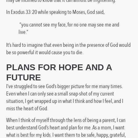
may be inclined to know that it can almost be frightening.
In Exodus 33:20 while speaking to Moses, God said,
“you cannot see my face, for no one may see me and
live.”
It’s hard to imagine that even being in the presence of God would
be so powerful it would cause you to die.
PLANS FOR HOPE AND A
FUTURE
I’ve struggled to see God’s bigger picture for me many times.
Even when I can only see a small snap-shot of my current
situation, I get wrapped up in what I think and how I feel, and I
miss the heart of God.
When I think of myself through the lens of being a parent, I can
best understand God’s heart and plan for me. As a mom, I want
what is best for my kids. I want them to be safe, happy, grateful,