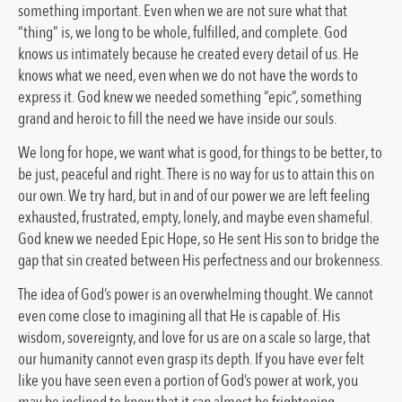
something important. Even when we are not sure what that
“thing” is, we long to be whole, fulfilled, and complete. God
knows us intimately because he created every detail of us. He
knows what we need, even when we do not have the words to
express it. God knew we needed something “epic”, something
grand and heroic to fill the need we have inside our souls.
We long for hope, we want what is good, for things to be better, to
be just, peaceful and right. There is no way for us to attain this on
our own. We try hard, but in and of our power we are left feeling
exhausted, frustrated, empty, lonely, and maybe even shameful.
God knew we needed Epic Hope, so He sent His son to bridge the
gap that sin created between His perfectness and our brokenness.
The idea of God’s power is an overwhelming thought. We cannot
even come close to imagining all that He is capable of. His
wisdom, sovereignty, and love for us are on a scale so large, that
our humanity cannot even grasp its depth. If you have ever felt
like you have seen even a portion of God’s power at work, you