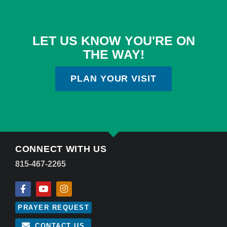
LET US KNOW YOU'RE ON
THE WAY!
PLAN YOUR VISIT
CONNECT WITH US
815-467-2265
PRAYER REQUEST
CONTACT US