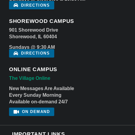
DIRECTIONS
SHOREWOOD CAMPUS
901 Shorewood Drive
Shorewood, IL 60404
Sundays @ 9:30 AM
DIRECTIONS
ONLINE CAMPUS
The Village Online
New Messages Are Available
Every Sunday Morning
Available on-demand 24/7
ON DEMAND
IMPORTANT LINKS