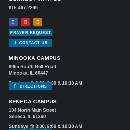
815-467-2265
PRAYER REQUEST
CONTACT US
MINOOKA CAMPUS
8965 South Bell Road
Minooka, IL 60447
Sundays @ 8:00, 9:00 & 10:30 AM
DIRECTIONS
SENECA CAMPUS
104 North Main Street
Seneca, IL 61360
Sundays @ 8:00, 9:00 & 10:30 AM