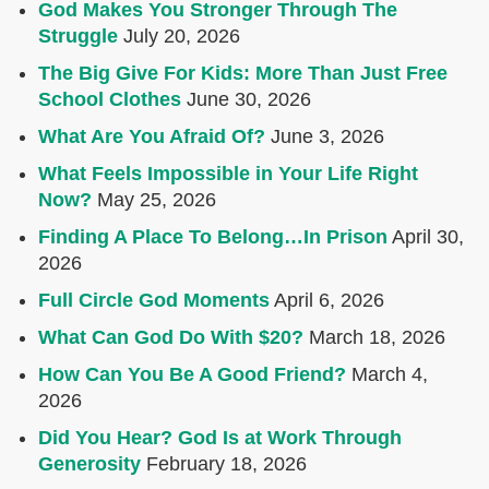
God Makes You Stronger Through The
Struggle
July 20, 2026
The Big Give For Kids: More Than Just Free
School Clothes
June 30, 2026
What Are You Afraid Of?
June 3, 2026
What Feels Impossible in Your Life Right
Now?
May 25, 2026
Finding A Place To Belong…In Prison
April 30,
2026
Full Circle God Moments
April 6, 2026
What Can God Do With $20?
March 18, 2026
How Can You Be A Good Friend?
March 4,
2026
Did You Hear? God Is at Work Through
Generosity
February 18, 2026