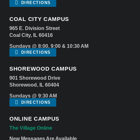
DIRECTIONS
COAL CITY CAMPUS
965 E. Division Street
Coal City, IL 60416
Sundays @ 8:00, 9:00 & 10:30 AM
DIRECTIONS
SHOREWOOD CAMPUS
901 Shorewood Drive
Shorewood, IL 60404
Sundays @ 9:30 AM
DIRECTIONS
ONLINE CAMPUS
The Village Online
New Messages Are Available