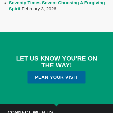
Seventy Times Seven: Choosing A Forgiving
Spirit
February 3, 2026
LET US KNOW YOU'RE ON
THE WAY!
PLAN YOUR VISIT
CONNECT WITH US