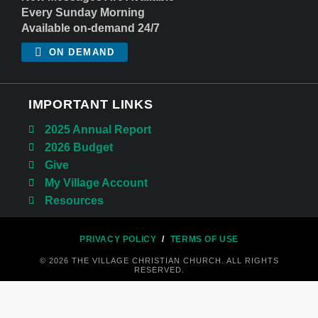
Every Sunday Morning
Available on-demand 24/7
ON DEMAND
IMPORTANT LINKS
2025 Annual Report
2026 Budget
Give
My Village Account
Resources
PRIVACY POLICY
/
TERMS OF USE
© 2026 THE VILLAGE CHRISTIAN CHURCH. ALL RIGHTS
RESERVED.