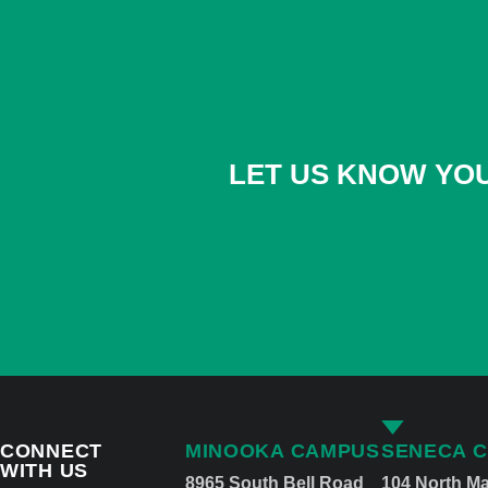
LET US KNOW YOU
CONNECT
MINOOKA CAMPUS
SENECA 
WITH US
8965 South Bell Road
104 North Ma