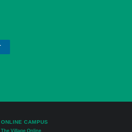
T
ONLINE CAMPUS
The Village Online