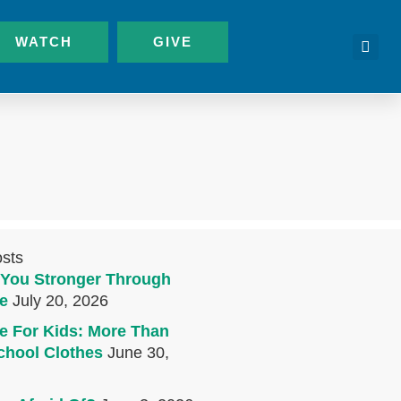
WATCH
GIVE
osts
You Stronger Through
e
July 20, 2026
e For Kids: More Than
chool Clothes
June 30,