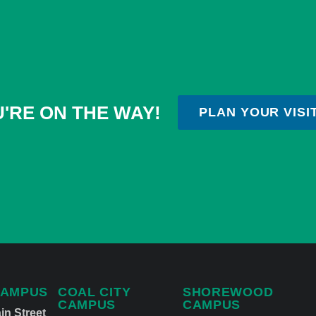
'RE ON THE WAY!
PLAN YOUR VISI
CAMPUS
COAL CITY
SHOREWOOD
CAMPUS
CAMPUS
in Street