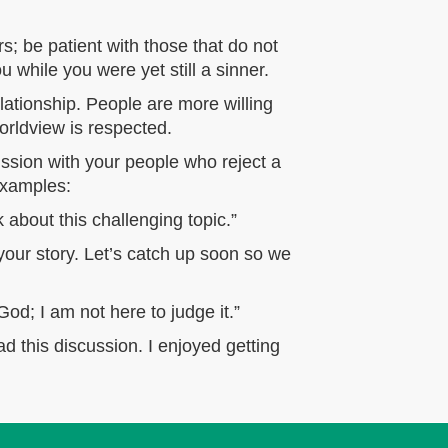
s; be patient with those that do not
while you were yet still a sinner.
elationship. People are more willing
orldview is respected.
ssion with your people who reject a
 examples:
about this challenging topic.”
your story. Let’s catch up soon so we
God; I am not here to judge it.”
d this discussion. I enjoyed getting