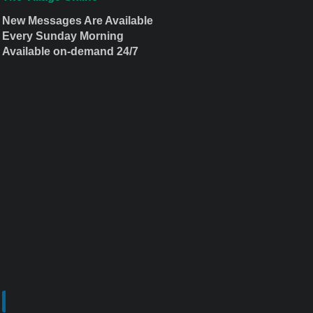
New Messages Are Available
Every Sunday Morning
Available on-demand 24/7