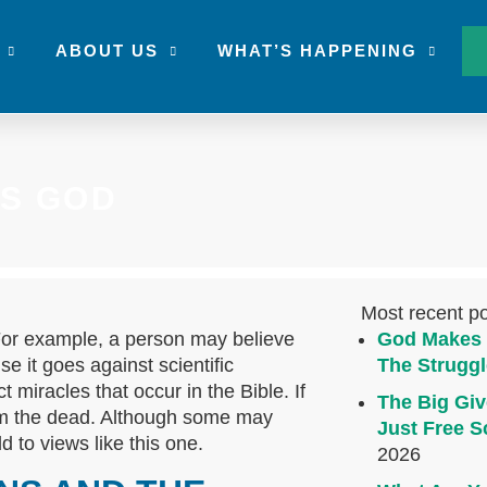
ABOUT US
WHAT’S HAPPENING
S GOD
Most recent p
For example, a person may believe
God Makes 
se it goes against scientific
The Struggl
ct miracles that occur in the Bible. If
The Big Giv
om the dead. Although some may
Just Free S
ld to views like this one.
2026