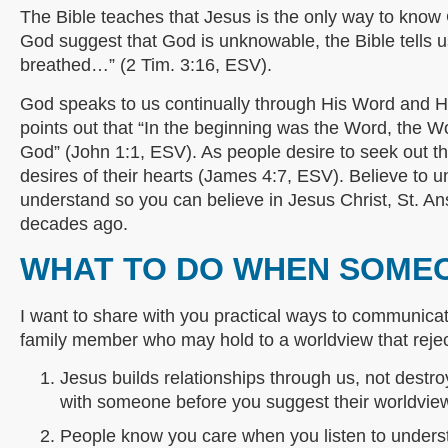
The Bible teaches that Jesus is the only way to know
God suggest that God is unknowable, the Bible tells us
breathed…” (2 Tim. 3:16, ESV).
God speaks to us continually through His Word and Hi
points out that “In the beginning was the Word, the
God” (John 1:1, ESV). As people desire to seek out t
desires of their hearts (James 4:7, ESV). Believe to u
understand so you can believe in Jesus Christ, St. 
decades ago.
WHAT TO DO WHEN SOME
I want to share with you practical ways to communicate
family member who may hold to a worldview that reje
Jesus builds relationships through us, not destroy
with someone before you suggest their worldview i
People know you care when you listen to understa