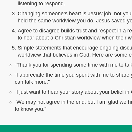
listening to respond.
Changing someone’s heart is Jesus’ job, not your
hold the same worldview you do. Jesus saved you 
Agree to disagree builds trust and respect in a r
to hear about a Christian worldview when their w
Simple statements that encourage ongoing discu
worldview that believes in God. Here are some
“Thank you for spending some time with me to talk 
“I appreciate the time you spent with me to share 
can talk more.”
“I just want to hear your story about your belief in 
“We may not agree in the end, but I am glad we ha
to know you.”