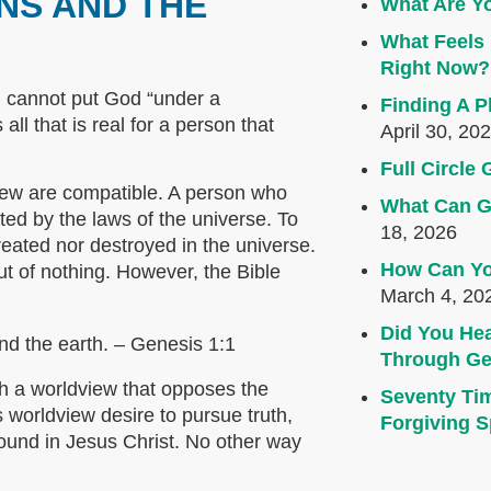
NS AND THE
What Are Yo
What Feels 
Right Now?
 cannot put God “under a
Finding A P
ll that is real for a person that
April 30, 20
Full Circl
view are compatible. A person who
What Can G
cted by the laws of the universe. To
18, 2026
created nor destroyed in the universe.
How Can Yo
out of nothing. However, the Bible
March 4, 20
Did You Hea
nd the earth. – Genesis 1:1
Through Ge
th a worldview that opposes the
Seventy Ti
 worldview desire to pursue truth,
Forgiving Sp
 found in Jesus Christ. No other way