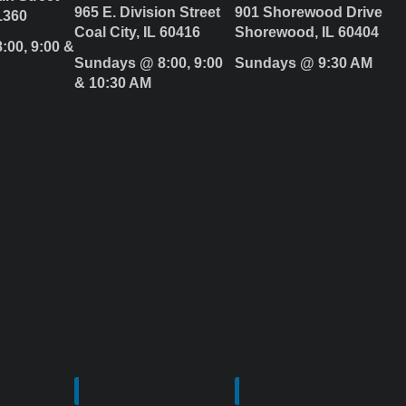
965 E. Division Street
901 Shorewood Drive
1360
Coal City, IL 60416
Shorewood, IL 60404
:00, 9:00 &
Sundays @ 8:00, 9:00
Sundays @ 9:30 AM
& 10:30 AM