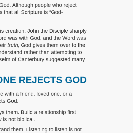
 God. Although people who reject
 that all Scripture is “God-
s creation. John the Disciple sharply
 Word was with God, and the Word was
heir
truth,
God gives them over to the
nderstand rather than attempting to
Anselm of Canterbury suggested many
ONE REJECTS GOD
 with a friend, loved one, or a
cts God:
s them. Build a relationship first
s not biblical.
nd them. Listening to listen is not