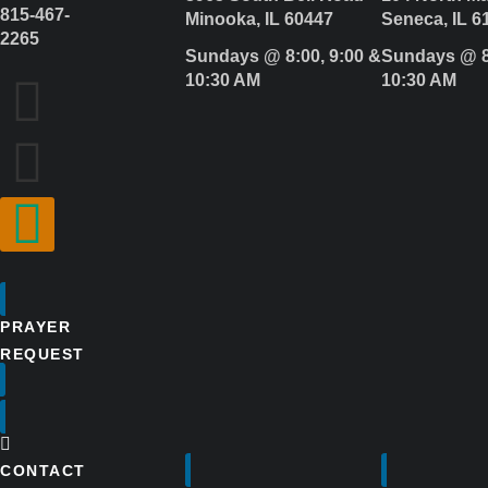
815-467-
Minooka, IL 60447
Seneca, IL 6
2265
Sundays @ 8:00, 9:00 &
Sundays @ 8
10:30 AM
10:30 AM
PRAYER
REQUEST
CONTACT