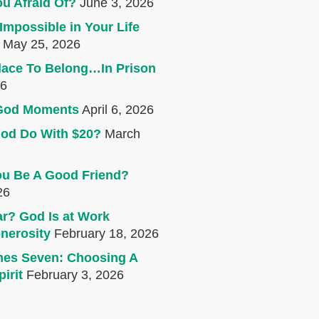
u Afraid Of?
June 3, 2026
Impossible in Your Life
May 25, 2026
lace To Belong…In Prison
26
e God Moments
April 6, 2026
od Do With $20?
March
u Be A Good Friend?
26
r? God Is at Work
nerosity
February 18, 2026
mes Seven: Choosing A
irit
February 3, 2026