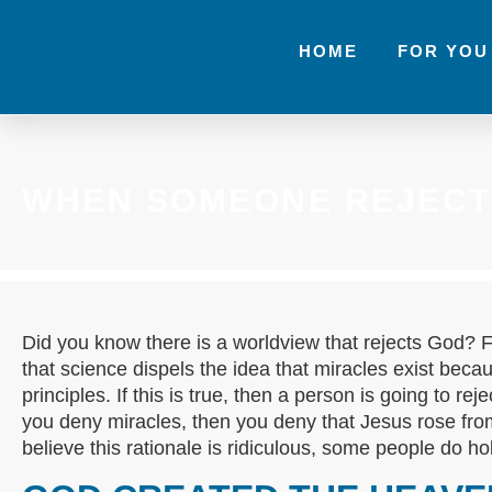
HOME
FOR YOU
WHEN SOMEONE REJECT
Did you know there is a worldview that rejects God? 
that science dispels the idea that miracles exist becau
principles. If this is true, then a person is going to reje
you deny miracles, then you deny that Jesus rose fr
believe this rationale is ridiculous, some people do ho