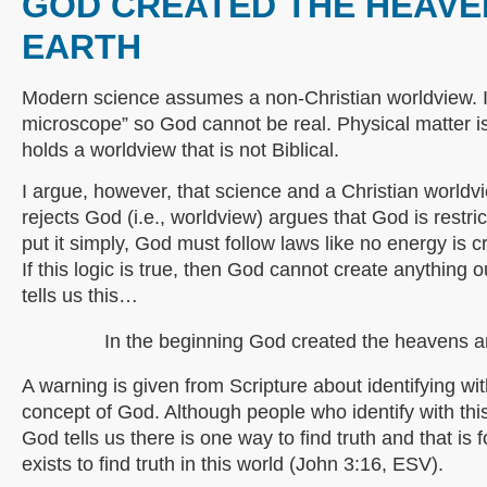
GOD CREATED THE HEAVE
EARTH
Modern science assumes a non-Christian worldview. I
microscope” so God cannot be real. Physical matter is a
holds a worldview that is not Biblical.
I argue, however, that science and a Christian world
rejects God (i.e., worldview) argues that God is restri
put it simply, God must follow laws like no energy is 
If this logic is true, then God cannot create anything 
tells us this…
In the beginning God created the heavens a
A warning is given from Scripture about identifying wi
concept of God. Although people who identify with this
God tells us there is one way to find truth and that is
exists to find truth in this world (John 3:16, ESV).