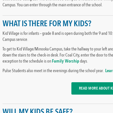
Campus. You can enter through the main entrance of the school.
WHAT IS THERE FOR MY KIDS?
Kid Village is for infants – grade 8 and is open during both the 9 an
Campus service.
To get to Kid Village/Minooka Campus, take the hallway to your left and
down the stairs to the check-in desk. For Coal City, enter the door to the 
exception to the schedule is on
Family Worship
days.
Pulse Students also meet in the evenings during the school year.
Lea
READ MORE ABOUT KI
WILL MY KIDS BE SAFE?