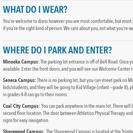
WHAT DO I WEAR?
You’re welcome to dress however you are most comfortable, but most peop
if you’re the right kind of person. We care about you, not what you’re w
WHERE DO I PARK AND ENTER?
Minooka Campus:
The parking lot entrance is off of Bell Road. Once y
available. Enter the front doors, and you will see our Welcome Center i
Seneca Campus:
There is no parking lot, but you can street park on Ma
kids/students, and they will be going to Kid Village (infant – grade 8), 
in grades 4-8 can go to their rooms.
Coal City Campus:
You can park anywhere in the main lot. There will b
second floor location. The door between Athletico Physical Therapy and F
signs for easy navigation.
Shorewood Campus:
The Shorewood Campus is located at the Trinity 