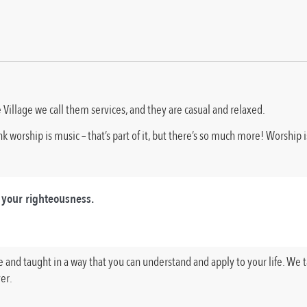
 Village we call them services, and they are casual and relaxed.
 worship is music – that’s part of it, but there’s so much more! Worship 
 your righteousness.
ble and taught in a way that you can understand and apply to your life. We
er.