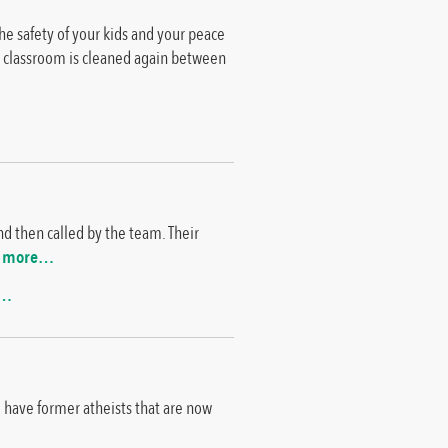
 the safety of your kids and your peace
ch classroom is cleaned again between
d then called by the team. Their
 more…
e…
e have former atheists that are now