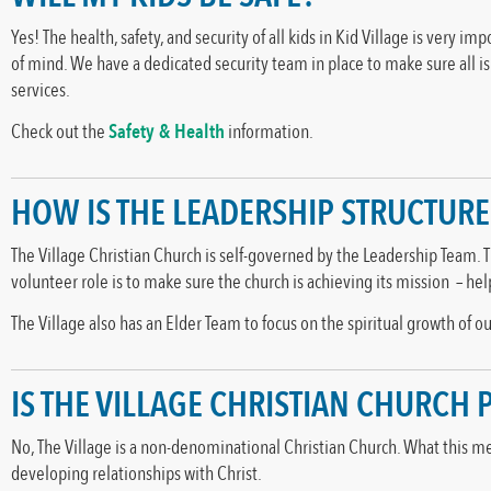
Yes! The health, safety, and security of all kids in Kid Village is very i
of mind. We have a dedicated security team in place to make sure all i
services.
Check out the
Safety & Health
information.
HOW IS THE LEADERSHIP STRUCTUR
The Village Christian Church is self-governed by the Leadership Team. 
volunteer role is to make sure the church is achieving its mission – he
The Village also has an Elder Team to focus on the spiritual growth of 
IS THE VILLAGE CHRISTIAN CHURCH
No, The Village is a non-denominational Christian Church. What this mea
developing relationships with Christ.