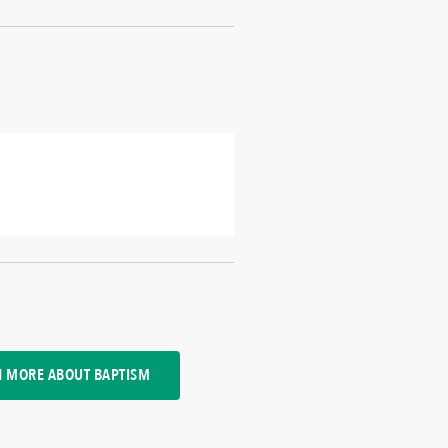
N MORE ABOUT BAPTISM