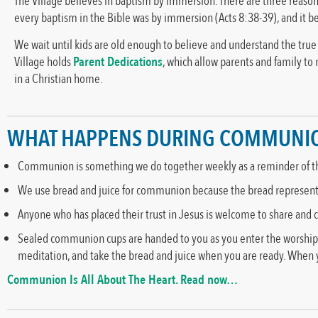
The Village believes in baptism by immersion. There are three reasons
every baptism in the Bible was by immersion (Acts 8:38-39), and it be
We wait until kids are old enough to believe and understand the tru
Village holds
Parent Dedications
, which allow parents and family to
in a Christian home.
WHAT HAPPENS DURING COMMUNI
Communion is something we do together weekly as a reminder of the 
We use bread and juice for communion because the bread represents t
Anyone who has placed their trust in Jesus is welcome to share and
Sealed communion cups are handed to you as you enter the worship sp
meditation, and take the bread and juice when you are ready. When yo
Communion Is All About The Heart. Read now…