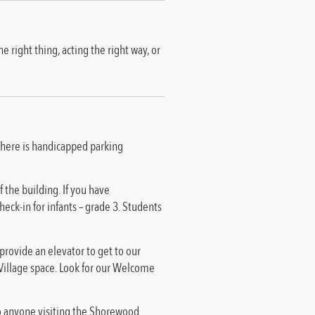
 right thing, acting the right way, or
 There is handicapped parking
 the building. If you have
heck-in for infants – grade 3. Students
 provide an elevator to get to our
d Village space. Look for our Welcome
to anyone visiting the Shorewood