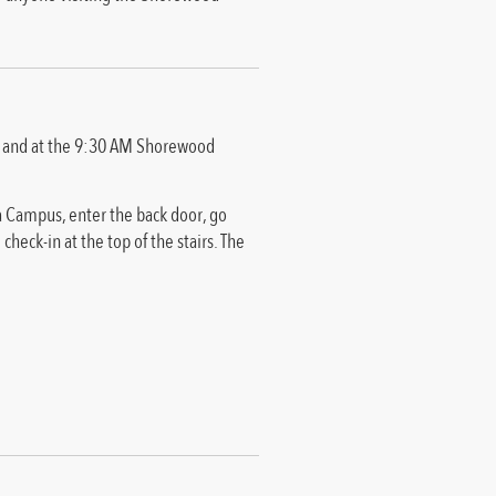
s, and at the 9:30 AM Shorewood
ca Campus, enter the back door, go
 check-in at the top of the stairs. The