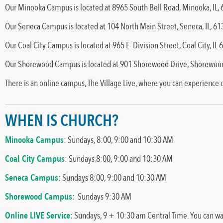
Our Minooka Campus is located at 8965 South Bell Road, Minooka, IL,
Our Seneca Campus is located at 104 North Main Street, Seneca, IL, 6
Our Coal City Campus is located at 965 E. Division Street, Coal City, IL
Our Shorewood Campus is located at 901 Shorewood Drive, Shorewood
There is an online campus, The Village Live, where you can experience
WHEN IS CHURCH?
Minooka Campus
: Sundays, 8:00, 9:00 and 10:30 AM
Coal City Campus
: Sundays 8:00, 9:00 and 10:30 AM
Seneca Campus:
Sundays 8:00, 9:00 and 10:30 AM
Shorewood Campus:
Sundays 9:30 AM
Online LIVE Service:
Sundays, 9 + 10:30 am Central Time. You can w