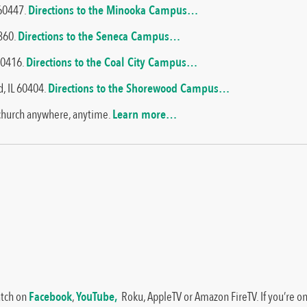
 60447.
Directions to the Minooka Campus…
1360.
Directions to the Seneca Campus…
 60416.
Directions to the Coal City Campus…
, IL 60404.
Directions to the Shorewood Campus…
 church anywhere, anytime.
Learn more…
atch on
Facebook
,
YouTube,
Roku, AppleTV or Amazon FireTV. If you’re on 