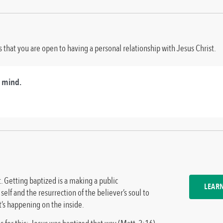
that you are open to having a personal relationship with Jesus Christ.
r mind.
t. Getting baptized is a making a public
LEAR
self and the resurrection of the believer’s soul to
at’s happening on the inside.