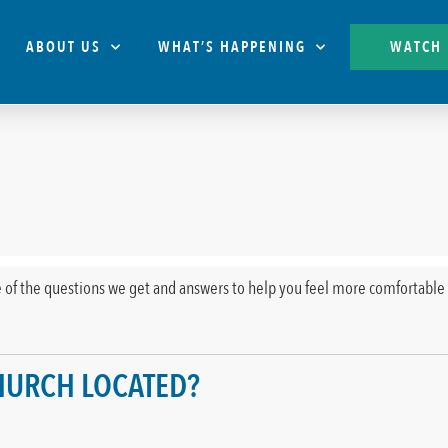
ABOUT US
WHAT’S HAPPENING
WATCH
 of the questions we get and answers to help you feel more comfortable 
CHURCH LOCATED?