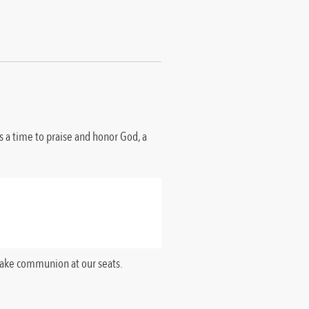
is a time to praise and honor God, a
 take communion at our seats.