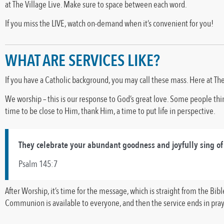
at The Village Live. Make sure to space between each word.
If you miss the LIVE, watch on-demand when it’s convenient for you!
WHAT ARE SERVICES LIKE?
If you have a Catholic background, you may call these mass. Here at The
We worship – this is our response to God’s great love. Some people think
time to be close to Him, thank Him, a time to put life in perspective.
They celebrate your abundant goodness and joyfully sing of
Psalm 145:7
After Worship, it’s time for the message, which is straight from the Bi
Communion is available to everyone, and then the service ends in pray