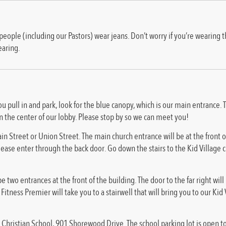
le (including our Pastors) wear jeans. Don’t worry if you’re wearing the
earing.
ou pull in and park, look for the blue canopy, which is our main entrance.
n the center of our lobby. Please stop by so we can meet you!
in Street or Union Street. The main church entrance will be at the front of
please enter through the back door. Go down the stairs to the Kid Village c
e two entrances at the front of the building. The door to the far right will
itness Premier will take you to a stairwell that will bring you to our Ki
Christian School, 901 Shorewood Drive. The school parking lot is open 