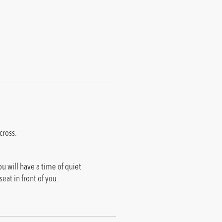
cross.
u will have a time of quiet
eat in front of you.