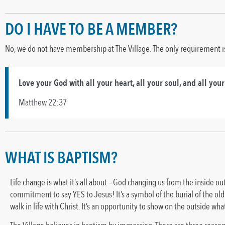
DO I HAVE TO BE A MEMBER?
No, we do not have membership at The Village. The only requirement is 
Love your God with all your heart, all your soul, and all you
Matthew 22:37
WHAT IS BAPTISM?
Life change is what it’s all about – God changing us from the inside ou
commitment to say YES to Jesus! It’s a symbol of the burial of the old 
walk in life with Christ. It’s an opportunity to show on the outside wh