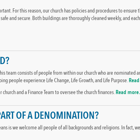
mportant. For this reason, our church has policies and procedures to ensure
s safe and secure. Both buildings are thoroughly cleaned weekly, and ea
ED?
This team consists of people from within our church who are nominated an
lping people experience Life Change, Life Growth, and Life Purpose.
Read
our church and a Finance Team to oversee the church finances.
Read mor
 PART OF A DENOMINATION?
ns is we welcome all people of all backgrounds and religions. In fact, w