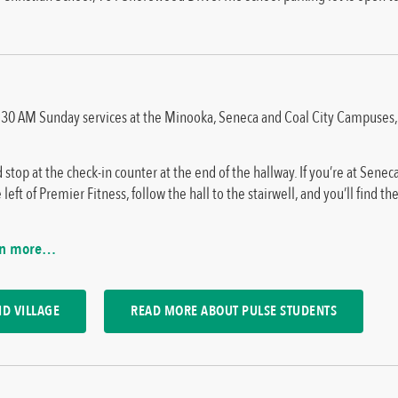
d 10:30 AM Sunday services at the Minooka, Seneca and Coal City Campuse
 stop at the check-in counter at the end of the hallway. If you’re at Sene
left of Premier Fitness, follow the hall to the stairwell, and you’ll find the
rn more…
D VILLAGE
READ MORE ABOUT PULSE STUDENTS