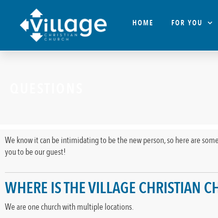
HOME
FOR YOU
QUESTIONS
We know it can be intimidating to be the new person, so here are some
you to be our guest!
WHERE IS THE VILLAGE CHRISTIAN 
We are one church with multiple locations.