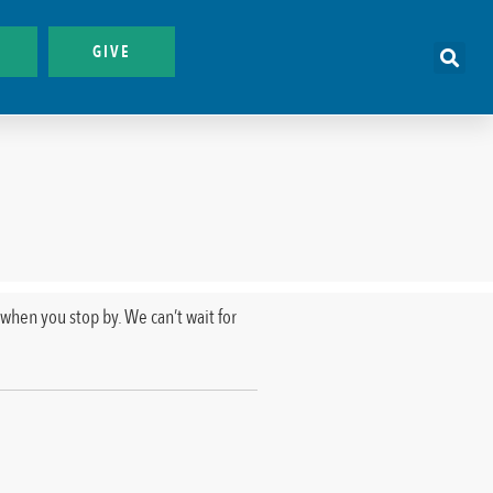
GIVE
when you stop by. We can’t wait for