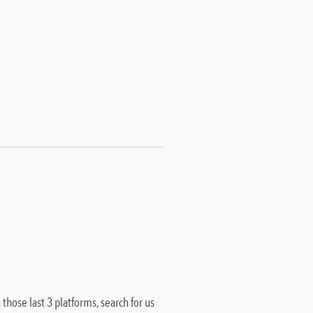
those last 3 platforms, search for us