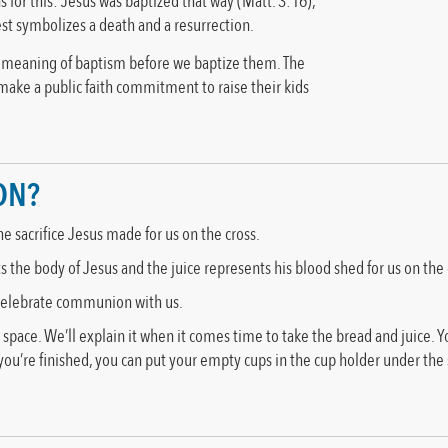
 for this: Jesus was baptized that way (Matt. 3:16),
st symbolizes a death and a resurrection.
e meaning of baptism before we baptize them. The
 make a public faith commitment to raise their kids
ON?
sacrifice Jesus made for us on the cross.
he body of Jesus and the juice represents his blood shed for us on the 
 celebrate communion with us.
ace. We’ll explain it when it comes time to take the bread and juice. Yo
u’re finished, you can put your empty cups in the cup holder under the s