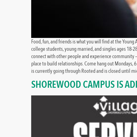
Food, fun, and friends is what you will find at the You
college students, young married, and singles ages 18-2
connect with other people and experience community – a p
place to build relationships. Come hang out Mondays, 6
is currently going through Rooted and is closed until 
SHOREWOOD CAMPUS IS ADD