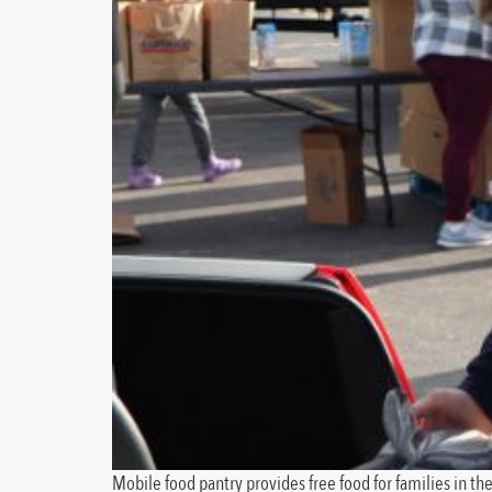
Mobile food pantry provides free food for families in t