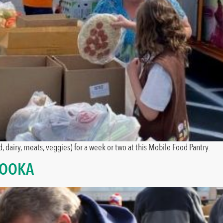
, dairy, meats, veggies) for a week or two at this Mobile Food Pantry.
NOOKA