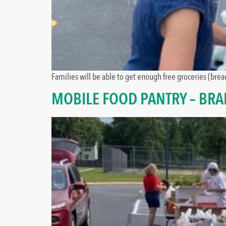
Families will be able to get enough free groceries (bread
MOBILE FOOD PANTRY – BR