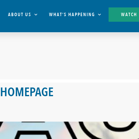
ABOUT US
WHAT’S HAPPENING
WATCH
 HOMEPAGE