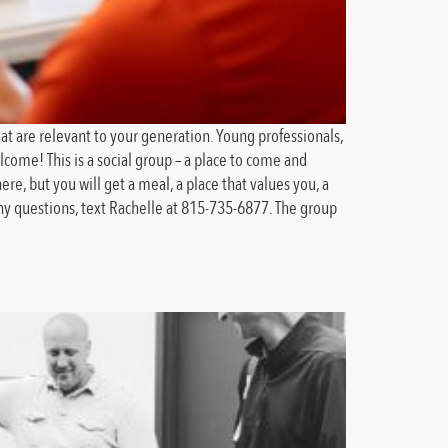
at are relevant to your generation. Young professionals,
ome! This is a social group – a place to come and
e, but you will get a meal, a place that values you, a
ny questions, text Rachelle at 815-735-6877. The group