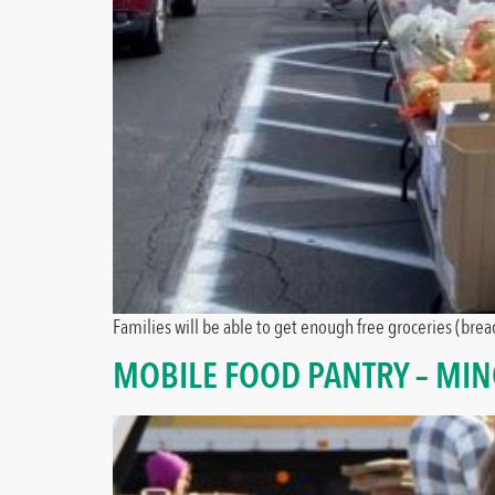
Families will be able to get enough free groceries (bread
MOBILE FOOD PANTRY – MI