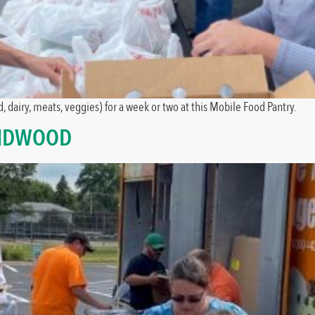
, dairy, meats, veggies) for a week or two at this Mobile Food Pantry.
AIDWOOD