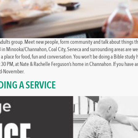
ng Adults group. Meet new people, form community and talk about things th
8 in Minooka/Channahon, Coal City, Seneca and surrounding areas are welc
lace for food, fun and conversation. You won’t be doing a Bible study her
:30 PM, at Nate & Rachelle Ferguson’s home in Channahon. If you have a
mid-November.
ING A SERVICE