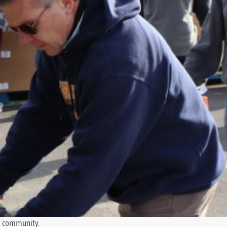
he community.