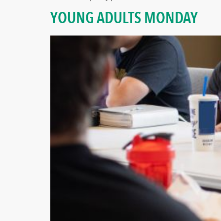
YOUNG ADULTS MONDAY