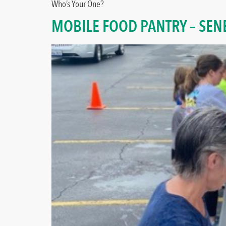
Who’s Your One?
MOBILE FOOD PANTRY – SEN