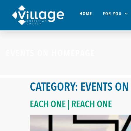
HOME
FOR YOU
EVENTS ON HOMEPAGE
CATEGORY:
EVENTS ON
EACH ONE | REACH ONE