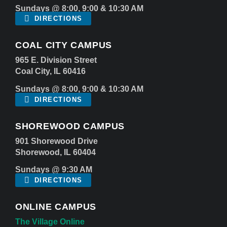
Sundays @ 8:00, 9:00 & 10:30 AM
DIRECTIONS
COAL CITY CAMPUS
965 E. Division Street
Coal City, IL 60416
Sundays @ 8:00, 9:00 & 10:30 AM
DIRECTIONS
SHOREWOOD CAMPUS
901 Shorewood Drive
Shorewood, IL 60404
Sundays @ 9:30 AM
DIRECTIONS
ONLINE CAMPUS
The Village Online