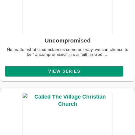
Uncompromised
No matter what circumstances come our way, we can choose to
be “Uncompromised” in our faith in God. ...
VIEW SERIES