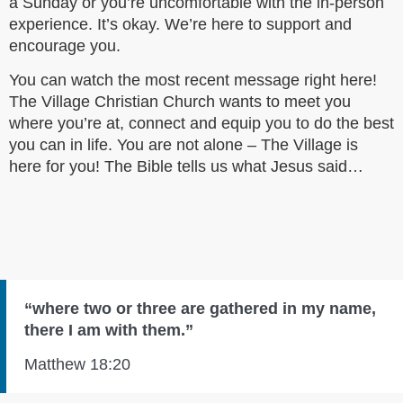
a Sunday or you’re uncomfortable with the in-person
experience. It’s okay. We’re here to support and
encourage you.
You can watch the most recent message right here!
The Village Christian Church wants to meet you
where you’re at, connect and equip you to do the best
you can in life. You are not alone – The Village is
here for you! The Bible tells us what Jesus said…
“where two or three are gathered in my name,
there I am with them.”
Matthew 18:20