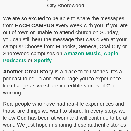
We are so excited to be able to share the messages
from
EACH CAMPUS
every week with you. If you are
out of town or unable to attend church on Sunday,
you can still hear the message that was given at your
campus! Choose from Minooka, Seneca, Coal City or
Shorewood campuses on
Amazon Music
,
Apple
Podcasts
or
Spotify
.
Another Great Story
is a place to tell stories. It’s a
podcast to equip and encourage you to experience
life change as we share incredible stories of God
working.
Real people who have had real-life experiences and
those are things we want to share. In every story, we
know God has been at work and will continue to be at
work. We just hope in sharing these authentic stories