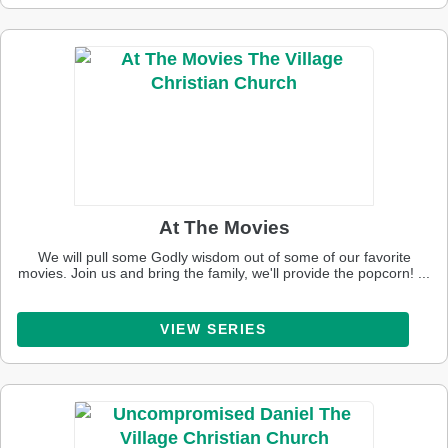
At The Movies
We will pull some Godly wisdom out of some of our favorite
movies. Join us and bring the family, we'll provide the popcorn! ...
VIEW SERIES