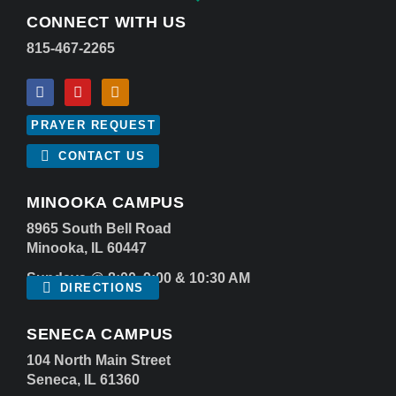
CONNECT WITH US
815-467-2265
PRAYER REQUEST
CONTACT US
MINOOKA CAMPUS
8965 South Bell Road
Minooka, IL 60447
Sundays @ 8:00, 9:00 & 10:30 AM
DIRECTIONS
SENECA CAMPUS
104 North Main Street
Seneca, IL 61360