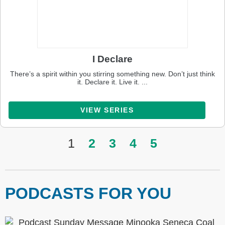
I Declare
There’s a spirit within you stirring something new. Don’t just think
it. Declare it. Live it. ...
VIEW SERIES
1
2
3
4
5
PODCASTS FOR YOU