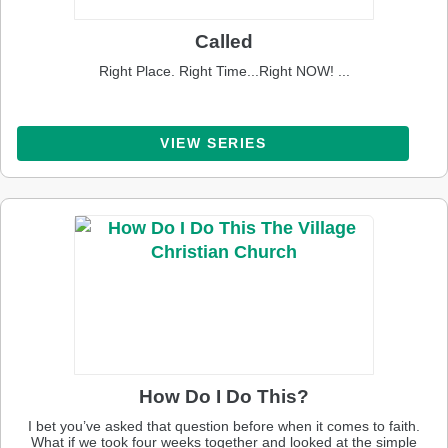
Called
Right Place. Right Time...Right NOW! ...
VIEW SERIES
How Do I Do This?
I bet you’ve asked that question before when it comes to faith.
What if we took four weeks together and looked at the simple