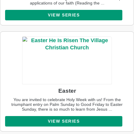
applications of our faith (Reading the ...
VIEW SERIES
Easter
You are invited to celebrate Holy Week with us! From the
triumphant entry on Palm Sunday to Good Friday to Easter
Sunday, there is so much to learn from Jesus ...
VIEW SERIES