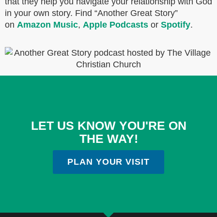
that they help you navigate your relationship with God
in your own story. Find “Another Great Story”
on
Amazon Music
,
Apple Podcasts
or
Spotify
.
LET US KNOW YOU'RE ON
THE WAY!
PLAN YOUR VISIT