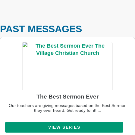
PAST MESSAGES
The Best Sermon Ever
Our teachers are giving messages based on the Best Sermon
they ever heard. Get ready for it! ...
VIEW SERIES