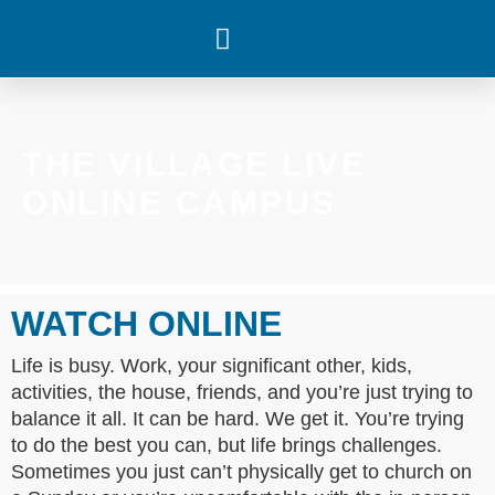
WHAT’S HAPPENING
THE VILLAGE LIVE
ONLINE CAMPUS
WATCH ONLINE
Life is busy. Work, your significant other, kids,
activities, the house, friends, and you’re just trying to
balance it all. It can be hard. We get it. You’re trying
to do the best you can, but life brings challenges.
Sometimes you just can’t physically get to church on