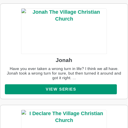
Jonah
Have you ever taken a wrong turn in life? I think we all have.
Jonah took a wrong turn for sure, but then turned it around and
got it right. ...
VIEW SERIES