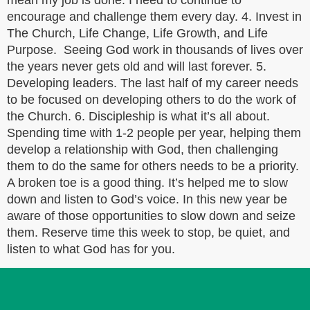
mean my job is done. I need to continue to
encourage and challenge them every day. 4. Invest in
The Church, Life Change, Life Growth, and Life
Purpose. Seeing God work in thousands of lives over
the years never gets old and will last forever. 5.
Developing leaders. The last half of my career needs
to be focused on developing others to do the work of
the Church. 6. Discipleship is what it’s all about.
Spending time with 1-2 people per year, helping them
develop a relationship with God, then challenging
them to do the same for others needs to be a priority.
A broken toe is a good thing. It’s helped me to slow
down and listen to God’s voice. In this new year be
aware of those opportunities to slow down and seize
them. Reserve time this week to stop, be quiet, and
listen to what God has for you.