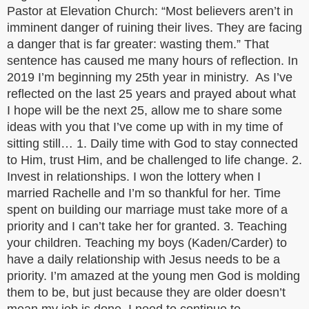
Pastor at Elevation Church: “Most believers aren’t in
imminent danger of ruining their lives. They are facing
a danger that is far greater: wasting them.” That
sentence has caused me many hours of reflection. In
2019 I’m beginning my 25th year in ministry. As I’ve
reflected on the last 25 years and prayed about what
I hope will be the next 25, allow me to share some
ideas with you that I’ve come up with in my time of
sitting still… 1. Daily time with God to stay connected
to Him, trust Him, and be challenged to life change. 2.
Invest in relationships. I won the lottery when I
married Rachelle and I’m so thankful for her. Time
spent on building our marriage must take more of a
priority and I can’t take her for granted. 3. Teaching
your children. Teaching my boys (Kaden/Carder) to
have a daily relationship with Jesus needs to be a
priority. I’m amazed at the young men God is molding
them to be, but just because they are older doesn’t