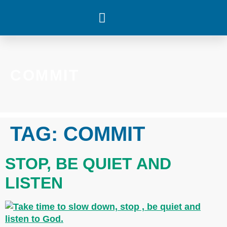
WHAT’S HAPPENING
COMMIT
TAG:
COMMIT
STOP, BE QUIET AND
LISTEN