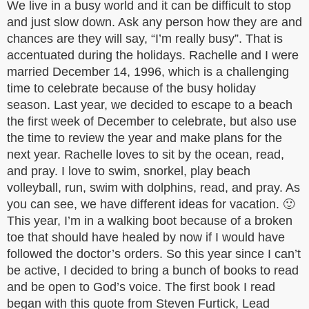
We live in a busy world and it can be difficult to stop
and just slow down. Ask any person how they are and
chances are they will say, “I’m really busy”. That is
accentuated during the holidays. Rachelle and I were
married December 14, 1996, which is a challenging
time to celebrate because of the busy holiday
season. Last year, we decided to escape to a beach
the first week of December to celebrate, but also use
the time to review the year and make plans for the
next year. Rachelle loves to sit by the ocean, read,
and pray. I love to swim, snorkel, play beach
volleyball, run, swim with dolphins, read, and pray. As
you can see, we have different ideas for vacation. 🙂
This year, I’m in a walking boot because of a broken
toe that should have healed by now if I would have
followed the doctor’s orders. So this year since I can’t
be active, I decided to bring a bunch of books to read
and be open to God’s voice. The first book I read
began with this quote from Steven Furtick, Lead