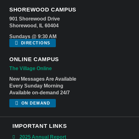
SHOREWOOD CAMPUS
901 Shorewood Drive
Shorewood, IL 60404
Sundays @ 9:30 AM
DIRECTIONS
ONLINE CAMPUS
The Village Online
New Messages Are Available
Every Sunday Morning
Available on-demand 24/7
ON DEMAND
IMPORTANT LINKS
2025 Annual Report