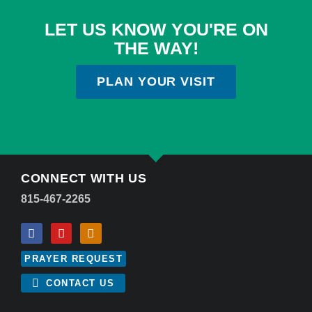
LET US KNOW YOU'RE ON
THE WAY!
PLAN YOUR VISIT
CONNECT WITH US
815-467-2265
PRAYER REQUEST
CONTACT US