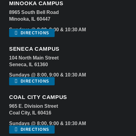
MINOOKA CAMPUS
8965 South Bell Road
Minooka, IL 60447
Sundays @ 8:00, 9:00 & 10:30 AM
DIRECTIONS
SENECA CAMPUS
104 North Main Street
Seneca, IL 61360
Sundays @ 8:00, 9:00 & 10:30 AM
DIRECTIONS
COAL CITY CAMPUS
965 E. Division Street
Coal City, IL 60416
Sundays @ 8:00, 9:00 & 10:30 AM
DIRECTIONS