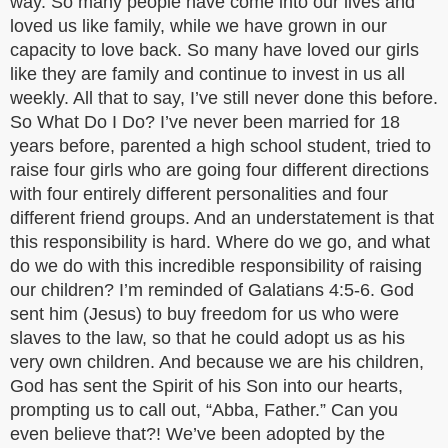
way. So many people have come into our lives and
loved us like family, while we have grown in our
capacity to love back. So many have loved our girls
like they are family and continue to invest in us all
weekly. All that to say, I’ve still never done this before.
So What Do I Do? I’ve never been married for 18
years before, parented a high school student, tried to
raise four girls who are going four different directions
with four entirely different personalities and four
different friend groups. And an understatement is that
this responsibility is hard. Where do we go, and what
do we do with this incredible responsibility of raising
our children? I’m reminded of Galatians 4:5-6. God
sent him (Jesus) to buy freedom for us who were
slaves to the law, so that he could adopt us as his
very own children. And because we are his children,
God has sent the Spirit of his Son into our hearts,
prompting us to call out, “Abba, Father.” Can you
even believe that?! We’ve been adopted by the