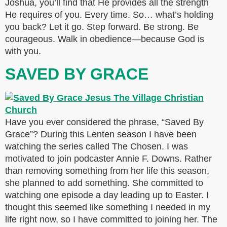
Joshua, you’ll find that He provides all the strength
He requires of you. Every time. So… what’s holding
you back? Let it go. Step forward. Be strong. Be
courageous. Walk in obedience—because God is
with you.
SAVED BY GRACE
Have you ever considered the phrase, “Saved By
Grace”? During this Lenten season I have been
watching the series called The Chosen. I was
motivated to join podcaster Annie F. Downs. Rather
than removing something from her life this season,
she planned to add something. She committed to
watching one episode a day leading up to Easter. I
thought this seemed like something I needed in my
life right now, so I have committed to joining her. The