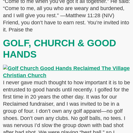
“Come to me when you’ve got it all together.” He said:
“Come to me, all you who are weary and burdened,
and I will give you rest.” —Matthew 11:28 (NIV)
Friend, you don’t have to earn rest. You’re invited into
it. Praise the
GOLF, CHURCH & GOOD
HANDS
I never gave much thought to how important it is to be
entrusted to good hands until recently. I golfed for the
first time in 20 years the other day. It was for our
Reclaimed fundraiser, and I was invited to be in a
group of four. I don’t own any golf apparel—no golf
shoes. Don’t own any clubs. No golf balls, no tees. I
was nervous I’d slow the group down with bad shot
after bad shot. We were playing “best ball,” so I