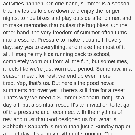
activities happen. On one hand, summer is a season
that invites us to slow down and enjoy the longer
nights, to ride bikes and play outside after dinner, and
to make memories that outlast the bug bites. On the
other hand, the very freedom of summer often turns
into pressure. Pressure to make it count, fill every
day, say yes to everything, and make the most of it
all. I imagine my kids running back to school,
completely worn out from all the fun, but sometimes,
it feels like we’re just worn out, period. Somehow, in a
season meant for rest, we end up even more
tired. Yep, that’s us. But here’s the good news:
summer’s not over yet. There’s still time for a reset.
That’s why we need a Summer Sabbath, not just a
day off, but a spiritual reset. It’s an invitation to let go
of the pressure and reconnect with the rhythms of
rest and trust that God designed us for. What is
Sabbath? Sabbath is more than just a Sunday nap or
a quiet day. It’s a holy rhythm of stopping. God