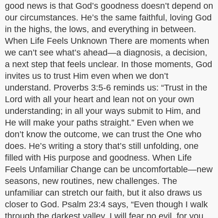
good news is that God’s goodness doesn’t depend on
our circumstances. He’s the same faithful, loving God
in the highs, the lows, and everything in between.
When Life Feels Unknown There are moments when
we can’t see what’s ahead—a diagnosis, a decision,
a next step that feels unclear. In those moments, God
invites us to trust Him even when we don’t
understand. Proverbs 3:5-6 reminds us: “Trust in the
Lord with all your heart and lean not on your own
understanding; in all your ways submit to Him, and
He will make your paths straight.” Even when we
don’t know the outcome, we can trust the One who
does. He’s writing a story that’s still unfolding, one
filled with His purpose and goodness. When Life
Feels Unfamiliar Change can be uncomfortable—new
seasons, new routines, new challenges. The
unfamiliar can stretch our faith, but it also draws us
closer to God. Psalm 23:4 says, “Even though I walk
through the darkest valley, I will fear no evil, for you