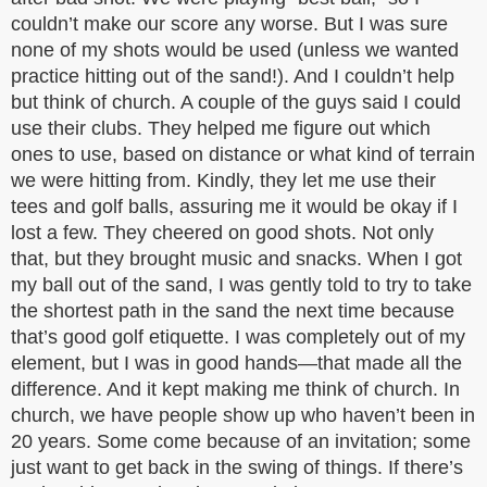
couldn’t make our score any worse. But I was sure
none of my shots would be used (unless we wanted
practice hitting out of the sand!). And I couldn’t help
but think of church. A couple of the guys said I could
use their clubs. They helped me figure out which
ones to use, based on distance or what kind of terrain
we were hitting from. Kindly, they let me use their
tees and golf balls, assuring me it would be okay if I
lost a few. They cheered on good shots. Not only
that, but they brought music and snacks. When I got
my ball out of the sand, I was gently told to try to take
the shortest path in the sand the next time because
that’s good golf etiquette. I was completely out of my
element, but I was in good hands—that made all the
difference. And it kept making me think of church. In
church, we have people show up who haven’t been in
20 years. Some come because of an invitation; some
just want to get back in the swing of things. If there’s