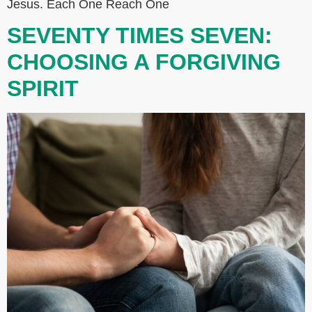
Jesus. Each One Reach One
SEVENTY TIMES SEVEN:
CHOOSING A FORGIVING
SPIRIT