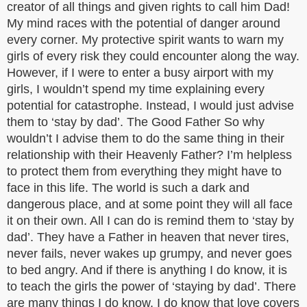
creator of all things and given rights to call him Dad!
My mind races with the potential of danger around
every corner. My protective spirit wants to warn my
girls of every risk they could encounter along the way.
However, if I were to enter a busy airport with my
girls, I wouldn’t spend my time explaining every
potential for catastrophe. Instead, I would just advise
them to ‘stay by dad’. The Good Father So why
wouldn’t I advise them to do the same thing in their
relationship with their Heavenly Father? I’m helpless
to protect them from everything they might have to
face in this life. The world is such a dark and
dangerous place, and at some point they will all face
it on their own. All I can do is remind them to ‘stay by
dad’. They have a Father in heaven that never tires,
never fails, never wakes up grumpy, and never goes
to bed angry. And if there is anything I do know, it is
to teach the girls the power of ‘staying by dad’. There
are many things I do know. I do know that love covers