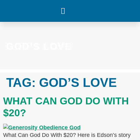
WHAT’S HAPPENING
GOD’S LOVE
TAG:
GOD’S LOVE
WHAT CAN GOD DO WITH
$20?
What Can God Do With $20? Here is Edson’s story