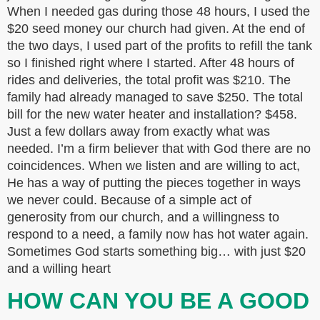
When I needed gas during those 48 hours, I used the
$20 seed money our church had given. At the end of
the two days, I used part of the profits to refill the tank
so I finished right where I started. After 48 hours of
rides and deliveries, the total profit was $210. The
family had already managed to save $250. The total
bill for the new water heater and installation? $458.
Just a few dollars away from exactly what was
needed. I’m a firm believer that with God there are no
coincidences. When we listen and are willing to act,
He has a way of putting the pieces together in ways
we never could. Because of a simple act of
generosity from our church, and a willingness to
respond to a need, a family now has hot water again.
Sometimes God starts something big… with just $20
and a willing heart
HOW CAN YOU BE A GOOD