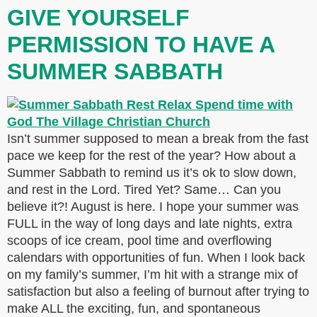
GIVE YOURSELF
PERMISSION TO HAVE A
SUMMER SABBATH
Isn’t summer supposed to mean a break from the fast
pace we keep for the rest of the year? How about a
Summer Sabbath to remind us it’s ok to slow down,
and rest in the Lord. Tired Yet? Same… Can you
believe it?! August is here. I hope your summer was
FULL in the way of long days and late nights, extra
scoops of ice cream, pool time and overflowing
calendars with opportunities of fun. When I look back
on my family’s summer, I’m hit with a strange mix of
satisfaction but also a feeling of burnout after trying to
make ALL the exciting, fun, and spontaneous