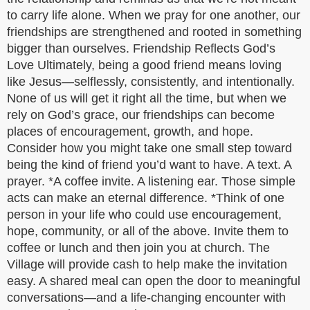
to carry life alone. When we pray for one another, our
friendships are strengthened and rooted in something
bigger than ourselves. Friendship Reflects God’s
Love Ultimately, being a good friend means loving
like Jesus—selflessly, consistently, and intentionally.
None of us will get it right all the time, but when we
rely on God’s grace, our friendships can become
places of encouragement, growth, and hope.
Consider how you might take one small step toward
being the kind of friend you’d want to have. A text. A
prayer. *A coffee invite. A listening ear. Those simple
acts can make an eternal difference. *Think of one
person in your life who could use encouragement,
hope, community, or all of the above. Invite them to
coffee or lunch and then join you at church. The
Village will provide cash to help make the invitation
easy. A shared meal can open the door to meaningful
conversations—and a life-changing encounter with