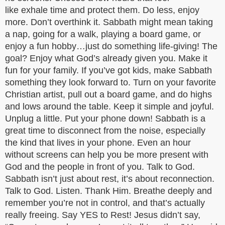
like exhale time and protect them. Do less, enjoy
more. Don’t overthink it. Sabbath might mean taking
a nap, going for a walk, playing a board game, or
enjoy a fun hobby…just do something life-giving! The
goal? Enjoy what God’s already given you. Make it
fun for your family. If you’ve got kids, make Sabbath
something they look forward to. Turn on your favorite
Christian artist, pull out a board game, and do highs
and lows around the table. Keep it simple and joyful.
Unplug a little. Put your phone down! Sabbath is a
great time to disconnect from the noise, especially
the kind that lives in your phone. Even an hour
without screens can help you be more present with
God and the people in front of you. Talk to God.
Sabbath isn’t just about rest, it’s about reconnection.
Talk to God. Listen. Thank Him. Breathe deeply and
remember you’re not in control, and that’s actually
really freeing. Say YES to Rest! Jesus didn’t say,