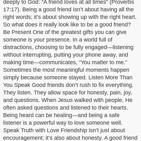
deeply to God: “A friend loves at all times” (Proverbs
17:17). Being a good friend isn’t about having all the
right words; it’s about showing up with the right heart.
So what does it really look like to be a good friend?
Be Present One of the greatest gifts you can give
someone is your presence. In a world full of
distractions, choosing to be fully engaged—listening
without interrupting, putting your phone away, and
making time—communicates, “You matter to me.”
Sometimes the most meaningful moments happen
simply because someone stayed. Listen More Than
You Speak Good friends don’t rush to fix everything.
They listen. They allow space for honesty, pain, joy,
and questions. When Jesus walked with people, He
often asked questions and listened to their hearts.
Being heard can be healing—and being a safe
listener is a powerful way to love someone well.
Speak Truth with Love Friendship isn’t just about
encouragement; it’s also about honesty. A good friend