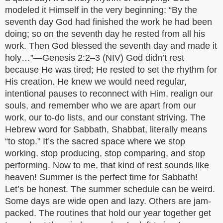
modeled it Himself in the very beginning: “By the
seventh day God had finished the work he had been
doing; so on the seventh day he rested from all his
work. Then God blessed the seventh day and made it
holy…”—Genesis 2:2–3 (NIV) God didn’t rest
because He was tired; He rested to set the rhythm for
His creation. He knew we would need regular,
intentional pauses to reconnect with Him, realign our
souls, and remember who we are apart from our
work, our to-do lists, and our constant striving. The
Hebrew word for Sabbath, Shabbat, literally means
“to stop.” It’s the sacred space where we stop
working, stop producing, stop comparing, and stop
performing. Now to me, that kind of rest sounds like
heaven! Summer is the perfect time for Sabbath!
Let’s be honest. The summer schedule can be weird.
Some days are wide open and lazy. Others are jam-
packed. The routines that hold our year together get