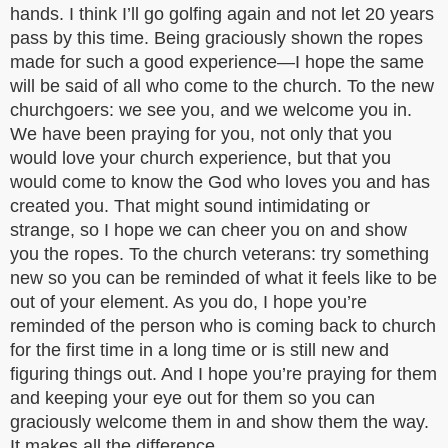
hands. I think I’ll go golfing again and not let 20 years
pass by this time. Being graciously shown the ropes
made for such a good experience—I hope the same
will be said of all who come to the church. To the new
churchgoers: we see you, and we welcome you in.
We have been praying for you, not only that you
would love your church experience, but that you
would come to know the God who loves you and has
created you. That might sound intimidating or
strange, so I hope we can cheer you on and show
you the ropes. To the church veterans: try something
new so you can be reminded of what it feels like to be
out of your element. As you do, I hope you’re
reminded of the person who is coming back to church
for the first time in a long time or is still new and
figuring things out. And I hope you’re praying for them
and keeping your eye out for them so you can
graciously welcome them in and show them the way.
It makes all the difference.