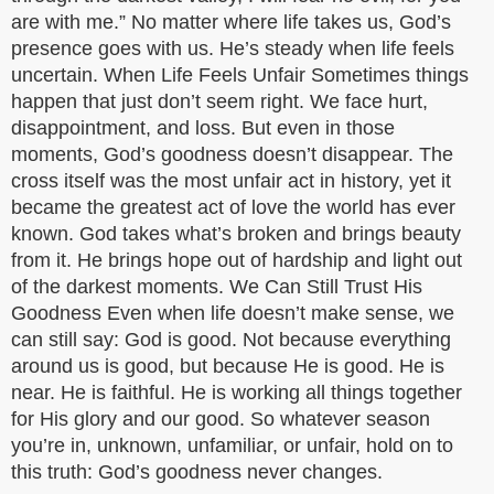
are with me.” No matter where life takes us, God’s
presence goes with us. He’s steady when life feels
uncertain. When Life Feels Unfair Sometimes things
happen that just don’t seem right. We face hurt,
disappointment, and loss. But even in those
moments, God’s goodness doesn’t disappear. The
cross itself was the most unfair act in history, yet it
became the greatest act of love the world has ever
known. God takes what’s broken and brings beauty
from it. He brings hope out of hardship and light out
of the darkest moments. We Can Still Trust His
Goodness Even when life doesn’t make sense, we
can still say: God is good. Not because everything
around us is good, but because He is good. He is
near. He is faithful. He is working all things together
for His glory and our good. So whatever season
you’re in, unknown, unfamiliar, or unfair, hold on to
this truth: God’s goodness never changes.