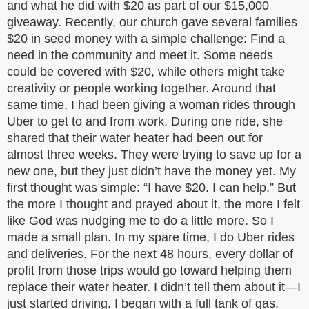
and what he did with $20 as part of our $15,000
giveaway. Recently, our church gave several families
$20 in seed money with a simple challenge: Find a
need in the community and meet it. Some needs
could be covered with $20, while others might take
creativity or people working together. Around that
same time, I had been giving a woman rides through
Uber to get to and from work. During one ride, she
shared that their water heater had been out for
almost three weeks. They were trying to save up for a
new one, but they just didn’t have the money yet. My
first thought was simple: “I have $20. I can help.” But
the more I thought and prayed about it, the more I felt
like God was nudging me to do a little more. So I
made a small plan. In my spare time, I do Uber rides
and deliveries. For the next 48 hours, every dollar of
profit from those trips would go toward helping them
replace their water heater. I didn’t tell them about it—I
just started driving. I began with a full tank of gas.