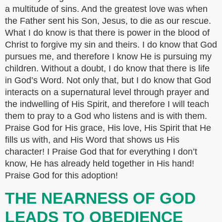
a multitude of sins. And the greatest love was when
the Father sent his Son, Jesus, to die as our rescue.
What I do know is that there is power in the blood of
Christ to forgive my sin and theirs. I do know that God
pursues me, and therefore I know He is pursuing my
children. Without a doubt, I do know that there is life
in God’s Word. Not only that, but I do know that God
interacts on a supernatural level through prayer and
the indwelling of His Spirit, and therefore I will teach
them to pray to a God who listens and is with them.
Praise God for His grace, His love, His Spirit that He
fills us with, and His Word that shows us His
character! I Praise God that for everything I don’t
know, He has already held together in His hand!
Praise God for this adoption!
THE NEARNESS OF GOD
LEADS TO OBEDIENCE