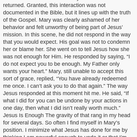
returned. Granted, this interaction was not
documented in the Bible, but it lines up with the truth
of the Gospel. Mary was clearly ashamed of her
behavior and felt unworthy of being part of Jesus’
mission. In this scene, he did not respond in the way
that you would expect. His goal was not to condemn
her or blame her. She went on to tell Jesus how she
was not enough for Him. He responded by saying, “I
do not expect you to be enough. My Father only
wants your heart.” Mary, still unable to accept this
sort of grace, replied, “You have already redeemed
me once. I can’t ask you to do that again.” The way
Jesus responded at this moment hit me. He said, “If
what I did for you can be undone by your actions in
one day, then what I did isn’t really worth much.”
Jesus Is Enough The gravity of that rang in my head
for several days. So often I find myself in Mary’s
position. I minimize what Jesus has done for me by