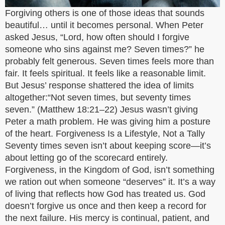
Forgiving others is one of those ideas that sounds
beautiful… until it becomes personal. When Peter
asked Jesus, “Lord, how often should I forgive
someone who sins against me? Seven times?” he
probably felt generous. Seven times feels more than
fair. It feels spiritual. It feels like a reasonable limit.
But Jesus’ response shattered the idea of limits
altogether:“Not seven times, but seventy times
seven.” (Matthew 18:21–22) Jesus wasn’t giving
Peter a math problem. He was giving him a posture
of the heart. Forgiveness Is a Lifestyle, Not a Tally
Seventy times seven isn’t about keeping score—it’s
about letting go of the scorecard entirely.
Forgiveness, in the Kingdom of God, isn’t something
we ration out when someone “deserves” it. It’s a way
of living that reflects how God has treated us. God
doesn’t forgive us once and then keep a record for
the next failure. His mercy is continual, patient, and