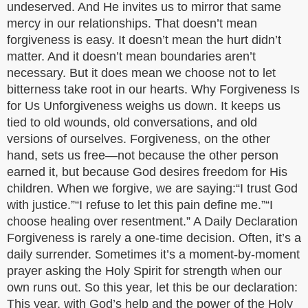
undeserved. And He invites us to mirror that same
mercy in our relationships. That doesn’t mean
forgiveness is easy. It doesn’t mean the hurt didn’t
matter. And it doesn’t mean boundaries aren’t
necessary. But it does mean we choose not to let
bitterness take root in our hearts. Why Forgiveness Is
for Us Unforgiveness weighs us down. It keeps us
tied to old wounds, old conversations, and old
versions of ourselves. Forgiveness, on the other
hand, sets us free—not because the other person
earned it, but because God desires freedom for His
children. When we forgive, we are saying:“I trust God
with justice.”“I refuse to let this pain define me.”“I
choose healing over resentment.” A Daily Declaration
Forgiveness is rarely a one-time decision. Often, it’s a
daily surrender. Sometimes it’s a moment-by-moment
prayer asking the Holy Spirit for strength when our
own runs out. So this year, let this be our declaration:
This year, with God’s help and the power of the Holy