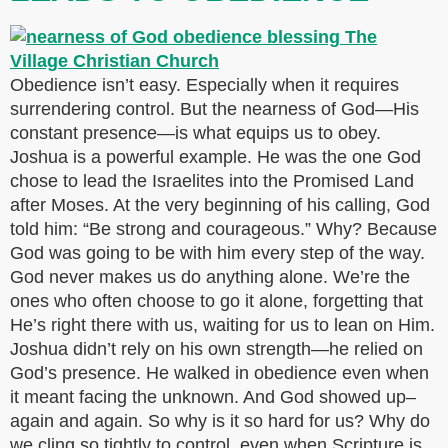
Obedience isn’t easy. Especially when it requires
surrendering control. But the nearness of God—His
constant presence—is what equips us to obey.
Joshua is a powerful example. He was the one God
chose to lead the Israelites into the Promised Land
after Moses. At the very beginning of his calling, God
told him: “Be strong and courageous.” Why? Because
God was going to be with him every step of the way.
God never makes us do anything alone. We’re the
ones who often choose to go it alone, forgetting that
He’s right there with us, waiting for us to lean on Him.
Joshua didn’t rely on his own strength—he relied on
God’s presence. He walked in obedience even when
it meant facing the unknown. And God showed up–
again and again. So why is it so hard for us? Why do
we cling so tightly to control, even when Scripture is