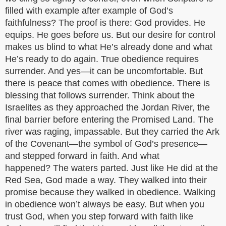
filled with example after example of God’s
faithfulness? The proof is there: God provides. He
equips. He goes before us. But our desire for control
makes us blind to what He’s already done and what
He’s ready to do again. True obedience requires
surrender. And yes—it can be uncomfortable. But
there is peace that comes with obedience. There is
blessing that follows surrender. Think about the
Israelites as they approached the Jordan River, the
final barrier before entering the Promised Land. The
river was raging, impassable. But they carried the Ark
of the Covenant—the symbol of God’s presence—
and stepped forward in faith. And what
happened? The waters parted. Just like He did at the
Red Sea, God made a way. They walked into their
promise because they walked in obedience. Walking
in obedience won’t always be easy. But when you
trust God, when you step forward with faith like