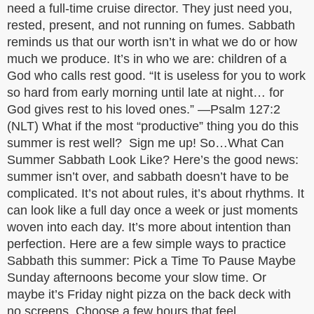
need a full-time cruise director. They just need you,
rested, present, and not running on fumes. Sabbath
reminds us that our worth isn’t in what we do or how
much we produce. It’s in who we are: children of a
God who calls rest good. “It is useless for you to work
so hard from early morning until late at night… for
God gives rest to his loved ones.” —Psalm 127:2
(NLT) What if the most “productive” thing you do this
summer is rest well? Sign me up! So…What Can
Summer Sabbath Look Like? Here’s the good news:
summer isn’t over, and sabbath doesn’t have to be
complicated. It’s not about rules, it’s about rhythms. It
can look like a full day once a week or just moments
woven into each day. It’s more about intention than
perfection. Here are a few simple ways to practice
Sabbath this summer: Pick a Time To Pause Maybe
Sunday afternoons become your slow time. Or
maybe it’s Friday night pizza on the back deck with
no screens. Choose a few hours that feel