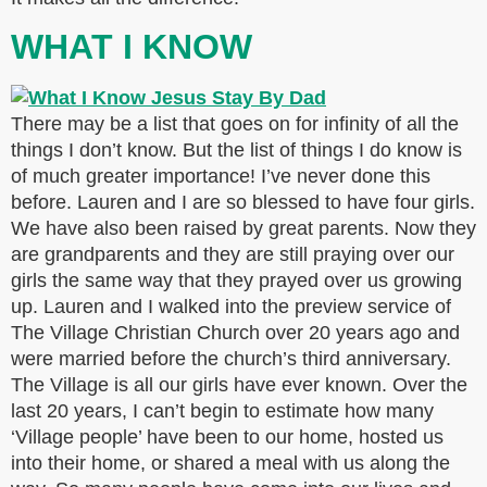
WHAT I KNOW
There may be a list that goes on for infinity of all the
things I don’t know. But the list of things I do know is
of much greater importance! I’ve never done this
before. Lauren and I are so blessed to have four girls.
We have also been raised by great parents. Now they
are grandparents and they are still praying over our
girls the same way that they prayed over us growing
up. Lauren and I walked into the preview service of
The Village Christian Church over 20 years ago and
were married before the church’s third anniversary.
The Village is all our girls have ever known. Over the
last 20 years, I can’t begin to estimate how many
‘Village people’ have been to our home, hosted us
into their home, or shared a meal with us along the