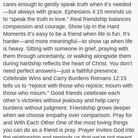
cares enough to gently speak truth when it’s needed
—but always with grace. Ephesians 4:15 reminds us
to “speak the truth in love.” Real friendship balances
compassion and courage. Show Up in the Hard
Moments It’s easy to be a friend when life is fun. It’s
harder—and more meaningful—to show up when life
is heavy. Sitting with someone in grief, praying with
them through uncertainty, or walking alongside them
during hardship reflects the heart of Christ. You don’t
need perfect answers—just a faithful presence.
Celebrate Wins and Carry Burdens Romans 12:15
tells us to “rejoice with those who rejoice; mourn with
those who mourn.” Good friends celebrate each
other’s victories without jealousy and help carry
burdens without judgment. Friendship grows deeper
when we choose empathy over comparison. Pray for
and With Each Other One of the most loving things
you can do as a friend is pray. Prayer invites God into
the relationship and reminds us that we’re not meant