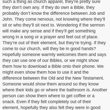
such a thing as church apparel, they’re pretty sure
they don’t own any. If they do own a Bible, they
probably don’t know the difference between Job and
John. They come nervous, not knowing where they’ll
sit or who they’ll sit next to. Wondering if the sermon
will make any sense and if they’ll get something
wrong in a song or a prayer and feel out of place.
They’re out of their element, but they’re trying. If they
come to our church, will they be in good hands?
Hopefully someone warmly welcomes them and says
they can use one of our Bibles, or we might show
them how to download a Bible onto their phone. We
might even show them how to use it and the
difference between the Old and the New Testament.
Someone would show them around so they know
where their kids go or where the bathroom is. Another
person can show them where to get coffee or a
snack. Even if they felt completely out of their
element, hopefully they also felt they were in good