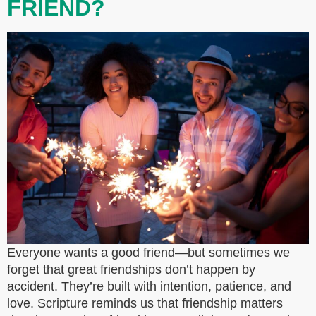
FRIEND?
Everyone wants a good friend—but sometimes we
forget that great friendships don’t happen by
accident. They’re built with intention, patience, and
love. Scripture reminds us that friendship matters