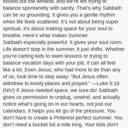
tossed out the window, and we’re left trying to
balance spontaneity with sanity. That’s why Sabbath
can be so grounding. It gives you a gentle rhythm
when life feels scattered. It’s not about being super
spiritual, it’s about making space for your soul to
breathe. Here’s what makes Summer
Sabbath especially powerful: It gives your soul room.
Life doesn’t stop in the summer, it just shifts. Whether
you’re carting kids to swim lessons or trying to
balance vacation days with your job, it can all feel
like a lot. Even Jesus, who had more to do than any
of us, took time to step away: “But Jesus often
withdrew to lonely places and prayed.” —Luke 5:16
(NIV) If Jesus needed space, we sure do! Sabbath
gives us permission to unplug, unwind, and actually
notice what’s going on in our hearts, not just our
calendars. It helps you let go of the pressure. You
don’t have to create a Pinterest-perfect summer. You
don’t need a bucket list a mile long. Your kids don’t