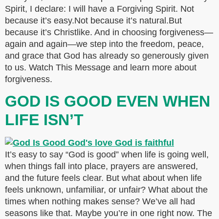
Spirit, I declare: I will have a Forgiving Spirit. Not
because it’s easy.Not because it’s natural.But
because it’s Christlike. And in choosing forgiveness—
again and again—we step into the freedom, peace,
and grace that God has already so generously given
to us. Watch This Message and learn more about
forgiveness.
GOD IS GOOD EVEN WHEN
LIFE ISN’T
It’s easy to say “God is good” when life is going well,
when things fall into place, prayers are answered,
and the future feels clear. But what about when life
feels unknown, unfamiliar, or unfair? What about the
times when nothing makes sense? We’ve all had
seasons like that. Maybe you’re in one right now. The