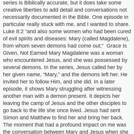
series is Biblically accurate, but it does take some
creative liberties to add detail and conversations not
necessarily documented in the Bible. One episode in
particular really stuck with me, and I wanted to share.
Luke 8:2 “and also some women who had been cured
of evil spirits and diseases: Mary (called Magdalene),
from whom seven demons had come out;” Grace Is
Given, Not Earned Mary Magdalene was a woman
who encountered Jesus, and she was possessed by
several demons. In the series, Jesus called her by
her given name, “Mary,” and the demons left her. He
invited her to follow Him, and she did. In a later
episode, it shows Mary struggling after witnessing
another man with a demon present. It depicts her
leaving the camp of Jesus and the other disciples to
go back to the life she once lived. Jesus had sent
Simon and Matthew to find her and bring her back.
The moment that had a profound impact on me was
the conversation between Mary and Jesus when she