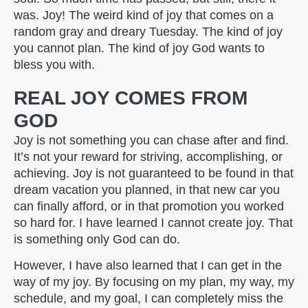
was. Joy! The weird kind of joy that comes on a
random gray and dreary Tuesday. The kind of joy
you cannot plan. The kind of joy God wants to
bless you with.
REAL JOY COMES FROM
GOD
Joy is not something you can chase after and find.
It’s not your reward for striving, accomplishing, or
achieving. Joy is not guaranteed to be found in that
dream vacation you planned, in that new car you
can finally afford, or in that promotion you worked
so hard for. I have learned I cannot create joy. That
is something only God can do.
However, I have also learned that I can get in the
way of my joy. By focusing on my plan, my way, my
schedule, and my goal, I can completely miss the