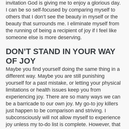
invitation God is giving me to enjoy a glorious day.
I can be so self-focused by comparing myself to
others that I don’t see the beauty in myself or the
beauty that surrounds me. I eliminate myself from
the running of being a recipient of joy if I feel like
someone else is more deserving.
DON’T STAND IN YOUR WAY
OF JOY
Maybe you find yourself doing the same thing in a
different way. Maybe you are still punishing
yourself for a past mistake, or letting your physical
limitations or health issues keep you from
experiencing joy. There are so many ways we can
be a barricade to our own joy. My go-to joy killers
just happen to be comparison and striving. I
subconsciously will not allow myself to experience
joy unless my to-do list is complete. However, that