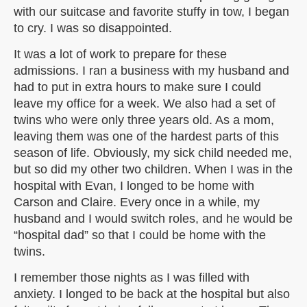
with our suitcase and favorite stuffy in tow, I began
to cry. I was so disappointed.
It was a lot of work to prepare for these
admissions. I ran a business with my husband and
had to put in extra hours to make sure I could
leave my office for a week. We also had a set of
twins who were only three years old. As a mom,
leaving them was one of the hardest parts of this
season of life. Obviously, my sick child needed me,
but so did my other two children. When I was in the
hospital with Evan, I longed to be home with
Carson and Claire. Every once in a while, my
husband and I would switch roles, and he would be
“hospital dad” so that I could be home with the
twins.
I remember those nights as I was filled with
anxiety. I longed to be back at the hospital but also