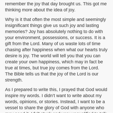
remember the joy that day brought us. This got me
thinking more about the idea of joy.
Why is it that often the most simple and seemingly
insignificant things give us such joy and lasting
memories? Joy has absolutely nothing to do with
your environment, possessions, or success. It is a
gift from the Lord. Many of us waste lots of time
chasing after happiness when what our hearts truly
desire is joy. The world will tell you that you can
create your own happiness, which may in fact be
true at times, but true joy comes from the Lord.
The Bible tells us that the joy of the Lord is our
strength.
As I prepared to write this, I prayed that God would
inspire my words. I didn’t want to write about my
words, opinions, or stories. Instead, I want to be a
vessel to share the glory of God with anyone who