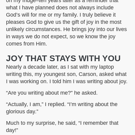
on my fridge–ten years later as a reminder that
what I have planned does not always include
God’s will for me or my family. I truly believe it
pleases God to give us the gift of joy in the most
unlikely circumstances. He brings joy into our lives
in ways we do not expect, so we know the joy
comes from Him.
JOY THAT STAYS WITH YOU
Nearly a decade later, as I sat with my laptop
writing this, my youngest son, Carson, asked what
I was working on. I told him I was writing about joy.
“Are you writing about me?” he asked.
“Actually, I am,” I replied. “I’m writing about the
glorious day.”
Much to my surprise, he said, “I remember that
day!”