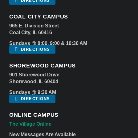
DIRECTIONS
COAL CITY CAMPUS
965 E. Division Street
Coal City, IL 60416
Sundays @ 8:00, 9:00 & 10:30 AM
DIRECTIONS
SHOREWOOD CAMPUS
901 Shorewood Drive
Shorewood, IL 60404
Sundays @ 9:30 AM
DIRECTIONS
ONLINE CAMPUS
The Village Online
New Messages Are Available