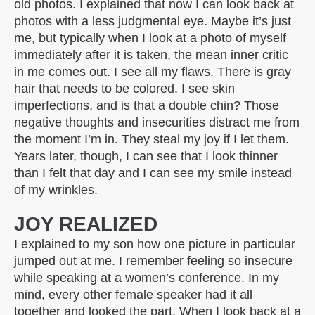
old photos. I explained that now I can look back at
photos with a less judgmental eye. Maybe it’s just
me, but typically when I look at a photo of myself
immediately after it is taken, the mean inner critic
in me comes out. I see all my flaws. There is gray
hair that needs to be colored. I see skin
imperfections, and is that a double chin? Those
negative thoughts and insecurities distract me from
the moment I’m in. They steal my joy if I let them.
Years later, though, I can see that I look thinner
than I felt that day and I can see my smile instead
of my wrinkles.
JOY REALIZED
I explained to my son how one picture in particular
jumped out at me. I remember feeling so insecure
while speaking at a women’s conference. In my
mind, every other female speaker had it all
together and looked the part. When I look back at a