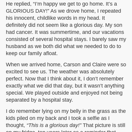
He replied, “I’m happy we get to go home. It’s a
GLORIOUS DAY!” As we drove home, I repeated
his innocent, childlike words in my head. It
definitely did not seem like a glorious day. My son
had cancer. It was summertime, and our vacations
consisted of several hospital stays. I barely saw my
husband as we both did what we needed to do to
keep our family afloat.
When we arrived home, Carson and Claire were so
excited to see us. The weather was absolutely
perfect. Now that I think about it, I don’t remember
exactly what we did that day, but it wasn’t anything
special. We played outside and enjoyed not being
separated by a hospital stay.
I do remember lying on my belly in the grass as the
kids piled on my back and I took a selfie as I
thought,
“This is a glorious day!”
That picture is still