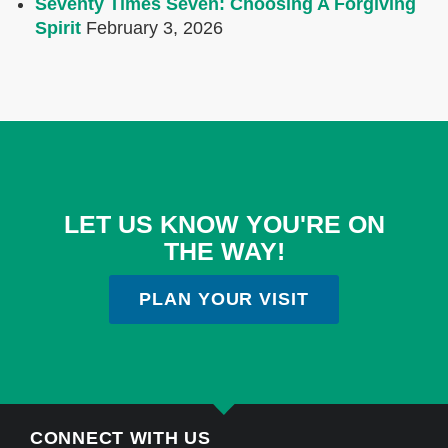
Seventy Times Seven: Choosing A Forgiving
Spirit
February 3, 2026
LET US KNOW YOU'RE ON
THE WAY!
PLAN YOUR VISIT
CONNECT WITH US