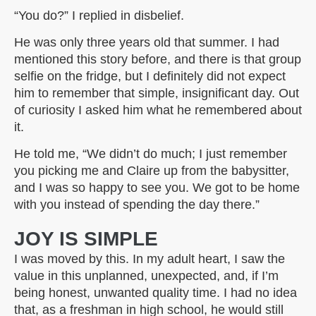
“You do?” I replied in disbelief.
He was only three years old that summer. I had
mentioned this story before, and there is that group
selfie on the fridge, but I definitely did not expect
him to remember that simple, insignificant day. Out
of curiosity I asked him what he remembered about
it.
He told me, “We didn’t do much; I just remember
you picking me and Claire up from the babysitter,
and I was so happy to see you. We got to be home
with you instead of spending the day there.”
JOY IS SIMPLE
I was moved by this. In my adult heart, I saw the
value in this unplanned, unexpected, and, if I’m
being honest, unwanted quality time. I had no idea
that, as a freshman in high school, he would still