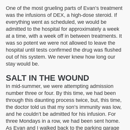
One of the most grueling parts of Evan’s treatment
was the infusions of DEX, a high-dose steroid. If
everything went as scheduled, we would be
admitted to the hospital for approximately a week
at a time, with a week off in between treatments. It
was so potent we were not allowed to leave the
hospital until tests confirmed the drug was flushed
out of his system. We never knew how long our
stay would be.
SALT IN THE WOUND
In mid-summer, we were attempting admission
number three or four. By this time, we had been
through this daunting process twice, but, this time,
the doctor told us that my son’s immunity was low,
and he couldn’t be admitted for his infusion. For
three Mondays in a row, we had been sent home.
As Evan and I walked back to the parking garage