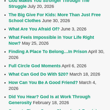
God Makes You Stronger Through The
Struggle
July 20, 2026
The Big Give For Kids: More Than Just Free
School Clothes
June 30, 2026
What Are You Afraid Of?
June 3, 2026
What Feels Impossible in Your Life Right
Now?
May 25, 2026
Finding A Place To Belong…In Prison
April 30,
2026
Full Circle God Moments
April 6, 2026
What Can God Do With $20?
March 18, 2026
How Can You Be A Good Friend?
March 4,
2026
Did You Hear? God Is at Work Through
Generosity
February 18, 2026