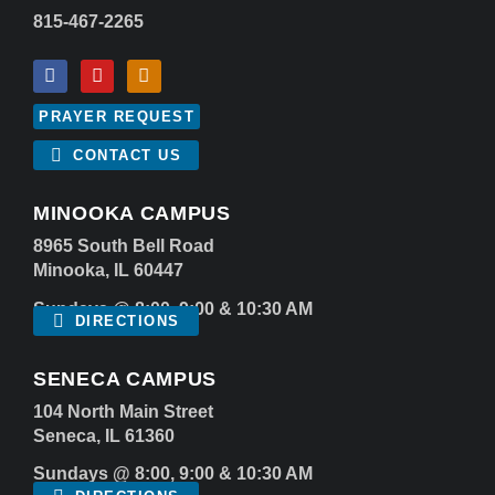
815-467-2265
PRAYER REQUEST
CONTACT US
MINOOKA CAMPUS
8965 South Bell Road
Minooka, IL 60447
Sundays @ 8:00, 9:00 & 10:30 AM
DIRECTIONS
SENECA CAMPUS
104 North Main Street
Seneca, IL 61360
Sundays @ 8:00, 9:00 & 10:30 AM