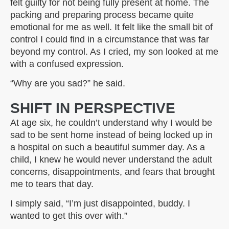
felt guilty for not being fully present at home. The
packing and preparing process became quite
emotional for me as well. It felt like the small bit of
control I could find in a circumstance that was far
beyond my control. As I cried, my son looked at me
with a confused expression.
“Why are you sad?” he said.
SHIFT IN PERSPECTIVE
At age six, he couldn’t understand why I would be
sad to be sent home instead of being locked up in
a hospital on such a beautiful summer day. As a
child, I knew he would never understand the adult
concerns, disappointments, and fears that brought
me to tears that day.
I simply said, “I’m just disappointed, buddy. I
wanted to get this over with.”