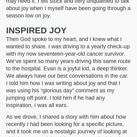
may need it. I felt stuck and very unqualified to talk
about joy when I myself have been going through a
season low on joy.
INSPIRED JOY
Then God spoke to my heart, and I knew what I
wanted to share. I was driving to a yearly check-up
with my now seventeen-year-old cancer survivor.
We’ve spent so many years driving this same route
to the hospital. Evan is a joyful kid, a deep thinker.
We always have our best conversations in the car.
I told him how I was writing about joy and that I
was using his “glorious day” comment as my
jumping off point. I told him if he had any
inspiration, I was all ears.
As we drove, I shared a story with him about how
recently I had been looking for a specific picture,
and it took me on a nostalgic journey of looking at