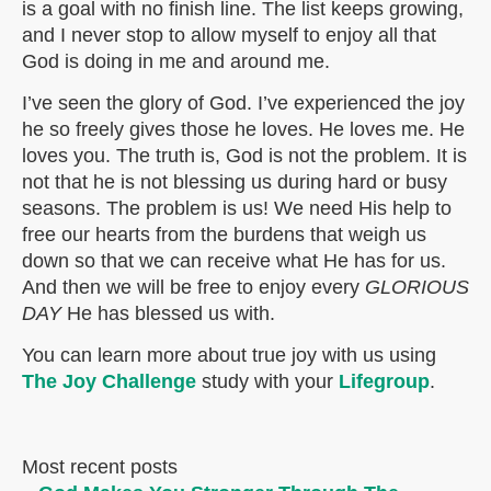
is a goal with no finish line. The list keeps growing,
and I never stop to allow myself to enjoy all that
God is doing in me and around me.
I’ve seen the glory of God. I’ve experienced the joy
he so freely gives those he loves. He loves me. He
loves you. The truth is, God is not the problem. It is
not that he is not blessing us during hard or busy
seasons. The problem is us! We need His help to
free our hearts from the burdens that weigh us
down so that we can receive what He has for us.
And then we will be free to enjoy every
GLORIOUS
DAY
He has blessed us with.
You can learn more about true joy with us using
The Joy Challenge
study with your
Lifegroup
.
Most recent posts