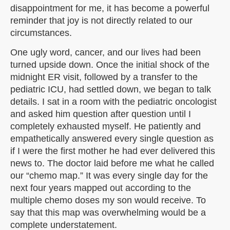
disappointment for me, it has become a powerful
reminder that joy is not directly related to our
circumstances.
One ugly word, cancer, and our lives had been
turned upside down. Once the initial shock of the
midnight ER visit, followed by a transfer to the
pediatric ICU, had settled down, we began to talk
details. I sat in a room with the pediatric oncologist
and asked him question after question until I
completely exhausted myself. He patiently and
empathetically answered every single question as
if I were the first mother he had ever delivered this
news to. The doctor laid before me what he called
our “chemo map.” It was every single day for the
next four years mapped out according to the
multiple chemo doses my son would receive. To
say that this map was overwhelming would be a
complete understatement.