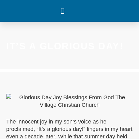
WHAT’S HAPPENING
IT’S A GLORIOUS DAY!
The innocent joy in my son’s voice as he
proclaimed, “It’s a glorious day!” lingers in my heart
even a decade later. While that summer day held