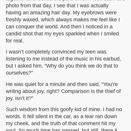
photo from that day, I see that I was actually
having an amazing hair day. My eyebrows were
freshly waxed, which always makes me feel like I
can conquer the world. And then I noticed in a
candid shot that my eyes sparkled when I smiled
for real.
I wasn’t completely convinced my teen was
listening to me instead of the music in his earbud,
but I asked him, “Why do you think we do that to
ourselves?”
He was quiet for a minute and then said, “You’re
writing about joy, right? Comparison is the thief of
joy, isn’t it?”
Such wisdom from this goofy kid of mine. I had no
words. It fell silent in the car, as a tear ran down
my cheek, and the truth of that comment hit my
soul. So much time has passed, but still, there it