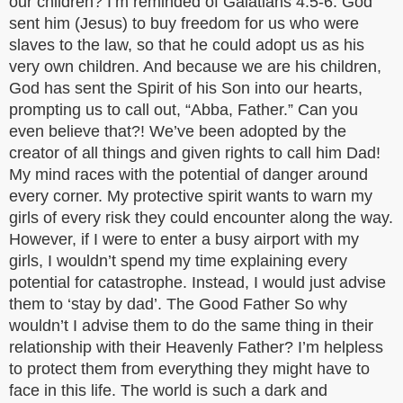
our children? I’m reminded of Galatians 4:5-6. God
sent him (Jesus) to buy freedom for us who were
slaves to the law, so that he could adopt us as his
very own children. And because we are his children,
God has sent the Spirit of his Son into our hearts,
prompting us to call out, “Abba, Father.” Can you
even believe that?! We’ve been adopted by the
creator of all things and given rights to call him Dad!
My mind races with the potential of danger around
every corner. My protective spirit wants to warn my
girls of every risk they could encounter along the way.
However, if I were to enter a busy airport with my
girls, I wouldn’t spend my time explaining every
potential for catastrophe. Instead, I would just advise
them to ‘stay by dad’. The Good Father So why
wouldn’t I advise them to do the same thing in their
relationship with their Heavenly Father? I’m helpless
to protect them from everything they might have to
face in this life. The world is such a dark and