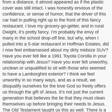
from a distance, it almost appeared as if the plastic
cover was still intact. I was honestly envious of the
confidence, or sense of humor, that the driver of this
car had in pulling right up to the front of this fancy
restaurant. I love my grocery-go-getter, and in rural
Dwight, it’s pretty fancy. I’m probably the envy of
many in the school drop-off line, but why, when I
pulled into a 5-star restaurant in Hoffman Estates, did
I now feel embarrassed about my dirty midsize SUV?
Have you ever felt like a 1991 Toyota Corolla in your
relationship with Jesus? Have you ever felt unworthy,
unclean or unqualified to sit with those who seemed
to have a Lamborghini exterior? I think we feel
unworthy in so many ways, and as a result, we
disqualify ourselves for the love God so freely offers
us through the gift of Jesus. It’s not just the current
generation that believes the lie that they must clean
themselves up before bringing their needs to Jesus.
The Old Testament taught us this as well. There is a