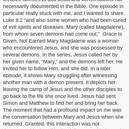
necessarily documented in the Bible. One episode in
particular really stuck with me, and I wanted to share.
Luke 8:2 “and also some women who had been cured
of evil spirits and diseases: Mary (called Magdalene),
from whom seven demons had come out;” Grace Is
Given, Not Earned Mary Magdalene was a woman
who encountered Jesus, and she was possessed by
several demons. In the series, Jesus called her by
her given name, “Mary,” and the demons left her. He
invited her to follow Him, and she did. In a later
episode, it shows Mary struggling after witnessing
another man with a demon present. It depicts her
leaving the camp of Jesus and the other disciples to
go back to the life she once lived. Jesus had sent
Simon and Matthew to find her and bring her back.
The moment that had a profound impact on me was
the conversation between Mary and Jesus when she
returned. Granted, this interaction was not