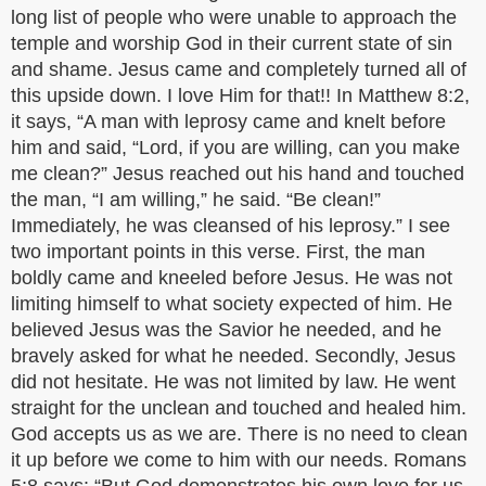
long list of people who were unable to approach the
temple and worship God in their current state of sin
and shame. Jesus came and completely turned all of
this upside down. I love Him for that!! In Matthew 8:2,
it says, “A man with leprosy came and knelt before
him and said, “Lord, if you are willing, can you make
me clean?” Jesus reached out his hand and touched
the man, “I am willing,” he said. “Be clean!”
Immediately, he was cleansed of his leprosy.” I see
two important points in this verse. First, the man
boldly came and kneeled before Jesus. He was not
limiting himself to what society expected of him. He
believed Jesus was the Savior he needed, and he
bravely asked for what he needed. Secondly, Jesus
did not hesitate. He was not limited by law. He went
straight for the unclean and touched and healed him.
God accepts us as we are. There is no need to clean
it up before we come to him with our needs. Romans