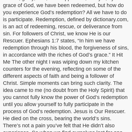
grace of God, we have been redeemed, but how do
you experience God’s redemption? All we have to do
is participate. Redemption, defined by dictionary.com,
is an act of redeeming, rescue, or deliverance from
sin. For followers of Christ, we know He is our
Rescuer. Ephesians 1:7 states, “In him we have
redemption through his blood, the forgiveness of sins,
in accordance with the riches of God’s grace.” It Hit
Me The other night I was wiping down my kitchen
counters for the evening, reflecting on some of the
different aspects of faith and being a follower of
Christ. Simple moments can bring such clarity. The
idea came to me (no doubt from the Holy Spirit) that
you cannot fully know the power of God’s redemption
until you allow yourself to fully participate in the
process of God’s redemption. Jesus is Our Rescuer.
He died on the cross, bearing the world’s sins.
There’s not a pain you’ve felt that He didn’t also