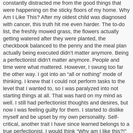
constantly distracted me from the good things that
were happening on the sticky floors of my home. Why
Am I Like This? After my oldest child was diagnosed
with cancer, this truth hit me even harder. The to-do
list, the freshly mowed grass, the flowers actually
getting watered after they were planted, the
checkbook balanced to the penny and the meal plan
actually being executed didn’t matter anymore. Being
a perfectionist didn’t matter anymore. People and
time were what mattered. However, I swung too far
the other way. I got into an “all or nothing” mode of
thinking. I knew that I could not perform tasks to the
level that I wanted to, so I was paralyzed into not
starting things at all. That was hard on my mind as
well. I still had perfectionist thoughts and desires, but
now I was feeling guilty for them. I started to dislike
myself and be upset by my own personality. Self-
critical, another trait I have since learned belongs to a
true perfectionist. I would think “Why am I like this?!”