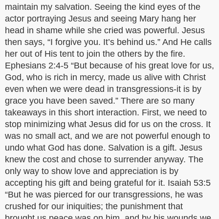
maintain my salvation. Seeing the kind eyes of the
actor portraying Jesus and seeing Mary hang her
head in shame while she cried was powerful. Jesus
then says, “I forgive you. It’s behind us.” And He calls
her out of His tent to join the others by the fire.
Ephesians 2:4-5 “But because of his great love for us,
God, who is rich in mercy, made us alive with Christ
even when we were dead in transgressions-it is by
grace you have been saved.” There are so many
takeaways in this short interaction. First, we need to
stop minimizing what Jesus did for us on the cross. It
was no small act, and we are not powerful enough to
undo what God has done. Salvation is a gift. Jesus
knew the cost and chose to surrender anyway. The
only way to show love and appreciation is by
accepting his gift and being grateful for it. Isaiah 53:5
“But he was pierced for our transgressions, he was
crushed for our iniquities; the punishment that
brought us peace was on him, and by his wounds we