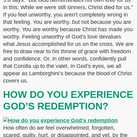
5:8 says: “But God demonstrates his own love for us
in this: While we were still sinners, Christ died for us.”
If you feel unworthy, you aren’t completely wrong in
that feeling. You are worthy, but not because you are
worthy. You are worthy because Christ has made you
worthy. Feeling unworthy of God’s love devalues
what Jesus accomplished for us on the cross. We are
free to draw near to his throne of grace with freedom
and confidence. Or, in other words, confidently pull
that Corolla up to the valet. In God’s eyes, we all
appear as Lamborghini’s because the blood of Christ
covers us.
HOW DO YOU EXPERIENCE
GOD’S REDEMPTION?
How often do we feel overwhelmed, forgotten,
scared, guilty, hurt, or disappointed, and yet, by the