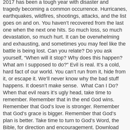
2017 has been a tough year with disaster and
tragedy becoming a common occurrence. Hurricanes,
earthquakes, wildfires, shootings, attacks, and the list
goes on and on. You haven’t recovered from the last
one when the next one hits. So much loss, so much
devastation, so much hurt. It can be overwhelming
and exhausting, and sometimes you may feel like the
battle is being lost. Can you relate? Do you ask
yourself, “When will it stop? Why does this happen?
What am I supposed to do?” Evil is real. It’s a cold,
hard fact of our world. You can’t run from it, hide from
it, or escape it. We’ll never know why the bad stuff
happens. It doesn’t make sense. What Can I Do?
When that evil rears it’s ugly head, take time to
remember. Remember that in the end God wins.
Remember that God’s love is stronger. Remember
that God’s grace is bigger. Remember that God’s
plan is better. Take time to turn to God’s Word, the
Bible, for direction and encouragement. Download