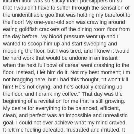
kitchen floor was so sticky that I put slippers on so
that I wouldn’t have to suffer through the sensation of
the unidentifiable goo that was holding my barefoot to
the floor! My one-year-old son was crawling around
eating goldfish crackers off the dining room floor from
the day before. My blood pressure went up and I
wanted to scoop him up and start sweeping and
mopping the floor, but I was tired, and I knew it would
be hard work that would be undone in an instant
when the next full bowl of cereal went crashing to the
floor. Instead, I let him do it. Not my best moment; I’m
not bragging here, but I had this thought, “It won’t kill
him! He’s not crying, and he’s actually cleaning up
the floor, and I drank my coffee.” That day was the
beginning of a revelation for me that is still growing.
My desire for everything to be balanced, efficient,
clean, and perfect was an impossible and unrealistic
goal. I could not ever achieve what my mind craved.
It left me feeling defeated, frustrated and irritated. It