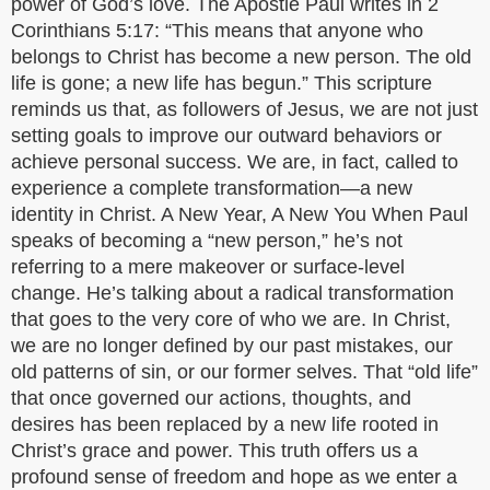
power of God’s love. The Apostle Paul writes in 2
Corinthians 5:17: “This means that anyone who
belongs to Christ has become a new person. The old
life is gone; a new life has begun.” This scripture
reminds us that, as followers of Jesus, we are not just
setting goals to improve our outward behaviors or
achieve personal success. We are, in fact, called to
experience a complete transformation—a new
identity in Christ. A New Year, A New You When Paul
speaks of becoming a “new person,” he’s not
referring to a mere makeover or surface-level
change. He’s talking about a radical transformation
that goes to the very core of who we are. In Christ,
we are no longer defined by our past mistakes, our
old patterns of sin, or our former selves. That “old life”
that once governed our actions, thoughts, and
desires has been replaced by a new life rooted in
Christ’s grace and power. This truth offers us a
profound sense of freedom and hope as we enter a