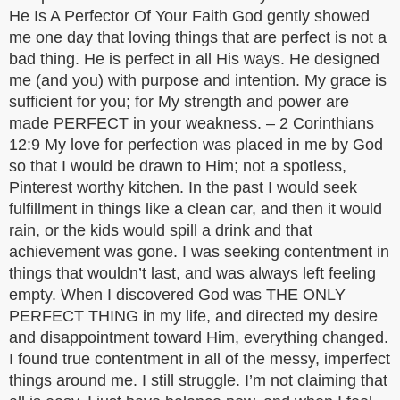
He Is A Perfector Of Your Faith God gently showed
me one day that loving things that are perfect is not a
bad thing. He is perfect in all His ways. He designed
me (and you) with purpose and intention. My grace is
sufficient for you; for My strength and power are
made PERFECT in your weakness. – 2 Corinthians
12:9 My love for perfection was placed in me by God
so that I would be drawn to Him; not a spotless,
Pinterest worthy kitchen. In the past I would seek
fulfillment in things like a clean car, and then it would
rain, or the kids would spill a drink and that
achievement was gone. I was seeking contentment in
things that wouldn’t last, and was always left feeling
empty. When I discovered God was THE ONLY
PERFECT THING in my life, and directed my desire
and disappointment toward Him, everything changed.
I found true contentment in all of the messy, imperfect
things around me. I still struggle. I’m not claiming that