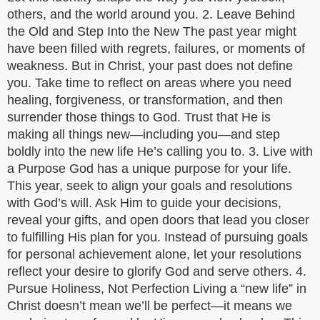
others, and the world around you. 2. Leave Behind
the Old and Step Into the New The past year might
have been filled with regrets, failures, or moments of
weakness. But in Christ, your past does not define
you. Take time to reflect on areas where you need
healing, forgiveness, or transformation, and then
surrender those things to God. Trust that He is
making all things new—including you—and step
boldly into the new life He’s calling you to. 3. Live with
a Purpose God has a unique purpose for your life.
This year, seek to align your goals and resolutions
with God’s will. Ask Him to guide your decisions,
reveal your gifts, and open doors that lead you closer
to fulfilling His plan for you. Instead of pursuing goals
for personal achievement alone, let your resolutions
reflect your desire to glorify God and serve others. 4.
Pursue Holiness, Not Perfection Living a “new life” in
Christ doesn’t mean we’ll be perfect—it means we