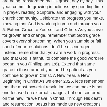
are being transformed by His grace, day by day. This
year, commit to growing in holiness by spending time
in prayer, reading Scripture, and engaging with your
church community. Celebrate the progress you make,
knowing that God is working in you and through you.
5. Extend Grace to Yourself and Others As you strive
for growth and change, remember that God’s grace
covers every shortcoming. When you stumble or fall
short of your resolutions, don’t be discouraged.
Instead, remember that you are a work in progress,
and that God is faithful to complete the good work He
began in you (Philippians 1:6). Extend that same
grace to those around you, and be patient as you
continue to grow in Christ. A New Year, a New
Beginning in Christ As we enter 2025, let’s remember
that the most powerful resolution we can make is not
one focused on external changes, but one centered
on the new life we have in Christ. Through His death
and resurrection, Jesus has made us new creations