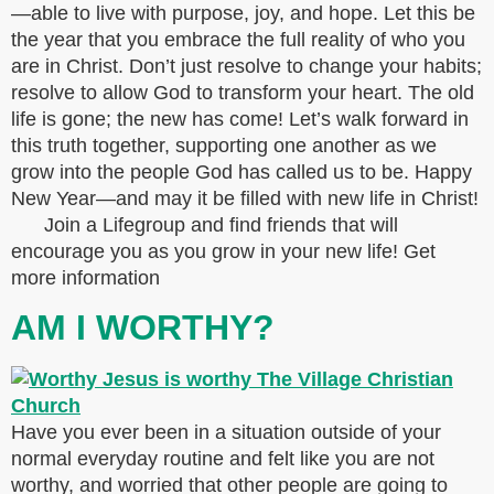
—able to live with purpose, joy, and hope. Let this be
the year that you embrace the full reality of who you
are in Christ. Don’t just resolve to change your habits;
resolve to allow God to transform your heart. The old
life is gone; the new has come! Let’s walk forward in
this truth together, supporting one another as we
grow into the people God has called us to be. Happy
New Year—and may it be filled with new life in Christ!
Join a Lifegroup and find friends that will
encourage you as you grow in your new life! Get
more information
AM I WORTHY?
Have you ever been in a situation outside of your
normal everyday routine and felt like you are not
worthy, and worried that other people are going to