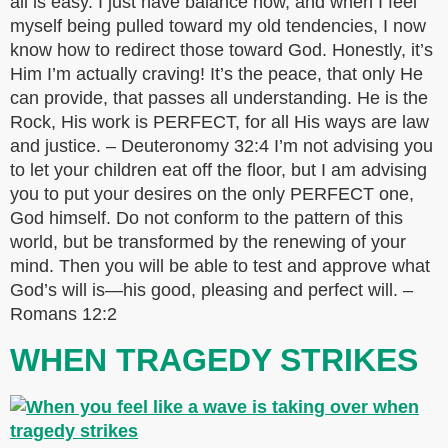
all is easy. I just have balance now, and when I feel
myself being pulled toward my old tendencies, I now
know how to redirect those toward God. Honestly, it’s
Him I’m actually craving! It’s the peace, that only He
can provide, that passes all understanding. He is the
Rock, His work is PERFECT, for all His ways are law
and justice. – Deuteronomy 32:4 I’m not advising you
to let your children eat off the floor, but I am advising
you to put your desires on the only PERFECT one,
God himself. Do not conform to the pattern of this
world, but be transformed by the renewing of your
mind. Then you will be able to test and approve what
God’s will is—his good, pleasing and perfect will. –
Romans 12:2
WHEN TRAGEDY STRIKES