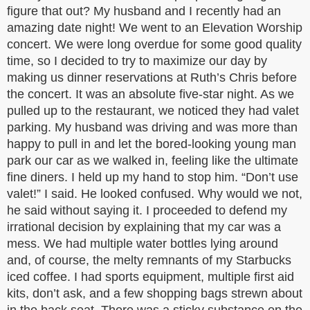
figure that out? My husband and I recently had an
amazing date night! We went to an Elevation Worship
concert. We were long overdue for some good quality
time, so I decided to try to maximize our day by
making us dinner reservations at Ruth’s Chris before
the concert. It was an absolute five-star night. As we
pulled up to the restaurant, we noticed they had valet
parking. My husband was driving and was more than
happy to pull in and let the bored-looking young man
park our car as we walked in, feeling like the ultimate
fine diners. I held up my hand to stop him. “Don’t use
valet!” I said. He looked confused. Why would we not,
he said without saying it. I proceeded to defend my
irrational decision by explaining that my car was a
mess. We had multiple water bottles lying around
and, of course, the melty remnants of my Starbucks
iced coffee. I had sports equipment, multiple first aid
kits, don’t ask, and a few shopping bags strewn about