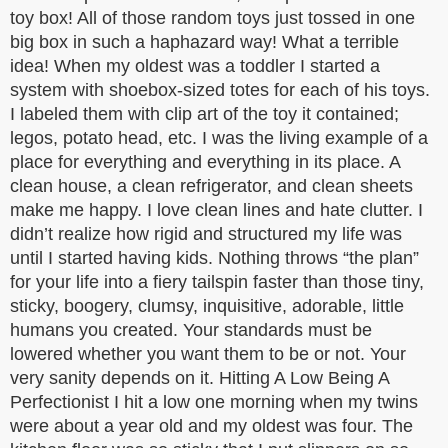
toy box! All of those random toys just tossed in one
big box in such a haphazard way! What a terrible
idea! When my oldest was a toddler I started a
system with shoebox-sized totes for each of his toys.
I labeled them with clip art of the toy it contained;
legos, potato head, etc. I was the living example of a
place for everything and everything in its place. A
clean house, a clean refrigerator, and clean sheets
make me happy. I love clean lines and hate clutter. I
didn’t realize how rigid and structured my life was
until I started having kids. Nothing throws “the plan”
for your life into a fiery tailspin faster than those tiny,
sticky, boogery, clumsy, inquisitive, adorable, little
humans you created. Your standards must be
lowered whether you want them to be or not. Your
very sanity depends on it. Hitting A Low Being A
Perfectionist I hit a low one morning when my twins
were about a year old and my oldest was four. The