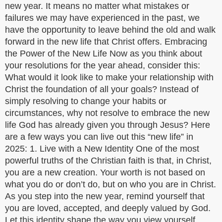
new year. It means no matter what mistakes or
failures we may have experienced in the past, we
have the opportunity to leave behind the old and walk
forward in the new life that Christ offers. Embracing
the Power of the New Life Now as you think about
your resolutions for the year ahead, consider this:
What would it look like to make your relationship with
Christ the foundation of all your goals? Instead of
simply resolving to change your habits or
circumstances, why not resolve to embrace the new
life God has already given you through Jesus? Here
are a few ways you can live out this “new life” in
2025: 1. Live with a New Identity One of the most
powerful truths of the Christian faith is that, in Christ,
you are a new creation. Your worth is not based on
what you do or don’t do, but on who you are in Christ.
As you step into the new year, remind yourself that
you are loved, accepted, and deeply valued by God.
Let this identity shape the way you view yourself,