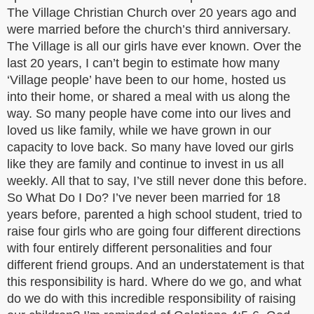
The Village Christian Church over 20 years ago and
were married before the church’s third anniversary.
The Village is all our girls have ever known. Over the
last 20 years, I can’t begin to estimate how many
‘Village people’ have been to our home, hosted us
into their home, or shared a meal with us along the
way. So many people have come into our lives and
loved us like family, while we have grown in our
capacity to love back. So many have loved our girls
like they are family and continue to invest in us all
weekly. All that to say, I’ve still never done this before.
So What Do I Do? I’ve never been married for 18
years before, parented a high school student, tried to
raise four girls who are going four different directions
with four entirely different personalities and four
different friend groups. And an understatement is that
this responsibility is hard. Where do we go, and what
do we do with this incredible responsibility of raising