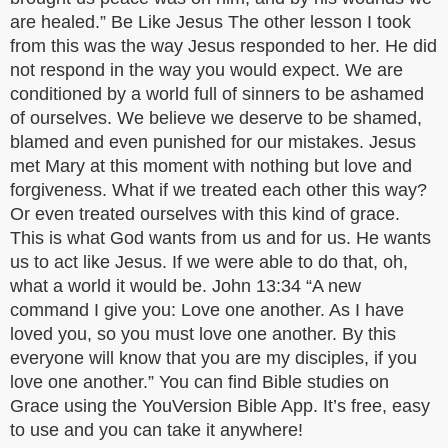
are healed.” Be Like Jesus The other lesson I took
from this was the way Jesus responded to her. He did
not respond in the way you would expect. We are
conditioned by a world full of sinners to be ashamed
of ourselves. We believe we deserve to be shamed,
blamed and even punished for our mistakes. Jesus
met Mary at this moment with nothing but love and
forgiveness. What if we treated each other this way?
Or even treated ourselves with this kind of grace.
This is what God wants from us and for us. He wants
us to act like Jesus. If we were able to do that, oh,
what a world it would be. John 13:34 “A new
command I give you: Love one another. As I have
loved you, so you must love one another. By this
everyone will know that you are my disciples, if you
love one another.” You can find Bible studies on
Grace using the YouVersion Bible App. It’s free, easy
to use and you can take it anywhere!