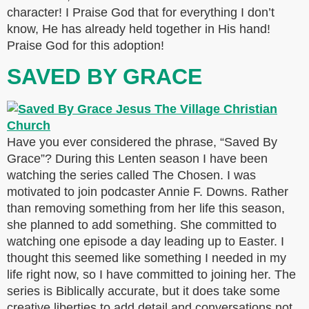
character! I Praise God that for everything I don’t
know, He has already held together in His hand!
Praise God for this adoption!
SAVED BY GRACE
Have you ever considered the phrase, “Saved By
Grace”? During this Lenten season I have been
watching the series called The Chosen. I was
motivated to join podcaster Annie F. Downs. Rather
than removing something from her life this season,
she planned to add something. She committed to
watching one episode a day leading up to Easter. I
thought this seemed like something I needed in my
life right now, so I have committed to joining her. The
series is Biblically accurate, but it does take some
creative liberties to add detail and conversations not