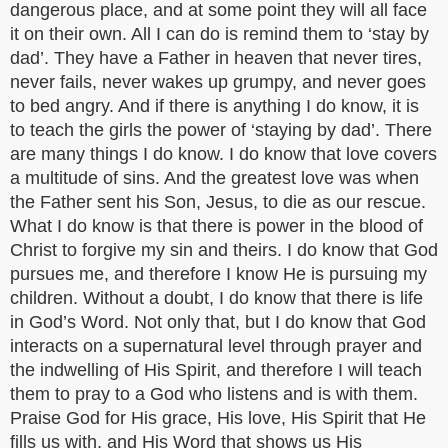
dangerous place, and at some point they will all face
it on their own. All I can do is remind them to ‘stay by
dad’. They have a Father in heaven that never tires,
never fails, never wakes up grumpy, and never goes
to bed angry. And if there is anything I do know, it is
to teach the girls the power of ‘staying by dad’. There
are many things I do know. I do know that love covers
a multitude of sins. And the greatest love was when
the Father sent his Son, Jesus, to die as our rescue.
What I do know is that there is power in the blood of
Christ to forgive my sin and theirs. I do know that God
pursues me, and therefore I know He is pursuing my
children. Without a doubt, I do know that there is life
in God’s Word. Not only that, but I do know that God
interacts on a supernatural level through prayer and
the indwelling of His Spirit, and therefore I will teach
them to pray to a God who listens and is with them.
Praise God for His grace, His love, His Spirit that He
fills us with, and His Word that shows us His