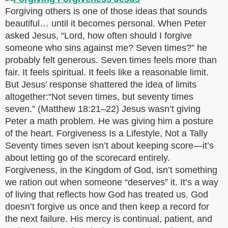
Forgiving others is one of those ideas that sounds
beautiful… until it becomes personal. When Peter
asked Jesus, “Lord, how often should I forgive
someone who sins against me? Seven times?” he
probably felt generous. Seven times feels more than
fair. It feels spiritual. It feels like a reasonable limit.
But Jesus’ response shattered the idea of limits
altogether:“Not seven times, but seventy times
seven.” (Matthew 18:21–22) Jesus wasn’t giving
Peter a math problem. He was giving him a posture
of the heart. Forgiveness Is a Lifestyle, Not a Tally
Seventy times seven isn’t about keeping score—it’s
about letting go of the scorecard entirely.
Forgiveness, in the Kingdom of God, isn’t something
we ration out when someone “deserves” it. It’s a way
of living that reflects how God has treated us. God
doesn’t forgive us once and then keep a record for
the next failure. His mercy is continual, patient, and