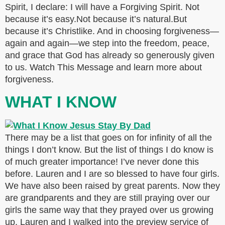
Spirit, I declare: I will have a Forgiving Spirit. Not
because it’s easy.Not because it’s natural.But
because it’s Christlike. And in choosing forgiveness—
again and again—we step into the freedom, peace,
and grace that God has already so generously given
to us. Watch This Message and learn more about
forgiveness.
WHAT I KNOW
There may be a list that goes on for infinity of all the
things I don’t know. But the list of things I do know is
of much greater importance! I’ve never done this
before. Lauren and I are so blessed to have four girls.
We have also been raised by great parents. Now they
are grandparents and they are still praying over our
girls the same way that they prayed over us growing
up. Lauren and I walked into the preview service of