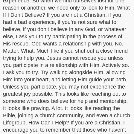
experience. So when we find ourselves lost for one
reason or another, we need only to look to Him. What
If I Don’t Believe? If you are not a Christian, if you
had a bad experience, if you’re not sure what to
believe, if you don’t believe in any God, or whatever
else, I ask you to try participating in the process of
His rescue. God wants a relationship with you. No.
Matter. What. Much like if you shut out a close friend
trying to help you, Jesus cannot rescue you unless
you participate in a relationship with Him. Actively so.
I ask you to try. Try walking alongside Him, allowing
Him into your heart, and letting Him guide your path.
Unless you participate, you may not experience the
greatest joy possible. This looks like reaching out to
someone who does believe for help and mentorship.
It looks like praying. A lot. It looks like reading the
Bible, joining a church community, and even a church
Lifegroup. How Can I Help? If you are a Christian, I
encourage you to remember that those who haven’t