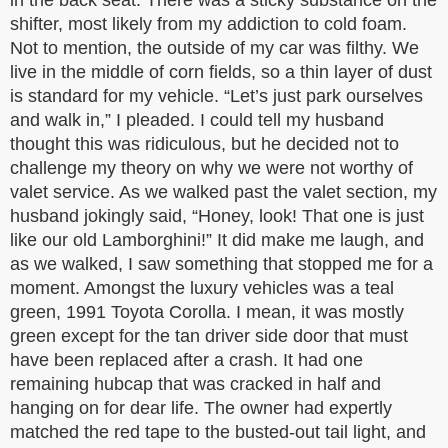
in the back seat. There was a sticky substance on the
shifter, most likely from my addiction to cold foam.
Not to mention, the outside of my car was filthy. We
live in the middle of corn fields, so a thin layer of dust
is standard for my vehicle. “Let’s just park ourselves
and walk in,” I pleaded. I could tell my husband
thought this was ridiculous, but he decided not to
challenge my theory on why we were not worthy of
valet service. As we walked past the valet section, my
husband jokingly said, “Honey, look! That one is just
like our old Lamborghini!” It did make me laugh, and
as we walked, I saw something that stopped me for a
moment. Amongst the luxury vehicles was a teal
green, 1991 Toyota Corolla. I mean, it was mostly
green except for the tan driver side door that must
have been replaced after a crash. It had one
remaining hubcap that was cracked in half and
hanging on for dear life. The owner had expertly
matched the red tape to the busted-out tail light, and