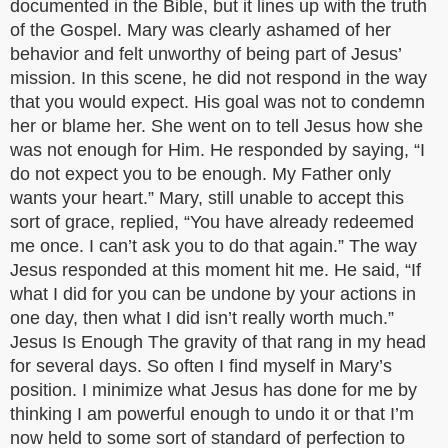
documented in the Bible, but it lines up with the truth
of the Gospel. Mary was clearly ashamed of her
behavior and felt unworthy of being part of Jesus’
mission. In this scene, he did not respond in the way
that you would expect. His goal was not to condemn
her or blame her. She went on to tell Jesus how she
was not enough for Him. He responded by saying, “I
do not expect you to be enough. My Father only
wants your heart.” Mary, still unable to accept this
sort of grace, replied, “You have already redeemed
me once. I can’t ask you to do that again.” The way
Jesus responded at this moment hit me. He said, “If
what I did for you can be undone by your actions in
one day, then what I did isn’t really worth much.”
Jesus Is Enough The gravity of that rang in my head
for several days. So often I find myself in Mary’s
position. I minimize what Jesus has done for me by
thinking I am powerful enough to undo it or that I’m
now held to some sort of standard of perfection to