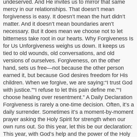
undeserved. And He invites us to mirror that same
mercy in our relationships. That doesn’t mean
forgiveness is easy. It doesn’t mean the hurt didn’t
matter. And it doesn’t mean boundaries aren’t
necessary. But it does mean we choose not to let
bitterness take root in our hearts. Why Forgiveness Is
for Us Unforgiveness weighs us down. It keeps us
tied to old wounds, old conversations, and old
versions of ourselves. Forgiveness, on the other
hand, sets us free—not because the other person
earned it, but because God desires freedom for His
children. When we forgive, we are saying:“I trust God
with justice.”“I refuse to let this pain define me.”“I
choose healing over resentment.” A Daily Declaration
Forgiveness is rarely a one-time decision. Often, it’s a
daily surrender. Sometimes it’s a moment-by-moment
prayer asking the Holy Spirit for strength when our
own runs out. So this year, let this be our declaration:
This year, with God’s help and the power of the Holy