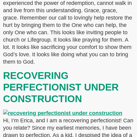
experienced the power of redemption, cannot walk in
and live from this understanding. Grace, grace,
grace. Remember our call to lovingly help restore the
hurt by bringing them to the One who can help, the
only One who can. This looks like inviting people to
church or Lifegroup. It looks like praying for them. A
lot. It looks like sacrificing your comfort to show them
God’s love. It looks like doing what you can to bring
them to God.
RECOVERING
PERFECTIONIST UNDER
CONSTRUCTION
Hi, I’m Erica, and I am a recovering perfectionist! Can
you relate? Since my earliest memories, I have been
drawn to perfection. As a kid, I despised the idea of a