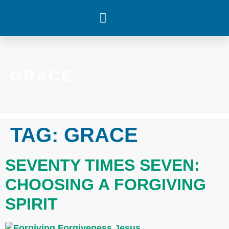
WHAT’S HAPPENING
GRACE
TAG:
GRACE
SEVENTY TIMES SEVEN:
CHOOSING A FORGIVING
SPIRIT