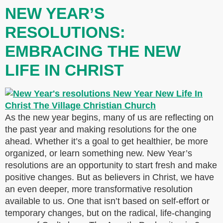
NEW YEAR’S
RESOLUTIONS:
EMBRACING THE NEW
LIFE IN CHRIST
As the new year begins, many of us are reflecting on
the past year and making resolutions for the one
ahead. Whether it’s a goal to get healthier, be more
organized, or learn something new. New Year’s
resolutions are an opportunity to start fresh and make
positive changes. But as believers in Christ, we have
an even deeper, more transformative resolution
available to us. One that isn’t based on self-effort or
temporary changes, but on the radical, life-changing