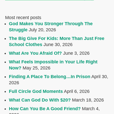
Most recent posts
God Makes You Stronger Through The
Struggle
July 20, 2026
The Big Give For Kids: More Than Just Free
School Clothes
June 30, 2026
What Are You Afraid Of?
June 3, 2026
What Feels Impossible in Your Life Right
Now?
May 25, 2026
Finding A Place To Belong…In Prison
April 30,
2026
Full Circle God Moments
April 6, 2026
What Can God Do With $20?
March 18, 2026
How Can You Be A Good Friend?
March 4,