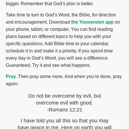
bigger. Remember that God’s plan is better.
Take time to turn to God’s Word, the Bible, for direction
and encouragement. Download
the Youversion app
on
your phone, tablet, or computer. You can find reading
plans based on different topics to help you with your
specific questions. Add Bible time to your calendar,
schedule it in and make it a priority. If you spend time
every day in God’s Word, you will see a difference.
Guaranteed. Try it and see what happens.
Pray.
Then pray some more. And when you’re done, pray
again.
Do not be overcome by evil, but
overcome evil with good.
-Romans 12:21
I have told you all this so that you may
have peace in me. Here on earth you will