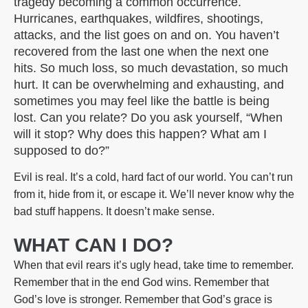
tragedy becoming a common occurrence.
Hurricanes, earthquakes, wildfires, shootings,
attacks, and the list goes on and on. You haven’t
recovered from the last one when the next one
hits. So much loss, so much devastation, so much
hurt. It can be overwhelming and exhausting, and
sometimes you may feel like the battle is being
lost. Can you relate? Do you ask yourself, “When
will it stop? Why does this happen? What am I
supposed to do?”
Evil is real. It’s a cold, hard fact of our world. You can’t run
from it, hide from it, or escape it. We’ll never know why the
bad stuff happens. It doesn’t make sense.
WHAT CAN I DO?
When that evil rears it’s ugly head, take time to remember.
Remember that in the end God wins. Remember that
God’s love is stronger. Remember that God’s grace is