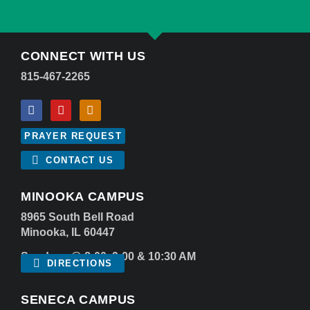
CONNECT WITH US
815-467-2265
PRAYER REQUEST
CONTACT US
MINOOKA CAMPUS
8965 South Bell Road
Minooka, IL 60447
Sundays @ 8:00, 9:00 & 10:30 AM
DIRECTIONS
SENECA CAMPUS