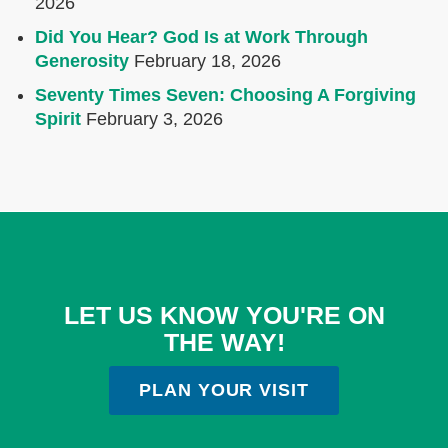
2026
Did You Hear? God Is at Work Through
Generosity
February 18, 2026
Seventy Times Seven: Choosing A Forgiving
Spirit
February 3, 2026
LET US KNOW YOU'RE ON
THE WAY!
PLAN YOUR VISIT