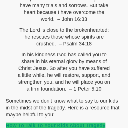
have many trials and sorrows. But take
heart because I have overcome the
world. – John 16:33
The Lord is close to the brokenhearted;
he rescues those whose spirits are
crushed. – Psalm 34:18
In his kindness God has called you to
share in his eternal glory by means of
Christ Jesus. So after you have suffered
a little while, he will restore, support, and
strengthen you, and he will place you on
a firm foundation. – 1 Peter 5:10
Sometimes we don’t know what to say to our kids
in the midst of the tragedy. Here is a resource that
maybe helpful to you:
How To Talk To Your Kids About Tragedy