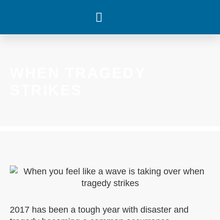
WHAT’S HAPPENING
WHEN TRAGEDY
STRIKES
2017 has been a tough year with disaster and