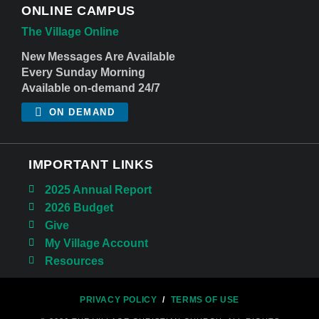
ONLINE CAMPUS
The Village Online
New Messages Are Available
Every Sunday Morning
Available on-demand 24/7
ON DEMAND
IMPORTANT LINKS
2025 Annual Report
2026 Budget
Give
My Village Account
Resources
PRIVACY POLICY
/
TERMS OF USE