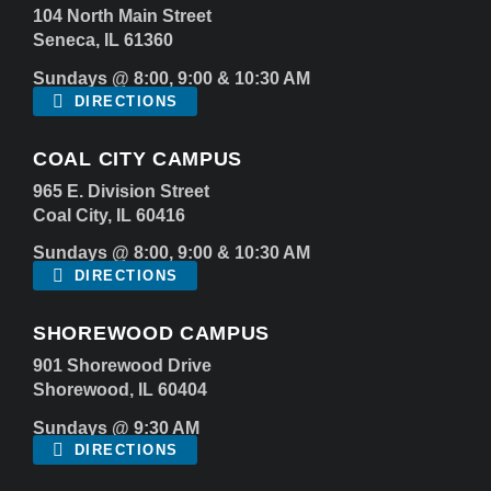
104 North Main Street
Seneca, IL 61360
Sundays @ 8:00, 9:00 & 10:30 AM
DIRECTIONS
COAL CITY CAMPUS
965 E. Division Street
Coal City, IL 60416
Sundays @ 8:00, 9:00 & 10:30 AM
DIRECTIONS
SHOREWOOD CAMPUS
901 Shorewood Drive
Shorewood, IL 60404
Sundays @ 9:30 AM
DIRECTIONS