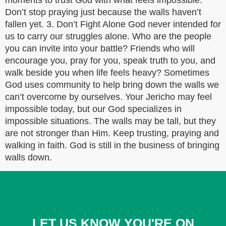
moments to trust God with what feels impossible.
Don’t stop praying just because the walls haven’t
fallen yet. 3. Don’t Fight Alone God never intended for
us to carry our struggles alone. Who are the people
you can invite into your battle? Friends who will
encourage you, pray for you, speak truth to you, and
walk beside you when life feels heavy? Sometimes
God uses community to help bring down the walls we
can’t overcome by ourselves. Your Jericho may feel
impossible today, but our God specializes in
impossible situations. The walls may be tall, but they
are not stronger than Him. Keep trusting, praying and
walking in faith. God is still in the business of bringing
walls down.
LET US KNOW YOU'RE ON