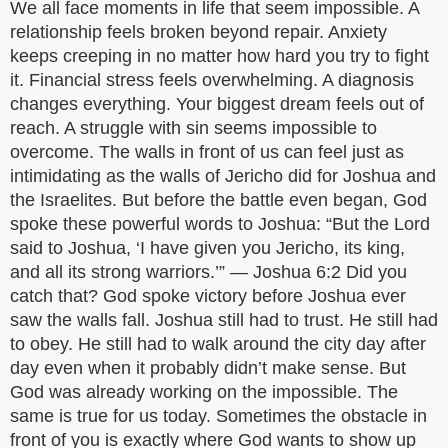
We all face moments in life that seem impossible. A
relationship feels broken beyond repair. Anxiety
keeps creeping in no matter how hard you try to fight
it. Financial stress feels overwhelming. A diagnosis
changes everything. Your biggest dream feels out of
reach. A struggle with sin seems impossible to
overcome. The walls in front of us can feel just as
intimidating as the walls of Jericho did for Joshua and
the Israelites. But before the battle even began, God
spoke these powerful words to Joshua: “But the Lord
said to Joshua, ‘I have given you Jericho, its king,
and all its strong warriors.’” — Joshua 6:2 Did you
catch that? God spoke victory before Joshua ever
saw the walls fall. Joshua still had to trust. He still had
to obey. He still had to walk around the city day after
day even when it probably didn’t make sense. But
God was already working on the impossible. The
same is true for us today. Sometimes the obstacle in
front of you is exactly where God wants to show up