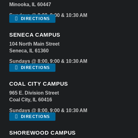
Minooka, IL 60447
Sundays @ 8:00, 9:00 & 10:30 AM
DIRECTIONS
SENECA CAMPUS
104 North Main Street
Seneca, IL 61360
Sundays @ 8:00, 9:00 & 10:30 AM
DIRECTIONS
COAL CITY CAMPUS
965 E. Division Street
Coal City, IL 60416
Sundays @ 8:00, 9:00 & 10:30 AM
DIRECTIONS
SHOREWOOD CAMPUS