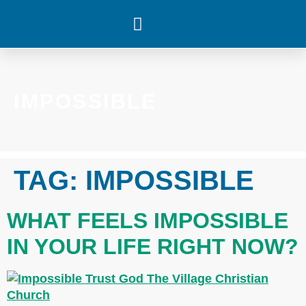
WHAT’S HAPPENING
IMPOSSIBLE
TAG:
IMPOSSIBLE
WHAT FEELS IMPOSSIBLE
IN YOUR LIFE RIGHT NOW?