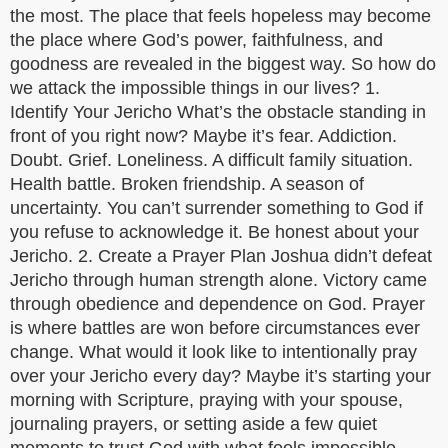
the most. The place that feels hopeless may become
the place where God’s power, faithfulness, and
goodness are revealed in the biggest way. So how do
we attack the impossible things in our lives? 1.
Identify Your Jericho What’s the obstacle standing in
front of you right now? Maybe it’s fear. Addiction.
Doubt. Grief. Loneliness. A difficult family situation.
Health battle. Broken friendship. A season of
uncertainty. You can’t surrender something to God if
you refuse to acknowledge it. Be honest about your
Jericho. 2. Create a Prayer Plan Joshua didn’t defeat
Jericho through human strength alone. Victory came
through obedience and dependence on God. Prayer
is where battles are won before circumstances ever
change. What would it look like to intentionally pray
over your Jericho every day? Maybe it’s starting your
morning with Scripture, praying with your spouse,
journaling prayers, or setting aside a few quiet