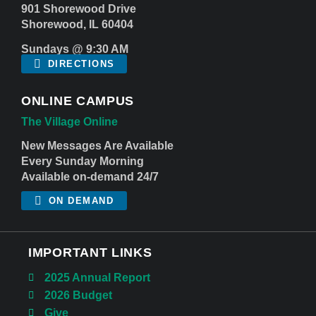
901 Shorewood Drive
Shorewood, IL 60404
Sundays @ 9:30 AM
DIRECTIONS
ONLINE CAMPUS
The Village Online
New Messages Are Available
Every Sunday Morning
Available on-demand 24/7
ON DEMAND
IMPORTANT LINKS
2025 Annual Report
2026 Budget
Give