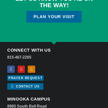
THE WAY!
PLAN YOUR VISIT
CONNECT WITH US
815-467-2265
PRAYER REQUEST
CONTACT US
MINOOKA CAMPUS
8965 South Bell Road