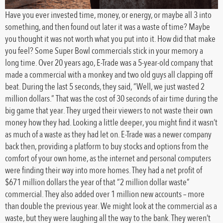
Have you ever invested time, money, or energy, or maybe all 3 into
something, and then found out later it was a waste of time? Maybe
you thought it was not worth what you put into it. How did that make
you feel? Some Super Bowl commercials stick in your memory a
long time. Over 20 years ago, E-Trade was a 5-year-old company that
made a commercial with a monkey and two old guys all clapping off
beat. During the last 5 seconds, they said, “Well, we just wasted 2
million dollars.” That was the cost of 30 seconds of air time during the
big game that year. They urged their viewers to not waste their own
money how they had. Looking a little deeper, you might find it wasn’t
as much of a waste as they had let on. E-Trade was a newer company
back then, providing a platform to buy stocks and options from the
comfort of your own home, as the internet and personal computers
were finding their way into more homes. They had a net profit of
$671 million dollars the year of that “2 million dollar waste”
commercial. They also added over 1 million new accounts – more
than double the previous year. We might look at the commercial as a
waste, but they were laughing all the way to the bank. They weren’t