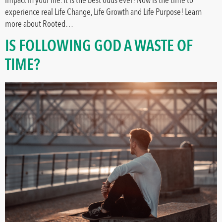
experience real Life Change, Life Growth and Life Purpose! Learn
more about Rooted…
IS FOLLOWING GOD A WASTE OF
TIME?