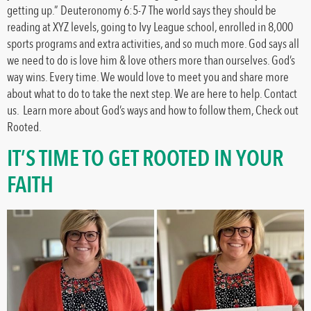
getting up.” Deuteronomy 6:5-7 The world says they should be
reading at XYZ levels, going to Ivy League school, enrolled in 8,000
sports programs and extra activities, and so much more. God says all
we need to do is love him & love others more than ourselves. God’s
way wins. Every time. We would love to meet you and share more
about what to do to take the next step. We are here to help. Contact
us. Learn more about God’s ways and how to follow them, Check out
Rooted.
IT’S TIME TO GET ROOTED IN YOUR
FAITH