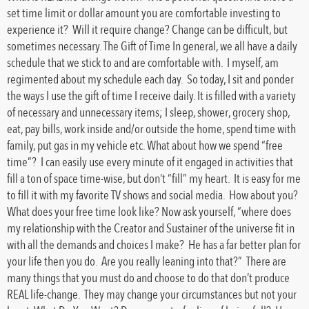
set time limit or dollar amount you are comfortable investing to
experience it? Will it require change? Change can be difficult, but
sometimes necessary. The Gift of Time In general, we all have a daily
schedule that we stick to and are comfortable with. I myself, am
regimented about my schedule each day. So today, I sit and ponder
the ways I use the gift of time I receive daily. It is filled with a variety
of necessary and unnecessary items; I sleep, shower, grocery shop,
eat, pay bills, work inside and/or outside the home, spend time with
family, put gas in my vehicle etc. What about how we spend “free
time”? I can easily use every minute of it engaged in activities that
fill a ton of space time-wise, but don’t “fill” my heart. It is easy for me
to fill it with my favorite TV shows and social media. How about you?
What does your free time look like? Now ask yourself, “where does
my relationship with the Creator and Sustainer of the universe fit in
with all the demands and choices I make? He has a far better plan for
your life then you do. Are you really leaning into that?” There are
many things that you must do and choose to do that don’t produce
REAL life-change. They may change your circumstances but not your