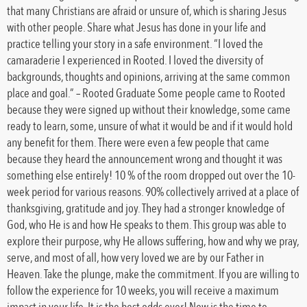
that many Christians are afraid or unsure of, which is sharing Jesus
with other people. Share what Jesus has done in your life and
practice telling your story in a safe environment. “I loved the
camaraderie I experienced in Rooted. I loved the diversity of
backgrounds, thoughts and opinions, arriving at the same common
place and goal.” – Rooted Graduate Some people came to Rooted
because they were signed up without their knowledge, some came
ready to learn, some, unsure of what it would be and if it would hold
any benefit for them. There were even a few people that came
because they heard the announcement wrong and thought it was
something else entirely! 10 % of the room dropped out over the 10-
week period for various reasons. 90% collectively arrived at a place of
thanksgiving, gratitude and joy. They had a stronger knowledge of
God, who He is and how He speaks to them. This group was able to
explore their purpose, why He allows suffering, how and why we pray,
serve, and most of all, how very loved we are by our Father in
Heaven. Take the plunge, make the commitment. If you are willing to
follow the experience for 10 weeks, you will receive a maximum
impact in your life. It is the best odds ever! Now is the time to