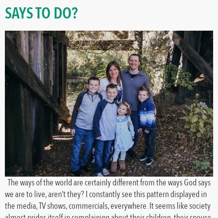
SAYS TO DO?
The ways of the world are certainly different from the ways God says
we are to live, aren’t they? I constantly see this pattern displayed in
the media, TV shows, commercials, everywhere. It seems like society
almost prides itself in complaining about their children, their spouse,