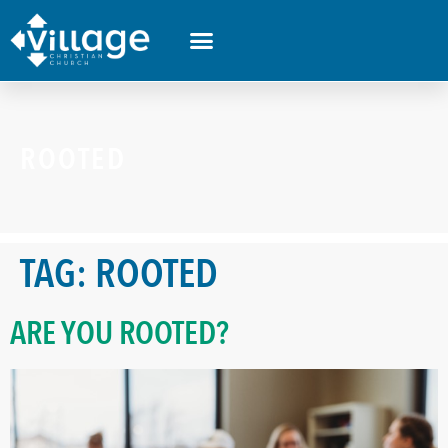
ROOTED
TAG:
ROOTED
ARE YOU ROOTED?