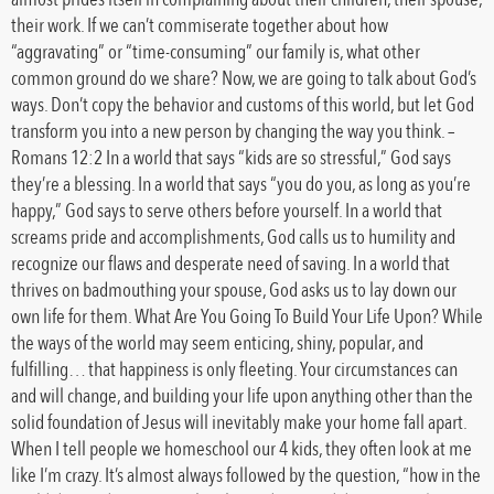
their work. If we can’t commiserate together about how
“aggravating” or “time-consuming” our family is, what other
common ground do we share? Now, we are going to talk about God’s
ways. Don’t copy the behavior and customs of this world, but let God
transform you into a new person by changing the way you think. –
Romans 12:2 In a world that says “kids are so stressful,” God says
they’re a blessing. In a world that says “you do you, as long as you’re
happy,” God says to serve others before yourself. In a world that
screams pride and accomplishments, God calls us to humility and
recognize our flaws and desperate need of saving. In a world that
thrives on badmouthing your spouse, God asks us to lay down our
own life for them. What Are You Going To Build Your Life Upon? While
the ways of the world may seem enticing, shiny, popular, and
fulfilling… that happiness is only fleeting. Your circumstances can
and will change, and building your life upon anything other than the
solid foundation of Jesus will inevitably make your home fall apart.
When I tell people we homeschool our 4 kids, they often look at me
like I’m crazy. It’s almost always followed by the question, “how in the