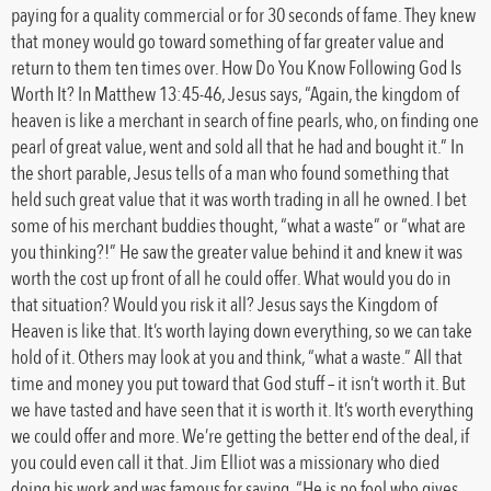
paying for a quality commercial or for 30 seconds of fame. They knew
that money would go toward something of far greater value and
return to them ten times over. How Do You Know Following God Is
Worth It? In Matthew 13:45-46, Jesus says, “Again, the kingdom of
heaven is like a merchant in search of fine pearls, who, on finding one
pearl of great value, went and sold all that he had and bought it.” In
the short parable, Jesus tells of a man who found something that
held such great value that it was worth trading in all he owned. I bet
some of his merchant buddies thought, “what a waste” or “what are
you thinking?!” He saw the greater value behind it and knew it was
worth the cost up front of all he could offer. What would you do in
that situation? Would you risk it all? Jesus says the Kingdom of
Heaven is like that. It’s worth laying down everything, so we can take
hold of it. Others may look at you and think, “what a waste.” All that
time and money you put toward that God stuff – it isn’t worth it. But
we have tasted and have seen that it is worth it. It’s worth everything
we could offer and more. We’re getting the better end of the deal, if
you could even call it that. Jim Elliot was a missionary who died
doing his work and was famous for saying, “He is no fool who gives