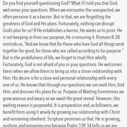
Do you find yourself questioning God? What if I told you that God
welcomes your questions. When we encounter the unexpected, we
often perceive it as a barrier. But in that, we are forgetting the
greatness of God and His plans. Fortunately, nothing can disrupt
God’s plan for us! If He establishes a barrier, He wants us to pivot. He
is not keeping us from our purpose, He is ensuring it. Romans 8:28
reminds us, “And we know that for those who love God all things work
together for good, for those who are called according to his purpose.”
But in the pridefulness of life, we forget to trust Him wholly.
Fortunately, God is not afraid of you or your questions. He welcomes
them when we allow them to bring us into a closer relationship with
Him. His desire is for a close and personal relationship with every
one of us. He knows that through our questions we can seek Him, find
Him, and discover His plans for us. Purpose of Waiting Sometimes we
grow anxious and weary as we await His great reveal. However, this
waiting season is purposeful. It is preparation and, as followers, we
benefit from using it wisely by growing our relationship with Christ
and remaining obedient. Scripture promises us that. He is growing,
pushing, and preparing you because Psalm 139:14 tells us we are,