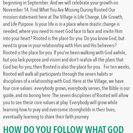
beginning in September. And we will celebrate your growth on
November 14. Find What You Are Missing During Rooted Our
mission statement here at The Village is Life Change, Life Growth,
and Life Purpose. Is your life is in a place where drastic change is
needed, where you need to meet God face to face and invite Him
into your heart? Rooted is the place for you. Do you know God, but
need to grow in your relationship with Him and His believers?
Rooted is the place for you. If you’ve been walking with God awhile,
but you lack purpose and vision and don’t realize all the plans that
God has for you, then Rooted is also the place for you. For ten weeks,
Rooted will walk all participants through the seven habits or
disciplines of a relationship with God. Here at the Village, we have
four core values: everybody grows, everybody serves, the Bible is our
guide, and no boring here. The seven disciplines of Rooted will allow
you to see these core values at play. Everybody will grow while
learning how to pray and overcome strongholds in their lives,
eventually learning to share their faith journey
HOW DO YOU FOLLOW WHAT GOD