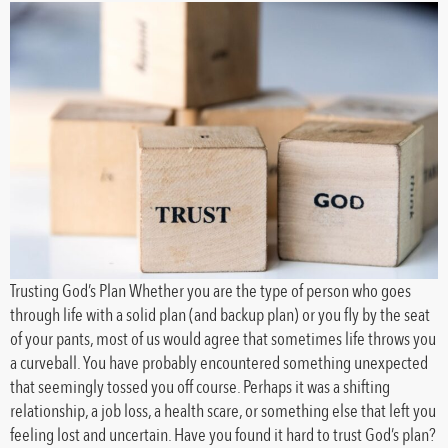
Trusting God’s Plan Whether you are the type of person who goes
through life with a solid plan (and backup plan) or you fly by the seat
of your pants, most of us would agree that sometimes life throws you
a curveball. You have probably encountered something unexpected
that seemingly tossed you off course. Perhaps it was a shifting
relationship, a job loss, a health scare, or something else that left you
feeling lost and uncertain. Have you found it hard to trust God’s plan?