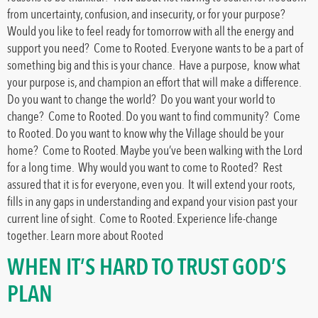
from uncertainty, confusion, and insecurity, or for your purpose?
Would you like to feel ready for tomorrow with all the energy and
support you need? Come to Rooted. Everyone wants to be a part of
something big and this is your chance. Have a purpose, know what
your purpose is, and champion an effort that will make a difference.
Do you want to change the world? Do you want your world to
change? Come to Rooted. Do you want to find community? Come
to Rooted. Do you want to know why the Village should be your
home? Come to Rooted. Maybe you’ve been walking with the Lord
for a long time. Why would you want to come to Rooted? Rest
assured that it is for everyone, even you. It will extend your roots,
fills in any gaps in understanding and expand your vision past your
current line of sight. Come to Rooted. Experience life-change
together. Learn more about Rooted
WHEN IT’S HARD TO TRUST GOD’S
PLAN