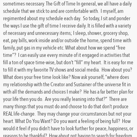
sometimes necessary. The Gift of Time In general, we all have a daily
schedule that we stick to and are comfortable with. I myself, am
regimented about my schedule each day. So today, I sit and ponder
the ways I use the gift of time I receive daily. It is filled with a variety
of necessary and unnecessary items; I sleep, shower, grocery shop,
eat, pay bills, work inside and/or outside the home, spend time with
family, put gas in my vehicle etc. What about how we spend “free
time”? I can easily use every minute of it engaged in activities that
fill a ton of space time-wise, but don’t “fill” my heart. It is easy for me
to fill it with my favorite TV shows and social media. How about you?
What does your free time look like? Now ask yourself, “where does
my relationship with the Creator and Sustainer of the universe fit in
with all the demands and choices I make? He has a far better plan for
your life then you do. Are you really leaning into that?” There are
many things that you must do and choose to do that don’t produce
REAL life-change. They may change your circumstances but not your
heart. What Do You Want? Do you want a feeling of being full? How
would it feel if you didn’t have to look further for peace, happiness, or
reasons to be thankful? How about not having to search for freedom