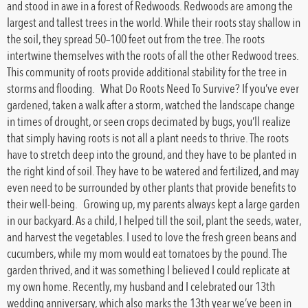
and stood in awe in a forest of Redwoods. Redwoods are among the
largest and tallest trees in the world. While their roots stay shallow in
the soil, they spread 50–100 feet out from the tree. The roots
intertwine themselves with the roots of all the other Redwood trees.
This community of roots provide additional stability for the tree in
storms and flooding. What Do Roots Need To Survive? If you’ve ever
gardened, taken a walk after a storm, watched the landscape change
in times of drought, or seen crops decimated by bugs, you’ll realize
that simply having roots is not all a plant needs to thrive. The roots
have to stretch deep into the ground, and they have to be planted in
the right kind of soil. They have to be watered and fertilized, and may
even need to be surrounded by other plants that provide benefits to
their well-being. Growing up, my parents always kept a large garden
in our backyard. As a child, I helped till the soil, plant the seeds, water,
and harvest the vegetables. I used to love the fresh green beans and
cucumbers, while my mom would eat tomatoes by the pound. The
garden thrived, and it was something I believed I could replicate at
my own home. Recently, my husband and I celebrated our 13th
wedding anniversary, which also marks the 13th year we’ve been in