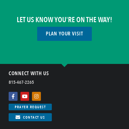
LET US KNOW YOU'RE ON THE WAY!
PLAN YOUR VISIT
CONNECT WITH US
815-467-2265
PRAYER REQUEST
CONTACT US