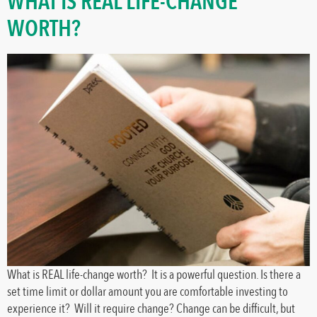
WHAT IS REAL LIFE-CHANGE
WORTH?
What is REAL life-change worth? It is a powerful question. Is there a
set time limit or dollar amount you are comfortable investing to
experience it? Will it require change? Change can be difficult, but