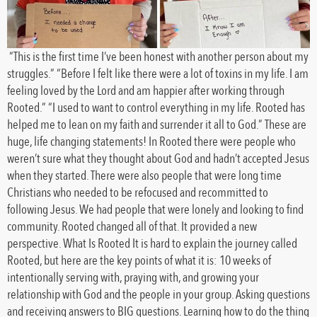
“This is the first time I’ve been honest with another person about my
struggles.” “Before I felt like there were a lot of toxins in my life. I am
feeling loved by the Lord and am happier after working through
Rooted.” “I used to want to control everything in my life. Rooted has
helped me to lean on my faith and surrender it all to God.” These are
huge, life changing statements! In Rooted there were people who
weren’t sure what they thought about God and hadn’t accepted Jesus
when they started. There were also people that were long time
Christians who needed to be refocused and recommitted to
following Jesus. We had people that were lonely and looking to find
community. Rooted changed all of that. It provided a new
perspective. What Is Rooted It is hard to explain the journey called
Rooted, but here are the key points of what it is: 10 weeks of
intentionally serving with, praying with, and growing your
relationship with God and the people in your group. Asking questions
and receiving answers to BIG questions. Learning how to do the thing