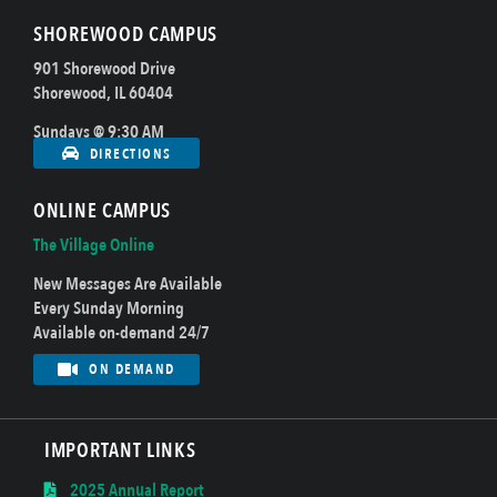
SHOREWOOD CAMPUS
901 Shorewood Drive
Shorewood, IL 60404
Sundays @ 9:30 AM
DIRECTIONS
ONLINE CAMPUS
The Village Online
New Messages Are Available
Every Sunday Morning
Available on-demand 24/7
ON DEMAND
IMPORTANT LINKS
2025 Annual Report