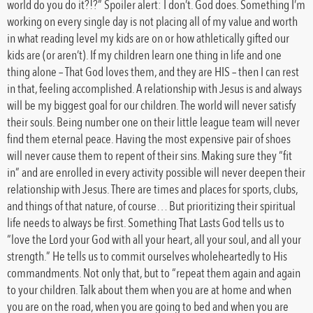
world do you do it?!?” Spoiler alert: I don’t. God does. Something I’m
working on every single day is not placing all of my value and worth
in what reading level my kids are on or how athletically gifted our
kids are (or aren’t). If my children learn one thing in life and one
thing alone – That God loves them, and they are HIS – then I can rest
in that, feeling accomplished. A relationship with Jesus is and always
will be my biggest goal for our children. The world will never satisfy
their souls. Being number one on their little league team will never
find them eternal peace. Having the most expensive pair of shoes
will never cause them to repent of their sins. Making sure they “fit
in” and are enrolled in every activity possible will never deepen their
relationship with Jesus. There are times and places for sports, clubs,
and things of that nature, of course… But prioritizing their spiritual
life needs to always be first. Something That Lasts God tells us to
“love the Lord your God with all your heart, all your soul, and all your
strength.” He tells us to commit ourselves wholeheartedly to His
commandments. Not only that, but to “repeat them again and again
to your children. Talk about them when you are at home and when
you are on the road, when you are going to bed and when you are