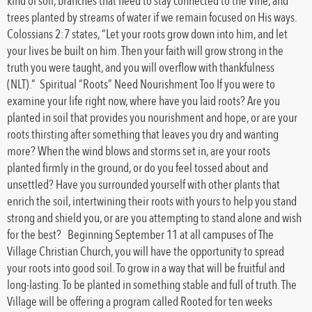
kind of soil, branches that need to stay connected to the Vine, and
trees planted by streams of water if we remain focused on His ways.
Colossians 2:7 states, “Let your roots grow down into him, and let
your lives be built on him. Then your faith will grow strong in the
truth you were taught, and you will overflow with thankfulness
(NLT).” Spiritual “Roots” Need Nourishment Too If you were to
examine your life right now, where have you laid roots? Are you
planted in soil that provides you nourishment and hope, or are your
roots thirsting after something that leaves you dry and wanting
more? When the wind blows and storms set in, are your roots
planted firmly in the ground, or do you feel tossed about and
unsettled? Have you surrounded yourself with other plants that
enrich the soil, intertwining their roots with yours to help you stand
strong and shield you, or are you attempting to stand alone and wish
for the best? Beginning September 11 at all campuses of The
Village Christian Church, you will have the opportunity to spread
your roots into good soil. To grow in a way that will be fruitful and
long-lasting. To be planted in something stable and full of truth. The
Village will be offering a program called Rooted for ten weeks