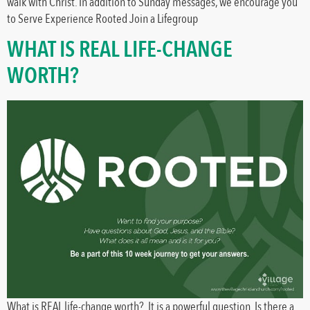
walk with Christ. In addition to Sunday messages, we encourage you
to Serve Experience Rooted Join a Lifegroup
WHAT IS REAL LIFE-CHANGE
WORTH?
What is REAL life-change worth? It is a powerful question. Is there a