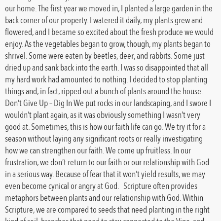
our home. The first year we moved in, I planted a large garden in the
back corner of our property. I watered it daily, my plants grew and
flowered, and I became so excited about the fresh produce we would
enjoy. As the vegetables began to grow, though, my plants began to
shrivel. Some were eaten by beetles, deer, and rabbits. Some just
dried up and sank back into the earth. I was so disappointed that all
my hard work had amounted to nothing. I decided to stop planting
things and, in fact, ripped out a bunch of plants around the house.
Don’t Give Up – Dig In We put rocks in our landscaping, and I swore I
wouldn’t plant again, as it was obviously something I wasn’t very
good at. Sometimes, this is how our faith life can go. We try it for a
season without laying any significant roots or really investigating
how we can strengthen our faith. We come up fruitless. In our
frustration, we don’t return to our faith or our relationship with God
in a serious way. Because of fear that it won’t yield results, we may
even become cynical or angry at God. Scripture often provides
metaphors between plants and our relationship with God. Within
Scripture, we are compared to seeds that need planting in the right