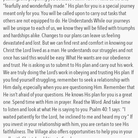
“fearfully and wonderfully made.” His plan for you is a special journey
meant only for you. You will be called upon to carry out tasks that
others are not equipped to do. He Understands While our journeys
will be unique to each of us, we know they will be filled with triumphs
and hardships alike. Changes to our plans can leave us feeling
devastated and lost. But we can find rest and comfort in knowing our
Christ the Lord lived as a man. He understands our struggles and not
once has said this would be easy. What He wants are our obedience
and trust. He is asking us to submit to His plan and carry out his work.
We are truly doing the Lord’s work in obeying and trusting His plan. If
you find yourself struggling, remember to seek a relationship with
Him daily, especially when you are questioning Him. Remember that
He isn’t afraid of your questions. He knows His plan for you is a great
one. Spend time with Him in prayer. Read the Word. And take time
to listen and look at what He is saying to you. Psalm 40:1 says: “I
waited patiently for the Lord; he inclined to me and heard my cry.” If
you invest in your relationship with him, you are certain to see His
faithfulness. The Village also offers opportunities to help you in your