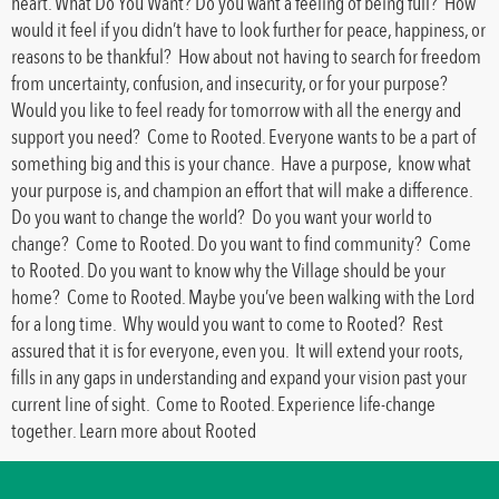
heart. What Do You Want? Do you want a feeling of being full? How
would it feel if you didn’t have to look further for peace, happiness, or
reasons to be thankful? How about not having to search for freedom
from uncertainty, confusion, and insecurity, or for your purpose?
Would you like to feel ready for tomorrow with all the energy and
support you need? Come to Rooted. Everyone wants to be a part of
something big and this is your chance. Have a purpose, know what
your purpose is, and champion an effort that will make a difference.
Do you want to change the world? Do you want your world to
change? Come to Rooted. Do you want to find community? Come
to Rooted. Do you want to know why the Village should be your
home? Come to Rooted. Maybe you’ve been walking with the Lord
for a long time. Why would you want to come to Rooted? Rest
assured that it is for everyone, even you. It will extend your roots,
fills in any gaps in understanding and expand your vision past your
current line of sight. Come to Rooted. Experience life-change
together. Learn more about Rooted