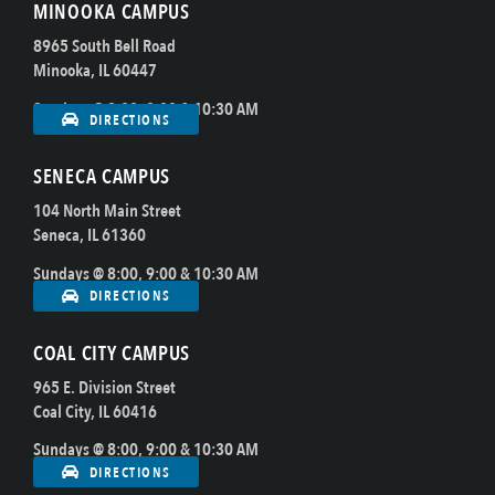
MINOOKA CAMPUS
8965 South Bell Road
Minooka, IL 60447
Sundays @ 8:00, 9:00 & 10:30 AM
DIRECTIONS
SENECA CAMPUS
104 North Main Street
Seneca, IL 61360
Sundays @ 8:00, 9:00 & 10:30 AM
DIRECTIONS
COAL CITY CAMPUS
965 E. Division Street
Coal City, IL 60416
Sundays @ 8:00, 9:00 & 10:30 AM
DIRECTIONS