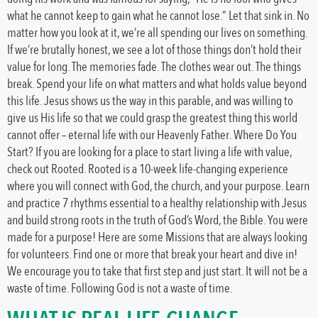
what he cannot keep to gain what he cannot lose.” Let that sink in. No
matter how you look at it, we’re all spending our lives on something.
If we’re brutally honest, we see a lot of those things don’t hold their
value for long. The memories fade. The clothes wear out. The things
break. Spend your life on what matters and what holds value beyond
this life. Jesus shows us the way in this parable, and was willing to
give us His life so that we could grasp the greatest thing this world
cannot offer – eternal life with our Heavenly Father. Where Do You
Start? If you are looking for a place to start living a life with value,
check out Rooted. Rooted is a 10-week life-changing experience
where you will connect with God, the church, and your purpose. Learn
and practice 7 rhythms essential to a healthy relationship with Jesus
and build strong roots in the truth of God’s Word, the Bible. You were
made for a purpose! Here are some Missions that are always looking
for volunteers. Find one or more that break your heart and dive in!
We encourage you to take that first step and just start. It will not be a
waste of time. Following God is not a waste of time.