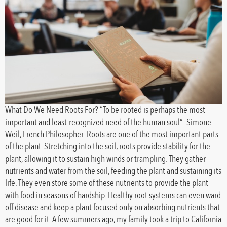
What Do We Need Roots For? “To be rooted is perhaps the most
important and least-recognized need of the human soul” -Simone
Weil, French Philosopher Roots are one of the most important parts
of the plant. Stretching into the soil, roots provide stability for the
plant, allowing it to sustain high winds or trampling. They gather
nutrients and water from the soil, feeding the plant and sustaining its
life. They even store some of these nutrients to provide the plant
with food in seasons of hardship. Healthy root systems can even ward
off disease and keep a plant focused only on absorbing nutrients that
are good for it. A few summers ago, my family took a trip to California