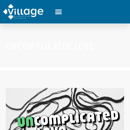
UNCOMPLICATED LOVE