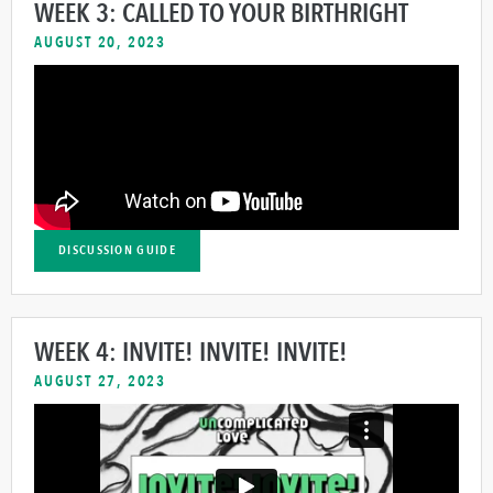
WEEK 3: CALLED TO YOUR BIRTHRIGHT
AUGUST 20, 2023
DISCUSSION GUIDE
WEEK 4: INVITE! INVITE! INVITE!
AUGUST 27, 2023