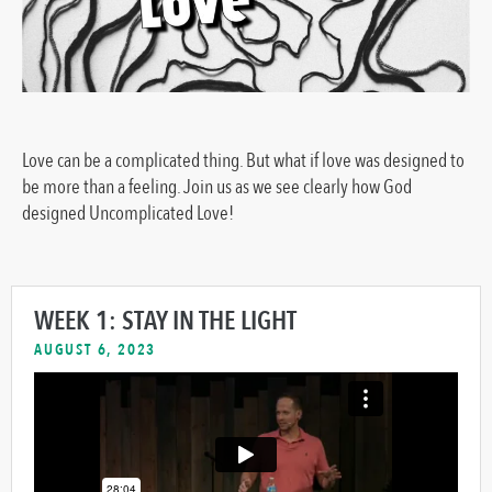
Love can be a complicated thing. But what if love was designed to
be more than a feeling. Join us as we see clearly how God
designed Uncomplicated Love!
WEEK 1: STAY IN THE LIGHT
AUGUST 6, 2023