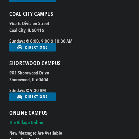
COAL CITY CAMPUS
965 E. Division Street
Coal City, IL 60416
Sundays @ 8:00, 9:00 & 10:30 AM
DIRECTIONS
SHOREWOOD CAMPUS
901 Shorewood Drive
Shorewood, IL 60404
Sundays @ 9:30 AM
DIRECTIONS
ONLINE CAMPUS
The Village Online
New Messages Are Available