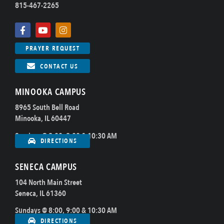
815-467-2265
PRAYER REQUEST
CONTACT US
MINOOKA CAMPUS
8965 South Bell Road
Minooka, IL 60447
Sundays @ 8:00, 9:00 & 10:30 AM
DIRECTIONS
SENECA CAMPUS
104 North Main Street
Seneca, IL 61360
Sundays @ 8:00, 9:00 & 10:30 AM
DIRECTIONS