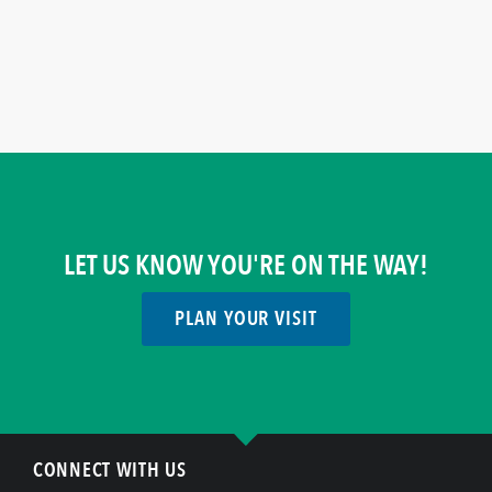
LET US KNOW YOU'RE ON THE WAY!
PLAN YOUR VISIT
CONNECT WITH US