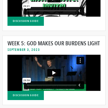
DISCUSSION GUIDE
WEEK 5: GOD MAKES OUR BURDENS LIGHT
SEPTEMBER 3, 2023
DISCUSSION GUIDE