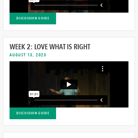
DISCUSSION GUIDE
WEEK 2: LOVE WHAT IS RIGHT
AUGUST 13, 2023
DISCUSSION GUIDE