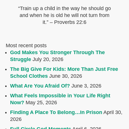
“Train up a child in the way he should go
and when he is old he will not turn from
it.” – Proverbs 22:6
Most recent posts
God Makes You Stronger Through The
Struggle
July 20, 2026
The Big Give For Kids: More Than Just Free
School Clothes
June 30, 2026
What Are You Afraid Of?
June 3, 2026
What Feels Impossible in Your Life Right
Now?
May 25, 2026
Finding A Place To Belong…In Prison
April 30,
2026