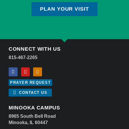
PLAN YOUR VISIT
CONNECT WITH US
815-467-2265
PRAYER REQUEST
CONTACT US
MINOOKA CAMPUS
8965 South Bell Road
Minooka, IL 60447