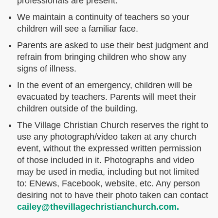
professionals are present.
We maintain a continuity of teachers so your
children will see a familiar face.
Parents are asked to use their best judgment and
refrain from bringing children who show any
signs of illness.
In the event of an emergency, children will be
evacuated by teachers. Parents will meet their
children outside of the building.
The Village Christian Church reserves the right to
use any photograph/video taken at any church
event, without the expressed written permission
of those included in it. Photographs and video
may be used in media, including but not limited
to: ENews, Facebook, website, etc. Any person
desiring not to have their photo taken can contact
cailey@thevillagechristianchurch.com.