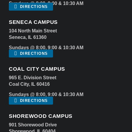
Sundays @ 8:00, 9:00 & 10:30 AM
DIRECTIONS
SENECA CAMPUS
104 North Main Street
Seneca, IL 61360
Sundays @ 8:00, 9:00 & 10:30 AM
DIRECTIONS
COAL CITY CAMPUS
965 E. Division Street
Coal City, IL 60416
Sundays @ 8:00, 9:00 & 10:30 AM
DIRECTIONS
SHOREWOOD CAMPUS
901 Shorewood Drive
Shorewood, IL 60404