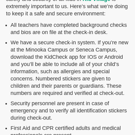
extremely important to us. Here’s what we’re doing
to keep it a safe and secure environment:
All teachers have completed background checks
and bios are on file at the check-in desk.
We have a secure check-in system. If you’re new
at the Minooka Campus or Seneca Campus,
download the KidCheck app for IOS or Android
and you’ll be able to include all of your child’s
information, such as allergies and special
concerns. Numbered stickers are given to
children and their parents or guardians. These
numbers are required and verified at check-out.
Security personnel are present in case of
emergency and to verify all identification stickers
during check-out.
First Aid and CPR certified adults and medical