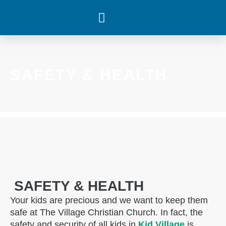
WHAT’S HAPPENING
SAFETY & HEALTH
SAFETY & HEALTH
Your kids are precious and we want to keep them
safe at The Village Christian Church. In fact, the
safety and security of all kids in
Kid Village
is