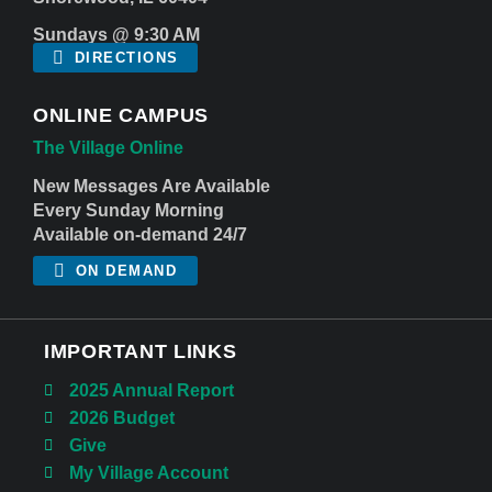
Sundays @ 9:30 AM
DIRECTIONS
ONLINE CAMPUS
The Village Online
New Messages Are Available
Every Sunday Morning
Available on-demand 24/7
ON DEMAND
IMPORTANT LINKS
2025 Annual Report
2026 Budget
Give
My Village Account