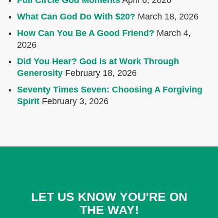
Full Circle God Moments
April 6, 2026
What Can God Do With $20?
March 18, 2026
How Can You Be A Good Friend?
March 4,
2026
Did You Hear? God Is at Work Through
Generosity
February 18, 2026
Seventy Times Seven: Choosing A Forgiving
Spirit
February 3, 2026
LET US KNOW YOU'RE ON
THE WAY!