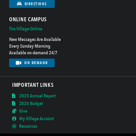
DIRECTIONS
ONLINE CAMPUS
The Village Online
New Messages Are Available
Every Sunday Morning
Available on-demand 24/7
ON DEMAND
IMPORTANT LINKS
2025 Annual Report
2026 Budget
Give
My Village Account
Resources