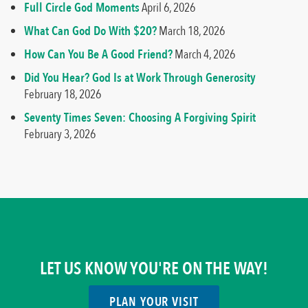
Full Circle God Moments
April 6, 2026
What Can God Do With $20?
March 18, 2026
How Can You Be A Good Friend?
March 4, 2026
Did You Hear? God Is at Work Through Generosity
February 18, 2026
Seventy Times Seven: Choosing A Forgiving Spirit
February 3, 2026
LET US KNOW YOU'RE ON THE WAY!
PLAN YOUR VISIT