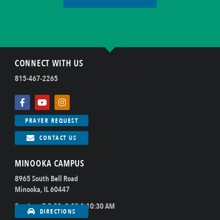
CONNECT WITH US
815-467-2265
PRAYER REQUEST
CONTACT US
MINOOKA CAMPUS
8965 South Bell Road
Minooka, IL 60447
Sundays @ 8:00, 9:00 & 10:30 AM
DIRECTIONS