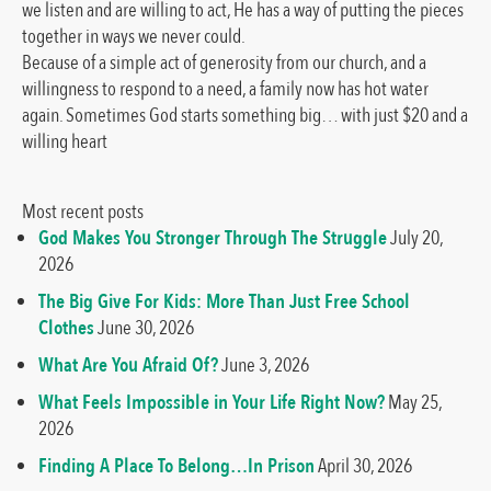
we listen and are willing to act, He has a way of putting the pieces
together in ways we never could.
Because of a simple act of generosity from our church, and a
willingness to respond to a need, a family now has hot water
again. Sometimes God starts something big… with just $20 and a
willing heart
Most recent posts
God Makes You Stronger Through The Struggle
July 20,
2026
The Big Give For Kids: More Than Just Free School
Clothes
June 30, 2026
What Are You Afraid Of?
June 3, 2026
What Feels Impossible in Your Life Right Now?
May 25,
2026
Finding A Place To Belong…In Prison
April 30, 2026