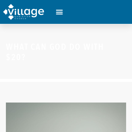
WHAT CAN GOD DO WITH
$20?