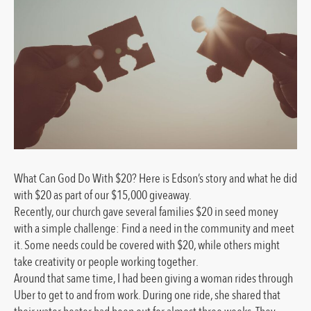
What Can God Do With $20? Here is Edson’s story and what he did
with $20 as part of our $15,000 giveaway.
Recently, our church gave several families $20 in seed money
with a simple challenge: Find a need in the community and meet
it. Some needs could be covered with $20, while others might
take creativity or people working together.
Around that same time, I had been giving a woman rides through
Uber to get to and from work. During one ride, she shared that