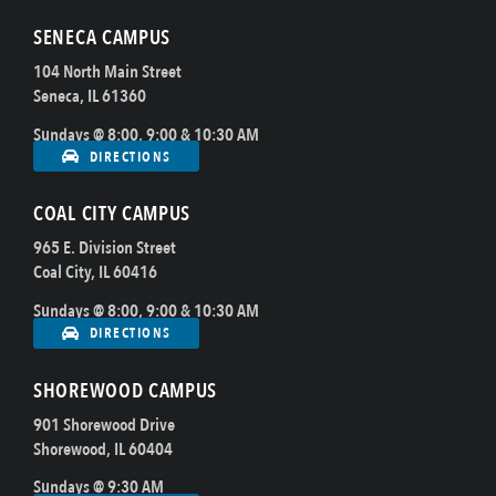
SENECA CAMPUS
104 North Main Street
Seneca, IL 61360
Sundays @ 8:00, 9:00 & 10:30 AM
DIRECTIONS
COAL CITY CAMPUS
965 E. Division Street
Coal City, IL 60416
Sundays @ 8:00, 9:00 & 10:30 AM
DIRECTIONS
SHOREWOOD CAMPUS
901 Shorewood Drive
Shorewood, IL 60404
Sundays @ 9:30 AM