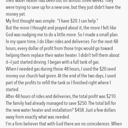
their water heater had been out for almost three weeks. They
were trying to save up for a new one, but they just didn’t have the
money yet.
My first thought was simple: “I have $20. I can help.”
But the more I thought and prayed about it, the more I felt like
God was nudging me to do a little more. So I made a small plan.
In my spare time, I do Uber rides and deliveries. For the next 48
hours, every dollar of profit from those trips would go toward
helping them replace their water heater. I didn’t tell them about
it—I just started driving. I began with a full tank of gas.
When I needed gas during those 48 hours, I used the $20 seed
money our church had given. At the end of the two days, I used
part of the profits to refill the tank so I finished right where I
started.
After 48 hours of rides and deliveries, the total profit was $210.
The family had already managed to save $250. The total bill for
the new water heater and installation? $458. Just a few dollars
away from exactly what was needed.
I’m a firm believer that with God there are no coincidences. When