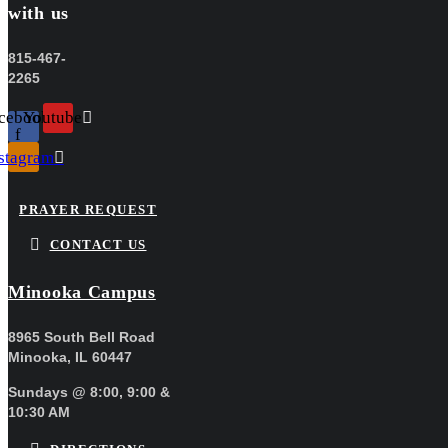
with us
815-467-
2265
cebook-
Youtube
f
stagram
PRAYER REQUEST
CONTACT US
Minooka Campus
8965 South Bell Road
Minooka, IL 60447
Sundays @ 8:00, 9:00 &
10:30 AM