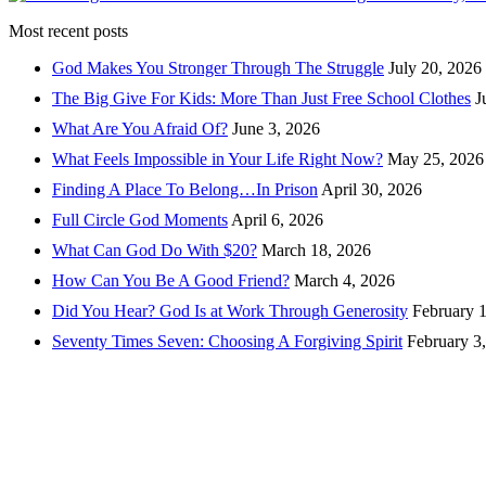
Most recent posts
God Makes You Stronger Through The Struggle
July 20, 2026
The Big Give For Kids: More Than Just Free School Clothes
J
What Are You Afraid Of?
June 3, 2026
What Feels Impossible in Your Life Right Now?
May 25, 2026
Finding A Place To Belong…In Prison
April 30, 2026
Full Circle God Moments
April 6, 2026
What Can God Do With $20?
March 18, 2026
How Can You Be A Good Friend?
March 4, 2026
Did You Hear? God Is at Work Through Generosity
February 
Seventy Times Seven: Choosing A Forgiving Spirit
February 3