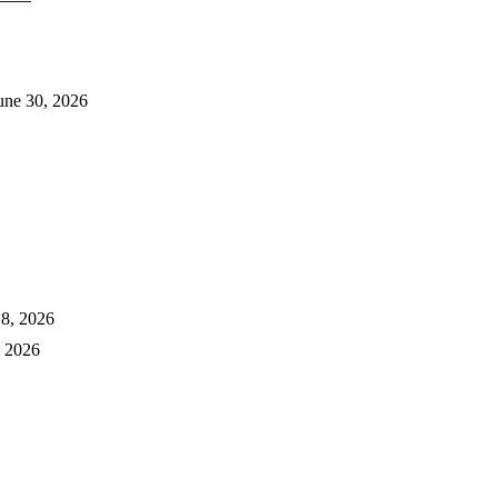
une 30, 2026
18, 2026
, 2026