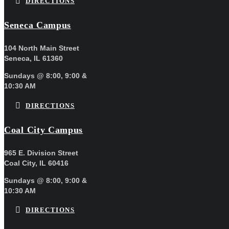
DIRECTIONS
Seneca Campus
104 North Main Street
Seneca, IL 61360
Sundays @ 8:00, 9:00 &
10:30 AM
DIRECTIONS
Coal City Campus
965 E. Division Street
Coal City, IL 60416
Sundays @ 8:00, 9:00 &
10:30 AM
DIRECTIONS