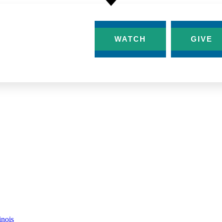
AT’S HAPPENING
WATCH
GIVE
-300×162