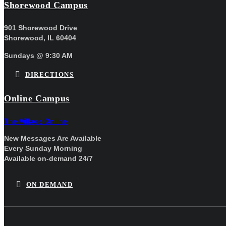
Shorewood Campus
901 Shorewood Drive
Shorewood, IL 60404
Sundays @ 9:30 AM
DIRECTIONS
Online Campus
The Village Online
New Messages Are Available
Every Sunday Morning
Available on-demand 24/7
ON DEMAND