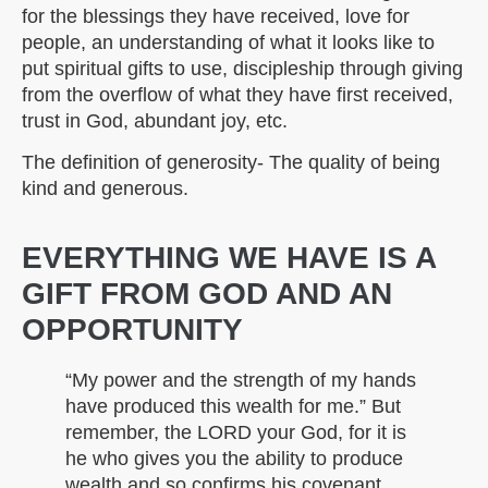
for the blessings they have received, love for
people, an understanding of what it looks like to
put spiritual gifts to use, discipleship through giving
from the overflow of what they have first received,
trust in God, abundant joy, etc.
The definition of generosity- The quality of being
kind and generous.
EVERYTHING WE HAVE IS A
GIFT FROM GOD AND AN
OPPORTUNITY
“My power and the strength of my hands
have produced this wealth for me.” But
remember, the LORD your God, for it is
he who gives you the ability to produce
wealth and so confirms his covenant,