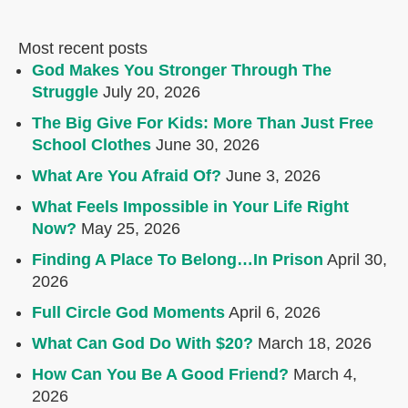
Most recent posts
God Makes You Stronger Through The
Struggle
July 20, 2026
The Big Give For Kids: More Than Just Free
School Clothes
June 30, 2026
What Are You Afraid Of?
June 3, 2026
What Feels Impossible in Your Life Right
Now?
May 25, 2026
Finding A Place To Belong…In Prison
April 30,
2026
Full Circle God Moments
April 6, 2026
What Can God Do With $20?
March 18, 2026
How Can You Be A Good Friend?
March 4,
2026