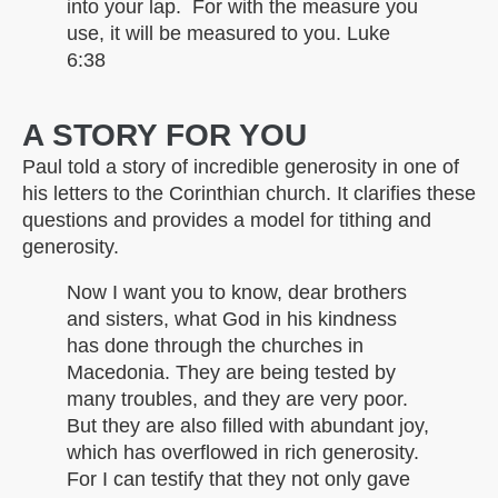
into your lap. For with the measure you
use, it will be measured to you. Luke
6:38
A STORY FOR YOU
Paul told a story of incredible generosity in one of
his letters to the Corinthian church. It clarifies these
questions and provides a model for tithing and
generosity.
Now I want you to know, dear brothers
and sisters, what God in his kindness
has done through the churches in
Macedonia. They are being tested by
many troubles, and they are very poor.
But they are also filled with abundant joy,
which has overflowed in rich generosity.
For I can testify that they not only gave