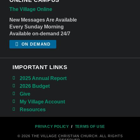
The Village Online
New Messages Are Available
Every Sunday Morning
Available on-demand 24/7
ON DEMAND
IMPORTANT LINKS
2025 Annual Report
2026 Budget
Give
My Village Account
Resources
PRIVACY POLICY
/
TERMS OF USE
© 2026 THE VILLAGE CHRISTIAN CHURCH. ALL RIGHTS
RESERVED.