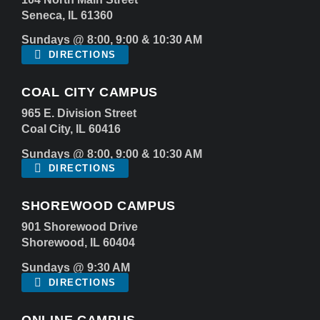
Seneca, IL 61360
Sundays @ 8:00, 9:00 & 10:30 AM
DIRECTIONS
COAL CITY CAMPUS
965 E. Division Street
Coal City, IL 60416
Sundays @ 8:00, 9:00 & 10:30 AM
DIRECTIONS
SHOREWOOD CAMPUS
901 Shorewood Drive
Shorewood, IL 60404
Sundays @ 9:30 AM
DIRECTIONS
ONLINE CAMPUS