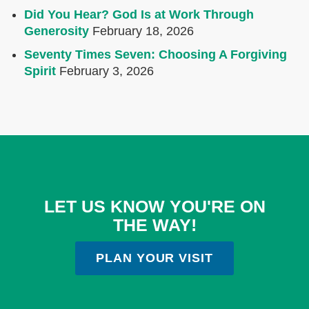
Did You Hear? God Is at Work Through
Generosity
February 18, 2026
Seventy Times Seven: Choosing A Forgiving
Spirit
February 3, 2026
LET US KNOW YOU'RE ON
THE WAY!
PLAN YOUR VISIT