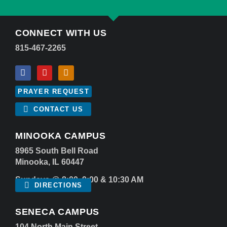
CONNECT WITH US
815-467-2265
PRAYER REQUEST
CONTACT US
MINOOKA CAMPUS
8965 South Bell Road
Minooka, IL 60447
Sundays @ 8:00, 9:00 & 10:30 AM
DIRECTIONS
SENECA CAMPUS
104 North Main Street