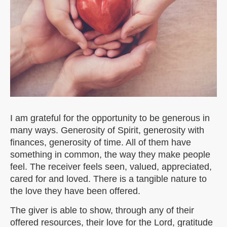
I am grateful for the opportunity to be generous in
many ways. Generosity of Spirit, generosity with
finances, generosity of time. All of them have
something in common, the way they make people
feel. The receiver feels seen, valued, appreciated,
cared for and loved. There is a tangible nature to
the love they have been offered.
The giver is able to show, through any of their
offered resources, their love for the Lord, gratitude