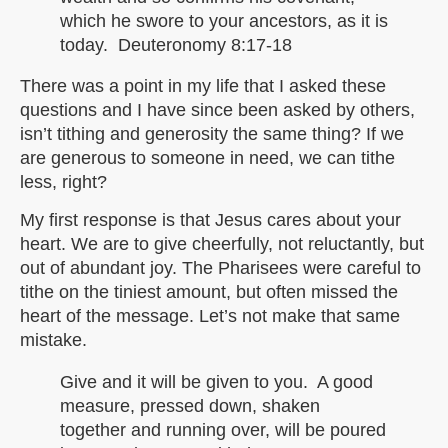
which he swore to your ancestors, as it is
today. Deuteronomy 8:17-18
There was a point in my life that I asked these
questions and I have since been asked by others,
isn’t tithing and generosity the same thing? If we
are generous to someone in need, we can tithe
less, right?
My first response is that Jesus cares about your
heart. We are to give cheerfully, not reluctantly, but
out of abundant joy. The Pharisees were careful to
tithe on the tiniest amount, but often missed the
heart of the message. Let’s not make that same
mistake.
Give and it will be given to you. A good
measure, pressed down, shaken
together and running over, will be poured