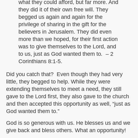
what they could afford, but far more. And
they did it of their own free will. They
begged us again and again for the
privilege of sharing in the gift for the
believers in Jerusalem. They did even
more than we hoped, for their first action
was to give themselves to the Lord, and
to us, just as God wanted them to
. –
2
Corinthians 8:1-5.
Did you catch that? Even though they had very
little, they begged to help. While they were
extending themselves to meet a need, they still
gave to the Lord first, they also gave to the church
and then accepted this opportunity as well, “just as
God wanted them to.”
God is so generous with us. He blesses us and we
give back and bless others. What an opportunity!