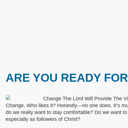
ARE YOU READY FO
Change. Who likes it? Honestly—no one does. It’s muc
do we really want to stay comfortable? Do we want 
especially as followers of Christ?