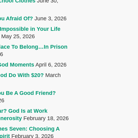
chool Clothes
June 30,
u Afraid Of?
June 3, 2026
Impossible in Your Life
May 25, 2026
lace To Belong…In Prison
26
e God Moments
April 6, 2026
od Do With $20?
March
u Be A Good Friend?
26
r? God Is at Work
nerosity
February 18, 2026
mes Seven: Choosing A
irit
February 3, 2026