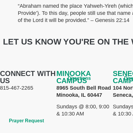
“Abraham named the place Yahweh-Yireh (which
Provide’). To this day, people still use that nam
of the Lord it will be provided.” – Genesis 22:14
LET US KNOW YOU'RE ON THE 
CONNECT WITH
MINOOKA
SENE
Directions
Dir
US
CAMPUS
CAM
815-467-2265
8965 South Bell Road
104 Nor
Minooka, IL 60447
Seneca,
Sundays @ 8:00, 9:00
Sundays
& 10:30 AM
& 10:30
Prayer Request