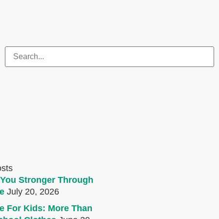
osts
You Stronger Through
e
July 20, 2026
e For Kids: More Than