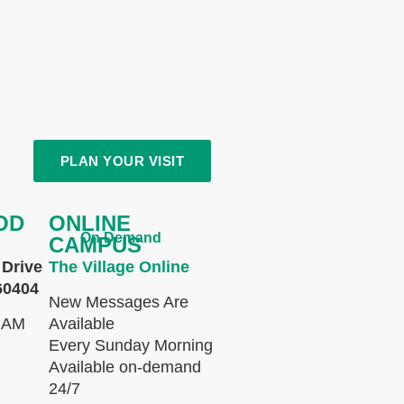
PLAN YOUR VISIT
OD
ONLINE
On Demand
CAMPUS
Drive
The Village Online
60404
New Messages Are
 AM
Available
Every Sunday Morning
Available on-demand
24/7