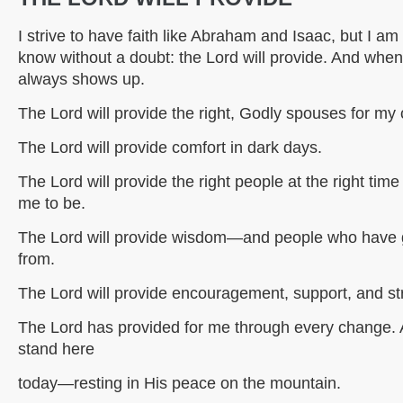
I strive to have faith like Abraham and Isaac, but I am h
know without a doubt: the Lord will provide. And when I
always shows up.
The Lord will provide the right, Godly spouses for my 
The Lord will provide comfort in dark days.
The Lord will provide the right people at the right time
me to be.
The Lord will provide wisdom—and people who have g
from.
The Lord will provide encouragement, support, and stre
The Lord has provided for me through every change. 
stand here
today—resting in His peace on the mountain.