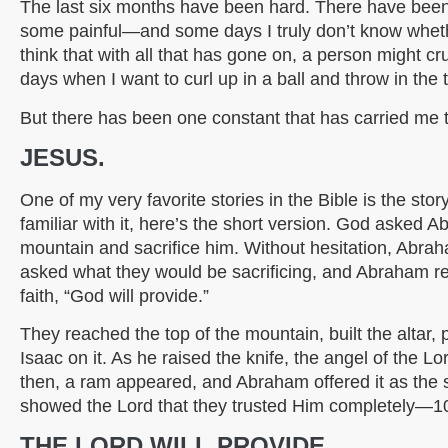
The last six months have been hard. There have b
some painful—and some days I truly don’t know whet
think that with all that has gone on, a person might c
days when I want to curl up in a ball and throw in the 
But there has been one constant that has carried me th
JESUS.
One of my very favorite stories in the Bible is the sto
familiar with it, here’s the short version. God asked 
mountain and sacrifice him. Without hesitation, Abra
asked what they would be sacrificing, and Abraham r
faith, “God will provide.”
They reached the top of the mountain, built the altar
Isaac on it. As he raised the knife, the angel of the 
then, a ram appeared, and Abraham offered it as the 
showed the Lord that they trusted Him completely—1
THE LORD WILL PROVIDE