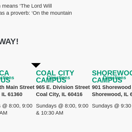
 means ‘The Lord Will
e as a proverb: ‘On the mountain
WAY!
CA
COAL CITY
SHOREWO
ections
Directions
Directions
PUS
CAMPUS
CAMPUS
th Main Street
965 E. Division Street
901 Shorewood 
 IL 61360
Coal City, IL 60416
Shorewood, IL 
 @ 8:00, 9:00
Sundays @ 8:00, 9:00
Sundays @ 9:30
 AM
& 10:30 AM