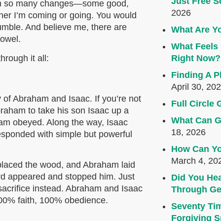
Just Free S
een so many changes—some good,
2026
her I’m coming or going. You would
rumble. And believe me, there are
What Are Yo
towel.
What Feels 
rough it all:
Right Now?
Finding A P
April 30, 20
ry of Abraham and Isaac. If you’re not
Full Circl
Abraham to take his son Isaac up a
What Can G
ham obeyed. Along the way, Isaac
18, 2026
esponded with simple but powerful
How Can Yo
March 4, 20
, placed the wood, and Abraham laid
Lord appeared and stopped him. Just
Did You Hea
sacrifice instead. Abraham and Isaac
Through Ge
00% faith, 100% obedience.
Seventy Ti
Forgiving Sp