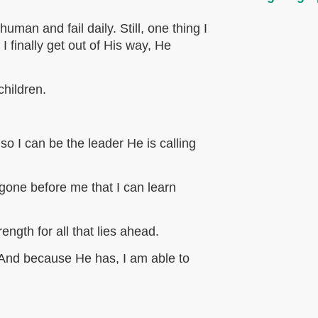
uman and fail daily. Still, one thing I
 finally get out of His way, He
children.
 so I can be the leader He is calling
one before me that I can learn
ngth for all that lies ahead.
And because He has, I am able to