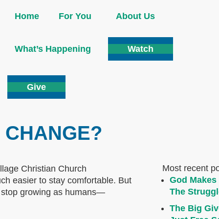
Home
For You
About Us
What’s Happening
Watch
Give
R CHANGE?
Most recent p
God Makes 
h easier to stay comfortable. But
The Struggl
to stop growing as humans—
The Big Giv