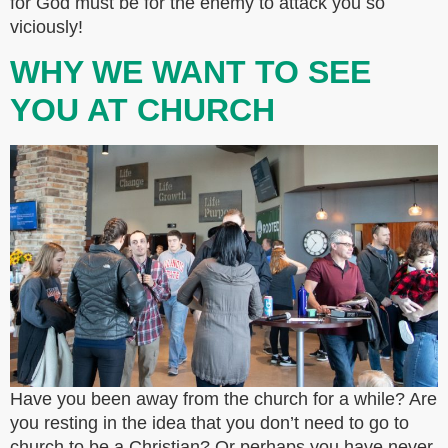
for God must be for the enemy to attack you so
viciously!
WHY WE WANT TO SEE
YOU AT CHURCH
Have you been away from the church for a while? Are
you resting in the idea that you don’t need to go to
church to be a Christian? Or perhaps you have never