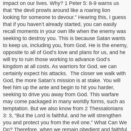
impact on our lives. Why? 1 Peter 5: 8-9 warns us
that “the devil prowls around like a roaring lion
looking for someone to devour.” Hearing this, I guess
that if you haven’t already started, you can easily
recall moments in your own life when the enemy was
seeking to destroy you. This is because Satan wants
to keep us, including you, from God. He is the enemy,
opposite to all of God’s love and plans for us, and he
will try to ruin those working to advance God’s
kingdom at all costs. As warriors for God, we can
certainly expect his attacks. The closer we walk with
God, the more Satan’s mission is at stake. You will
feel him up the ante and begin to hit you harder,
seeking to drive you away from God. This warfare
may come packaged in many worldly forms, such as
temptation. But we also know from 2 Thessalonians
3: 3, “But the Lord is faithful, and he will strengthen
you and protect you from the evil one.” What Can We
Do? Therefore, when we remain obedient and faithful