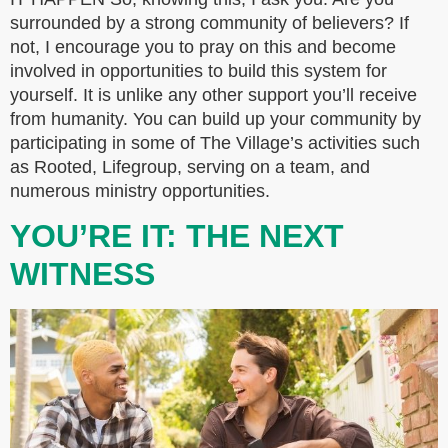
surrounded by a strong community of believers? If
not, I encourage you to pray on this and become
involved in opportunities to build this system for
yourself. It is unlike any other support you’ll receive
from humanity. You can build up your community by
participating in some of The Village’s activities such
as Rooted, Lifegroup, serving on a team, and
numerous ministry opportunities.
YOU’RE IT: THE NEXT
WITNESS