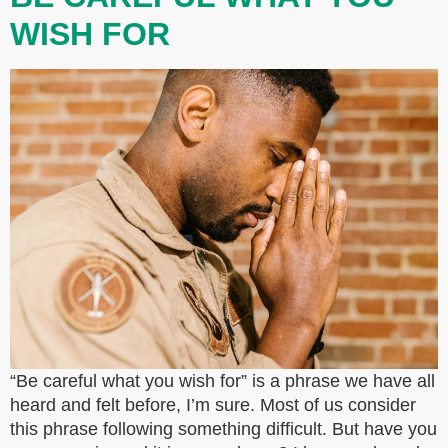
WISH FOR
“Be careful what you wish for” is a phrase we have all
heard and felt before, I’m sure. Most of us consider
this phrase following something difficult. But have you