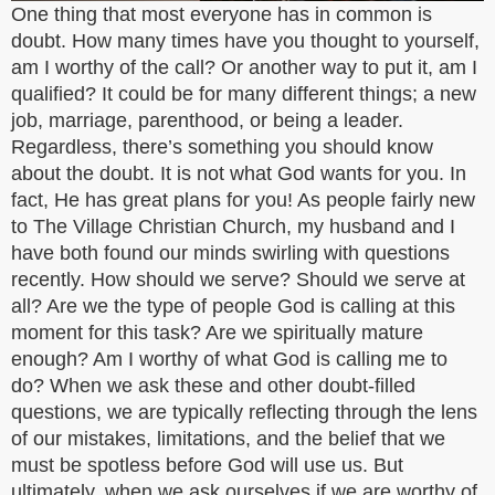
One thing that most everyone has in common is
doubt. How many times have you thought to yourself,
am I worthy of the call? Or another way to put it, am I
qualified? It could be for many different things; a new
job, marriage, parenthood, or being a leader.
Regardless, there’s something you should know
about the doubt. It is not what God wants for you. In
fact, He has great plans for you! As people fairly new
to The Village Christian Church, my husband and I
have both found our minds swirling with questions
recently. How should we serve? Should we serve at
all? Are we the type of people God is calling at this
moment for this task? Are we spiritually mature
enough? Am I worthy of what God is calling me to
do? When we ask these and other doubt-filled
questions, we are typically reflecting through the lens
of our mistakes, limitations, and the belief that we
must be spotless before God will use us. But
ultimately, when we ask ourselves if we are worthy of