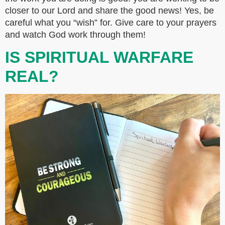
closer to our Lord and share the good news! Yes, be
careful what you “wish” for. Give care to your prayers
and watch God work through them!
IS SPIRITUAL WARFARE
REAL?