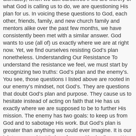
what God is calling us to do, we are questioning His
plan for us. In voicing these questions to God, each
other, friends, family, and new church family and
mentors alike over the past few months, we have
consistently been met with a similar answer. God
wants to use (all of) us exactly where we are at right
now. Yet, we find ourselves resisting God’s plan
nonetheless. Understanding Our Resistance To
understand the resistance we feel, we must start by
recognizing two truths: God’s plan and the enemy’s.
You see, those questions I listed above are rooted in
our enemy’s mindset, not God’s. They are questions
that doubt God’s plan and purpose. They cause us to
hesitate instead of acting on faith that He has us
exactly where we are supposed to be to further His
mission. The enemy has two goals: to keep us from
God and to sabotage His work. But God’s plan is
greater than anything we could ever imagine. It is our