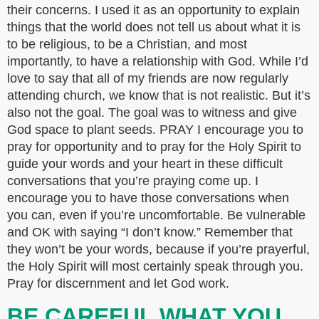
their concerns. I used it as an opportunity to explain
things that the world does not tell us about what it is
to be religious, to be a Christian, and most
importantly, to have a relationship with God. While I’d
love to say that all of my friends are now regularly
attending church, we know that is not realistic. But it’s
also not the goal. The goal was to witness and give
God space to plant seeds. PRAY I encourage you to
pray for opportunity and to pray for the Holy Spirit to
guide your words and your heart in these difficult
conversations that you’re praying come up. I
encourage you to have those conversations when
you can, even if you’re uncomfortable. Be vulnerable
and OK with saying “I don’t know.” Remember that
they won’t be your words, because if you’re prayerful,
the Holy Spirit will most certainly speak through you.
Pray for discernment and let God work.
BE CAREFUL WHAT YOU