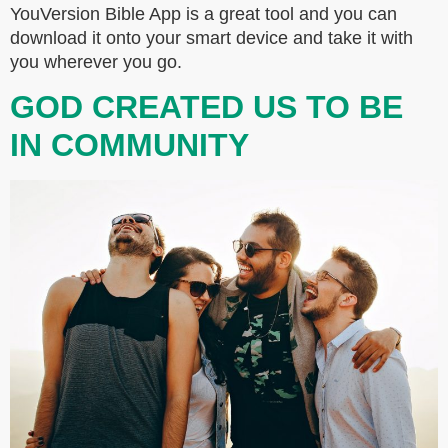
YouVersion Bible App is a great tool and you can
download it onto your smart device and take it with
you wherever you go.
GOD CREATED US TO BE
IN COMMUNITY