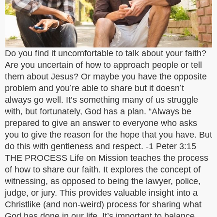
Do you find it uncomfortable to talk about your faith?
Are you uncertain of how to approach people or tell
them about Jesus? Or maybe you have the opposite
problem and you’re able to share but it doesn’t
always go well. It’s something many of us struggle
with, but fortunately, God has a plan. “Always be
prepared to give an answer to everyone who asks
you to give the reason for the hope that you have. But
do this with gentleness and respect. -1 Peter 3:15
THE PROCESS Life on Mission teaches the process
of how to share our faith. It explores the concept of
witnessing, as opposed to being the lawyer, police,
judge, or jury. This provides valuable insight into a
Christlike (and non-weird) process for sharing what
God has done in our life. It’s important to balance