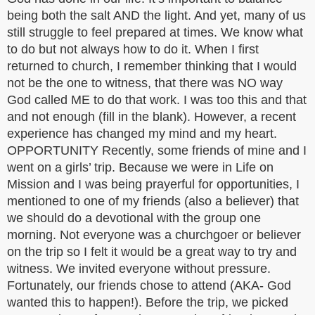
being both the salt AND the light. And yet, many of us
still struggle to feel prepared at times. We know what
to do but not always how to do it. When I first
returned to church, I remember thinking that I would
not be the one to witness, that there was NO way
God called ME to do that work. I was too this and that
and not enough (fill in the blank). However, a recent
experience has changed my mind and my heart.
OPPORTUNITY Recently, some friends of mine and I
went on a girls’ trip. Because we were in Life on
Mission and I was being prayerful for opportunities, I
mentioned to one of my friends (also a believer) that
we should do a devotional with the group one
morning. Not everyone was a churchgoer or believer
on the trip so I felt it would be a great way to try and
witness. We invited everyone without pressure.
Fortunately, our friends chose to attend (AKA- God
wanted this to happen!). Before the trip, we picked