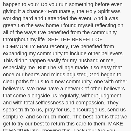
happen to you? Do you ruin something before even
giving it a chance? Fortunately, the Holy Spirit was
working hard and I attended the event. And it was
great! On the way home I found myself reflecting on
all of the ways I’ve benefited from the community
throughout my life. SEE THE BENEFIT OF
COMMUNITY Most recently, I’ve benefited from
expanding my community to include other believers.
This didn’t happen easily for my husband or me,
especially me. But The Village made it so easy that
once our hearts and minds adjusted, God began to
clear paths for us to a new community, one with other
believers. We now have a network of other believers
that come alongside us regularly, without judgment
and with total selflessness and compassion. They
speak truth to us, pray for us, encourage us, send us
scripture, and so much more. The best part is that we
get to try our best to return this care to them. MAKE
IT HAPPEN So, knowing this, I ask you: Are you