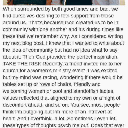
When surrounded by both good times and bad, we
find ourselves desiring to feel support from those
around us. That’s because God created us to be in
community with one another and it’s during times like
these that we remember why. As I considered writing
my next blog post, I knew that I wanted to write about
the idea of community but had no idea what to say
about it. Then God provided the perfect inspiration.
TAKE THE RISK Recently, a friend invited me to her
church for a women’s ministry event. I was excited
but my mind was racing, wondering if there would be
tables set up or rows of chairs, friendly and
welcoming women or cool and standoffish ladies,
values reflected that aligned to my own or a night of
discomfort ahead, and so on. You see, most people
think I’m outgoing but I’m more of an introvert at
heart. And I overthink- a lot. Sometimes I even let
these types of thoughts psych me out. Does that ever