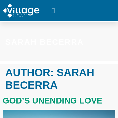
SARAH BECERRA
AUTHOR:
SARAH
BECERRA
GOD’S UNENDING LOVE