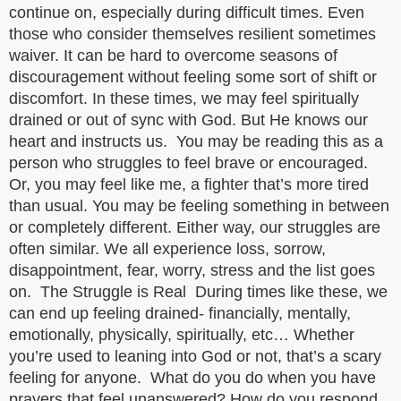
continue on, especially during difficult times. Even
those who consider themselves resilient sometimes
waiver. It can be hard to overcome seasons of
discouragement without feeling some sort of shift or
discomfort. In these times, we may feel spiritually
drained or out of sync with God. But He knows our
heart and instructs us. You may be reading this as a
person who struggles to feel brave or encouraged.
Or, you may feel like me, a fighter that’s more tired
than usual. You may be feeling something in between
or completely different. Either way, our struggles are
often similar. We all experience loss, sorrow,
disappointment, fear, worry, stress and the list goes
on. The Struggle is Real During times like these, we
can end up feeling drained- financially, mentally,
emotionally, physically, spiritually, etc… Whether
you’re used to leaning into God or not, that’s a scary
feeling for anyone. What do you do when you have
prayers that feel unanswered? How do you respond