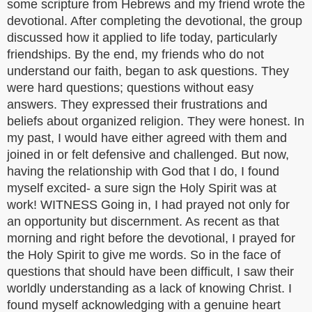
some scripture from Hebrews and my friend wrote the
devotional. After completing the devotional, the group
discussed how it applied to life today, particularly
friendships. By the end, my friends who do not
understand our faith, began to ask questions. They
were hard questions; questions without easy
answers. They expressed their frustrations and
beliefs about organized religion. They were honest. In
my past, I would have either agreed with them and
joined in or felt defensive and challenged. But now,
having the relationship with God that I do, I found
myself excited- a sure sign the Holy Spirit was at
work! WITNESS Going in, I had prayed not only for
an opportunity but discernment. As recent as that
morning and right before the devotional, I prayed for
the Holy Spirit to give me words. So in the face of
questions that should have been difficult, I saw their
worldly understanding as a lack of knowing Christ. I
found myself acknowledging with a genuine heart