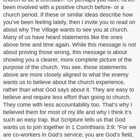
been involved with a positive church before- or a
church period. If these or similar ideas describe how
you’ve been feeling lately, then I invite you to read on
about why The Village wants to see you at church.
Many of us have heard statements like the ones
above time and time again. While this message is not
about proving those wrong, this message is about
showing you a clearer, more complete picture of the
purpose of the church. You see, those statements
above are more closely aligned to what the enemy
wants us to believe about the church experience,
rather than what God says about it. They are easy to
believe and require less effort than going to church.
They come with less accountability too. That’s why I
believed them for most of my life and why I think it’s
such an easy trap. But Scripture tells us that God
wants us to join together in 1 Corinthians 3:9: “For we
are co-workers in God’s service; you are God’s field,