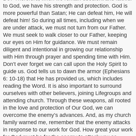
to God, we have his strength and protection. God is
more powerful than Satan; He can defeat him, He will
defeat him! So during all times, including when we
are under attack, we must not turn from our Father.
We must seek to walk closer to our Father, keeping
our eyes on Him for guidance. We must remain
diligent and intentional in growing our relationship
with Him through prayer and spending time with Him.
Don’t ever forget we can call upon the Holy Spirit to
guide us. God tells us to dawn the armor (Ephesians
6: 10-18) that He has provided us, which includes
reading the Word. It is also important to surround
ourselves with other believers, joining Lifegroups and
attending church. Through these weapons, all rooted
in the love and protection of Our God, we can
overcome the enemy’s advances. And, as my church
family warned me, remember that the enemy attacks
in response to our work for God. How great your work