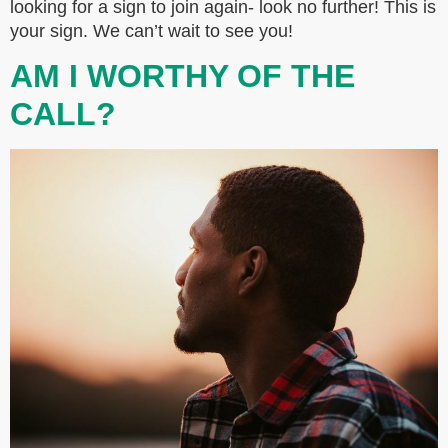
looking for a sign to join again- look no further! This is
your sign. We can’t wait to see you!
AM I WORTHY OF THE
CALL?