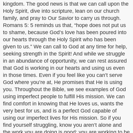
kingdom. The good news is that we can call upon the
Holy Spirit, dive into scripture, lean on our church
family, and pray to Our Savior to carry us through.
Romans 5: 5 reminds us that, “hope does not put us
to shame, because God’s love has been poured into
our hearts through the Holy Spirit who has been
given to us.” We can call to God at any time for help,
seeking strength in the Spirit! And while we struggle
in an abundance of opportunity, we can rest assured
that God is working in our hearts and using us even
in those times. Even if you feel like you can’t serve
God where you’re at, He promises that He is using
you. Throughout the Bible, we see examples of God
using imperfect people to fulfill His mission. We can
find comfort in knowing that He loves us, wants the
very best for us, and is a perfect God capable of
using our imperfect lives for His mission. So if you
find yourself struggling, know you aren’t alone and
the work you are doing is good: you are working to be