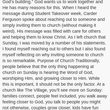
God’s building.” God wants us to work together and
He has many reasons for this. When I heard the
message during Student Takeover week, Carder
Ferguson spoke about reaching out to someone and
simply inviting them to church (without making it
weird). His message was filled with care for others
and helping them to know Christ. As I left church that
Sunday, I was moved by a number of his statements.
I found myself reaching out to others but I also found
myself reflecting on why inviting someone to church
is so remarkable. Purpose of Church Traditionally,
people believe that the only thing happening at
church on Sunday is hearing the Word of God,
worshiping Him, and growing closer to Him. While
this is important, it should not be the only factor. At a
church like The Village, you’ll see more on Sunday:
families connect, people feel included, you walk away
feeling closer to God, you talk to people you might
not otherwise, couples grow closer, kids have fun