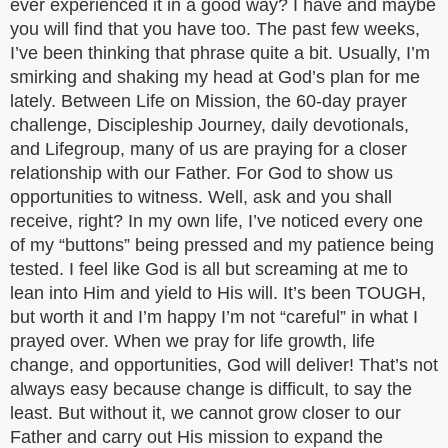
ever experienced it in a good way? I have and maybe
you will find that you have too. The past few weeks,
I’ve been thinking that phrase quite a bit. Usually, I’m
smirking and shaking my head at God’s plan for me
lately. Between Life on Mission, the 60-day prayer
challenge, Discipleship Journey, daily devotionals,
and Lifegroup, many of us are praying for a closer
relationship with our Father. For God to show us
opportunities to witness. Well, ask and you shall
receive, right? In my own life, I’ve noticed every one
of my “buttons” being pressed and my patience being
tested. I feel like God is all but screaming at me to
lean into Him and yield to His will. It’s been TOUGH,
but worth it and I’m happy I’m not “careful” in what I
prayed over. When we pray for life growth, life
change, and opportunities, God will deliver! That’s not
always easy because change is difficult, to say the
least. But without it, we cannot grow closer to our
Father and carry out His mission to expand the