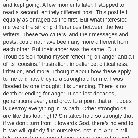
and kept going. A few moments later, I stopped to
read a second, entirely different post. This post felt
equally as enraged as the first. But what interested
me were the striking differences between the two
writers. These two writers, and their messages and
posts, could not have been any more different from
each other. But their anger was the same. Our
Troubles So I found myself reflecting on anger and all
of its “cousins:” frustration, impatience, criticalness,
irritation, and more. I thought about how these apply
to me and how they’re a stronghold for me. I was
flooded by one thought: it is unending. There is no
depth or ending for anger. It can last decades,
generations even, and grow to a point that all it does
is destroy everything in its path. Other strongholds
are like this too, right? Sin takes hold so strongly that
if we don’t turn from it towards God, there’s no end to
it. We will quickly find ourselves lost in it. And it will