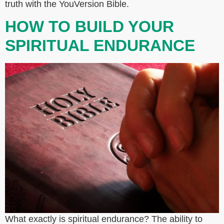
truth with the YouVersion Bible.
HOW TO BUILD YOUR
SPIRITUAL ENDURANCE
What exactly is spiritual endurance? The ability to