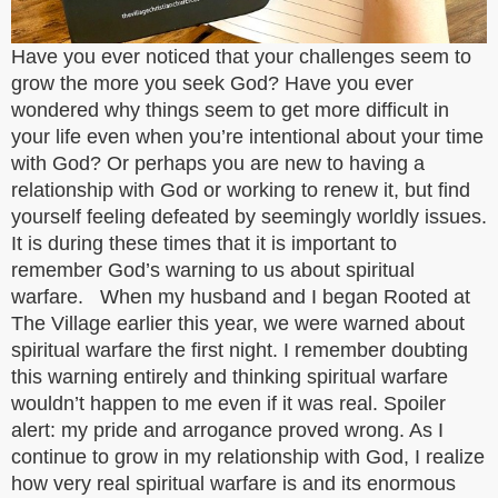
Have you ever noticed that your challenges seem to
grow the more you seek God? Have you ever
wondered why things seem to get more difficult in
your life even when you’re intentional about your time
with God? Or perhaps you are new to having a
relationship with God or working to renew it, but find
yourself feeling defeated by seemingly worldly issues.
It is during these times that it is important to
remember God’s warning to us about spiritual
warfare. When my husband and I began Rooted at
The Village earlier this year, we were warned about
spiritual warfare the first night. I remember doubting
this warning entirely and thinking spiritual warfare
wouldn’t happen to me even if it was real. Spoiler
alert: my pride and arrogance proved wrong. As I
continue to grow in my relationship with God, I realize
how very real spiritual warfare is and its enormous