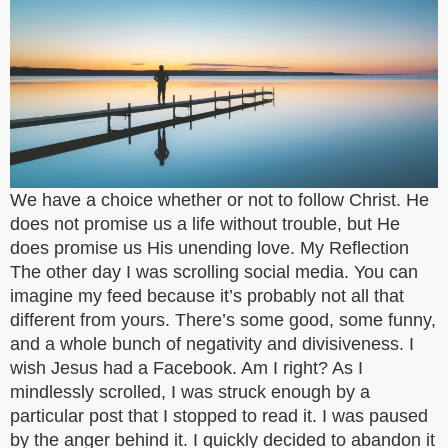
We have a choice whether or not to follow Christ. He
does not promise us a life without trouble, but He
does promise us His unending love. My Reflection
The other day I was scrolling social media. You can
imagine my feed because it’s probably not all that
different from yours. There’s some good, some funny,
and a whole bunch of negativity and divisiveness. I
wish Jesus had a Facebook. Am I right? As I
mindlessly scrolled, I was struck enough by a
particular post that I stopped to read it. I was paused
by the anger behind it. I quickly decided to abandon it