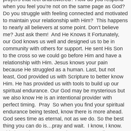
when you feel you’re not on the same page as God?
Do you struggle with feeling connected and motivated
to maintain your relationship with Him? This happens
to nearly all believers at some point. Don’t believe
me? Just ask them! And He Knows It Fortunately,
our God knows us well and designed us to be in
community with others for support. He sent His Son
to the cross so we could go before Him and have a
relationship with Him. Jesus knows your pain
because He struggled as a human. Last, but not
least, God provided us with Scripture to better know
Him. He has provided us with tools to build up our
spiritual endurance. Our God may be mysterious but
we also know He is an intentional provider with
perfect timing. Pray So when you find your spiritual
endurance being tested, know there is more ahead.
God sees time as eternal, not as we do. So the best
thing you can do is…pray and wait. I know, I know.