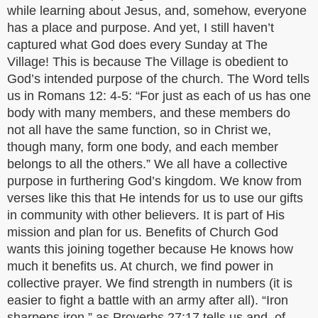
while learning about Jesus, and, somehow, everyone
has a place and purpose. And yet, I still haven’t
captured what God does every Sunday at The
Village! This is because The Village is obedient to
God’s intended purpose of the church. The Word tells
us in Romans 12: 4-5: “For just as each of us has one
body with many members, and these members do
not all have the same function, so in Christ we,
though many, form one body, and each member
belongs to all the others.” We all have a collective
purpose in furthering God’s kingdom. We know from
verses like this that He intends for us to use our gifts
in community with other believers. It is part of His
mission and plan for us. Benefits of Church God
wants this joining together because He knows how
much it benefits us. At church, we find power in
collective prayer. We find strength in numbers (it is
easier to fight a battle with an army after all). “Iron
sharpens iron,” as Proverbs 27:17 tells us and, of