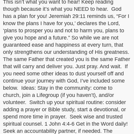
This isn’t what you want to hear! Keep reading
though because it’s what you NEED to hear. God
has a plan for you! Jeremiah 29:11 reminds us, “For I
know the plans I have for you,’ declares the Lord,
‘plans to prosper you and not to harm you, plans to
give you hope and a future.” So while we are not
guaranteed ease and happiness at every turn, that
only strengthens our understanding of His greatness.
The same Father that created you is the same Father
that will carry and deliver you. Just pray. And wait. If
you need some other ideas to dust yourself off and
continue your journey with God, I’ve included some
below. Ideas: Stay in the community: come to
church, join a Lifegroup (if you haven’t), and/or
volunteer. Switch up your spiritual routine: consider
adding a prayer or Bible study, start a devotional, or
spend more time in prayer. Seek wise and trusted
spiritual counsel. 1 John 4:4-6 Get in the Word daily!
Seek an accountability partner, if needed. The