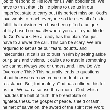
job to respond to His love for us with obedience. We
have to trust that it is He plans to use us in our
imperfect state to carry out His perfect mission. God’s
love wants to reach everyone so He uses all of us to
fulfill that mission. You have been gifted a unique
ability based on exactly where you are in your life to
do God’s work. He already has the plan. You just
have to answer the call. This can be scary. We are
required to set aside our fears, doubts, and
insecurities. It calls us to trust in Him by setting aside
our plans and visions. It calls us to trust in something
we cannot always see or understand. How Do We
Overcome This? This naturally leads to questions
about how we can overcome our doubts and
resistance. But, fortunately, God has outlined this for
us too. We can also use the armor of God, which
includes the belt of truth, the breastplate of
righteousness, the gospel of peace, shield of faith,
helmet of salvation, the sword of the spirit (the Word