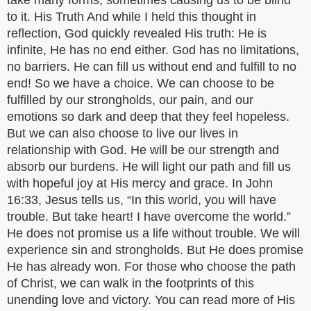
take many forms, sometimes causing us to be blind
to it. His Truth And while I held this thought in
reflection, God quickly revealed His truth: He is
infinite, He has no end either. God has no limitations,
no barriers. He can fill us without end and fulfill to no
end! So we have a choice. We can choose to be
fulfilled by our strongholds, our pain, and our
emotions so dark and deep that they feel hopeless.
But we can also choose to live our lives in
relationship with God. He will be our strength and
absorb our burdens. He will light our path and fill us
with hopeful joy at His mercy and grace. In John
16:33, Jesus tells us, “In this world, you will have
trouble. But take heart! I have overcome the world.”
He does not promise us a life without trouble. We will
experience sin and strongholds. But He does promise
He has already won. For those who choose the path
of Christ, we can walk in the footprints of this
unending love and victory. You can read more of His