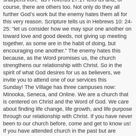
course, there are others too. Not only do they all
further God’s work but the enemy hates them all for
this very reason. Scripture tells us in Hebrews 10: 24-
25: “let us consider how we may spur one another on
toward love and good deeds, not giving up meeting
together, as some are in the habit of doing, but
encouraging one another.” The enemy hates this
because, as the Word promises us, the church
strengthens our relationship with Christ. So in the
spirit of what God desires for us as believers, we
invite you to attend one of our services this
Sunday! The Village has three campuses now:
Minooka, Seneca, and Online. We are a church that
is centered on Christ and the Word of God. We care
about finding life change, life growth, and life purpose
through our relationship with Christ. If you have never
been to our church before, come and get to know us!
If you have attended church in the past but are