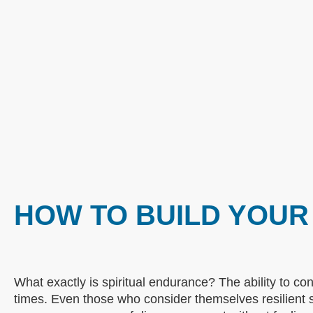
HOW TO BUILD YOUR
What exactly is spiritual endurance? The ability to cont
times. Even those who consider themselves resilient 