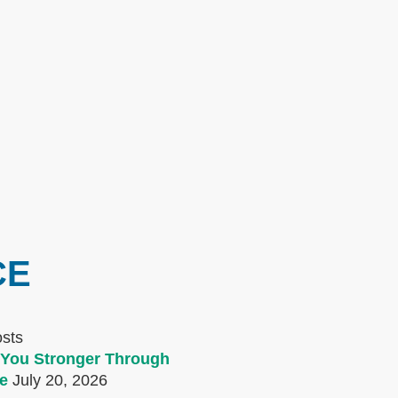
CE
osts
You Stronger Through
e
July 20, 2026