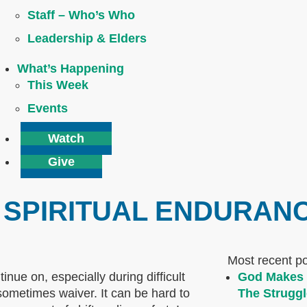
Staff – Who’s Who
Leadership & Elders
What’s Happening
This Week
Events
Watch
Give
 SPIRITUAL ENDURAN
Most recent p
inue on, especially during difficult
God Makes 
sometimes waiver. It can be hard to
The Struggl