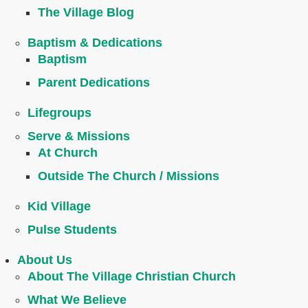
The Village Blog
Baptism & Dedications
Baptism
Parent Dedications
Lifegroups
Serve & Missions
At Church
Outside The Church / Missions
Kid Village
Pulse Students
About Us
About The Village Christian Church
What We Believe