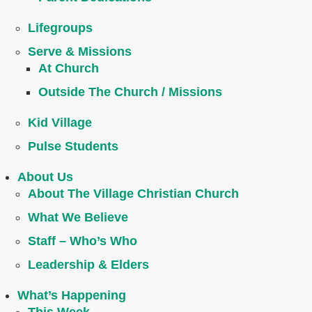
Lifegroups
Serve & Missions
At Church
Outside The Church / Missions
Kid Village
Pulse Students
About Us
About The Village Christian Church
What We Believe
Staff – Who’s Who
Leadership & Elders
What’s Happening