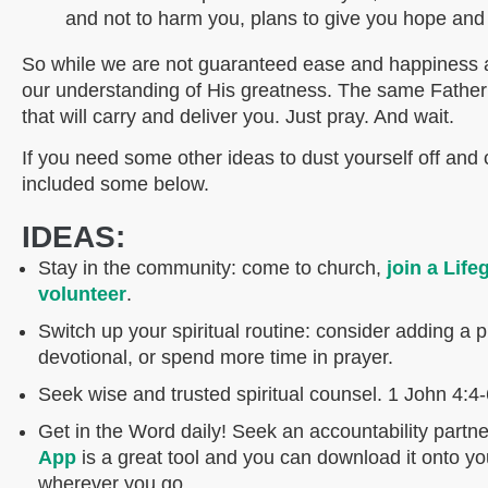
and not to harm you, plans to give you hope and 
So while we are not guaranteed ease and happiness at
our understanding of His greatness. The same Father 
that will carry and deliver you. Just pray. And wait.
If you need some other ideas to dust yourself off and 
included some below.
IDEAS:
Stay in the community: come to church,
join a Life
volunteer
.
Switch up your spiritual routine: consider adding a pr
devotional, or spend more time in prayer.
Seek wise and trusted spiritual counsel. 1 John 4:4
Get in the Word daily! Seek an accountability partne
App
is a great tool and you can download it onto yo
wherever you go.