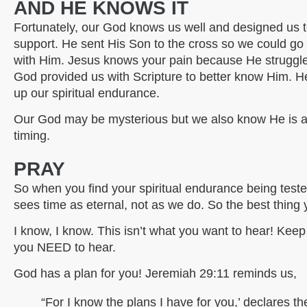
AND HE KNOWS IT
Fortunately, our God knows us well and designed us t
support. He sent His Son to the cross so we could go
with Him. Jesus knows your pain because He struggled
God provided us with Scripture to better know Him. He
up our spiritual endurance.
Our God may be mysterious but we also know He is an 
timing.
PRAY
So when you find your spiritual endurance being test
sees time as eternal, not as we do. So the best thin
I know, I know. This isn’t what you want to hear! Kee
you NEED to hear.
God has a plan for you! Jeremiah 29:11 reminds us,
“For I know the plans I have for you,’ declares th