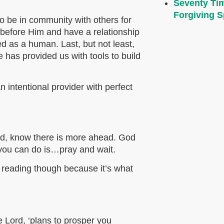
Seventy Ti
Forgiving Sp
o be in community with others for
 before Him and have a relationship
 as a human. Last, but not least,
 has provided us with tools to build
intentional provider with perfect
ed, know there is more ahead. God
g you can do is…pray and wait.
p reading though because it’s what
e Lord, ‘plans to prosper you