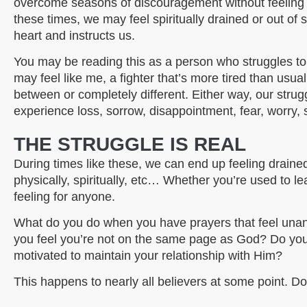
overcome seasons of discouragement without feeling so
these times, we may feel spiritually drained or out o
heart and instructs us.
You may be reading this as a person who struggles to
may feel like me, a fighter that’s more tired than usu
between or completely different. Either way, our strugg
experience loss, sorrow, disappointment, fear, worry, 
THE STRUGGLE IS REAL
During times like these, we can end up feeling drained-
physically, spiritually, etc… Whether you’re used to le
feeling for anyone.
What do you do when you have prayers that feel u
you feel you’re not on the same page as God? Do you
motivated to maintain your relationship with Him?
This happens to nearly all believers at some point. D