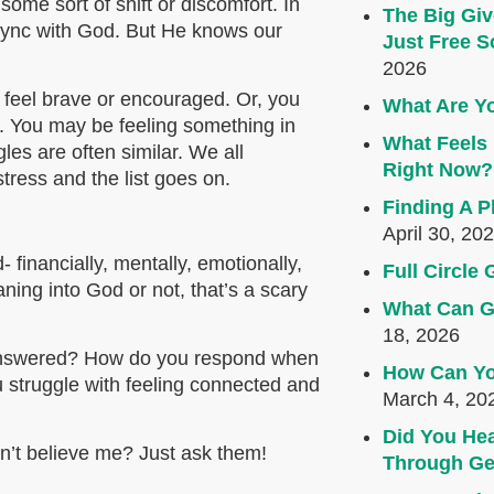
me sort of shift or discomfort. In
The Big Giv
f sync with God. But He knows our
Just Free S
2026
 feel brave or encouraged. Or, you
What Are Yo
al. You may be feeling something in
What Feels 
les are often similar. We all
Right Now?
stress and the list goes on.
Finding A P
April 30, 20
 financially, mentally, emotionally,
Full Circl
aning into God or not, that’s a scary
What Can G
18, 2026
nanswered? How do you respond when
How Can Yo
 struggle with feeling connected and
March 4, 20
Did You Hea
on’t believe me? Just ask them!
Through Ge