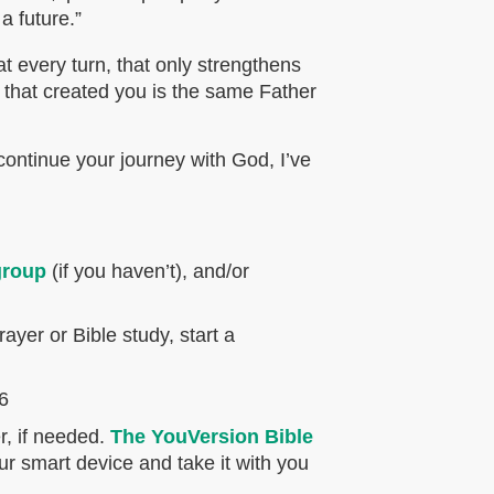
a future.”
 every turn, that only strengthens
that created you is the same Father
continue your journey with God, I’ve
group
(if you haven’t), and/or
ayer or Bible study, start a
-6
r, if needed.
The YouVersion Bible
ur smart device and take it with you