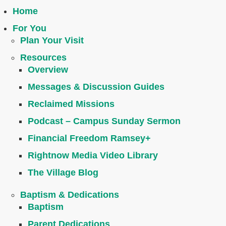
Home
For You
Plan Your Visit
Resources
Overview
Messages & Discussion Guides
Reclaimed Missions
Podcast – Campus Sunday Sermon
Financial Freedom Ramsey+
Rightnow Media Video Library
The Village Blog
Baptism & Dedications
Baptism
Parent Dedications