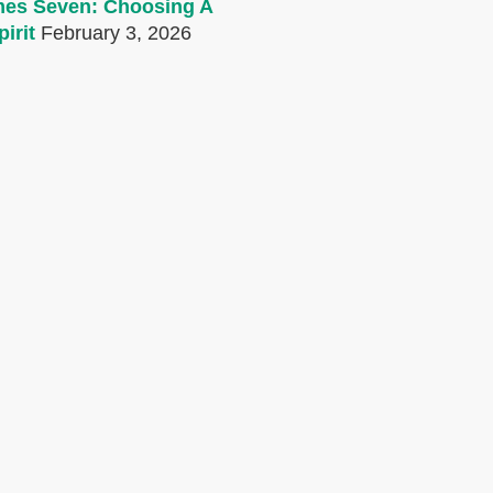
mes Seven: Choosing A
irit
February 3, 2026