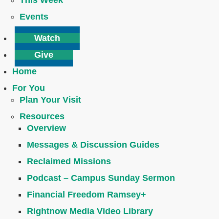
This Week
Events
Watch
Give
Home
For You
Plan Your Visit
Resources
Overview
Messages & Discussion Guides
Reclaimed Missions
Podcast – Campus Sunday Sermon
Financial Freedom Ramsey+
Rightnow Media Video Library