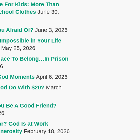
e For Kids: More Than
chool Clothes
June 30,
u Afraid Of?
June 3, 2026
Impossible in Your Life
May 25, 2026
lace To Belong…In Prison
26
e God Moments
April 6, 2026
od Do With $20?
March
u Be A Good Friend?
26
r? God Is at Work
nerosity
February 18, 2026