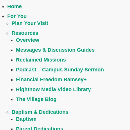
Home
For You
Plan Your Visit
Resources
Overview
Messages & Discussion Guides
Reclaimed Missions
Podcast – Campus Sunday Sermon
Financial Freedom Ramsey+
Rightnow Media Video Library
The Village Blog
Baptism & Dedications
Baptism
Parent Dedications