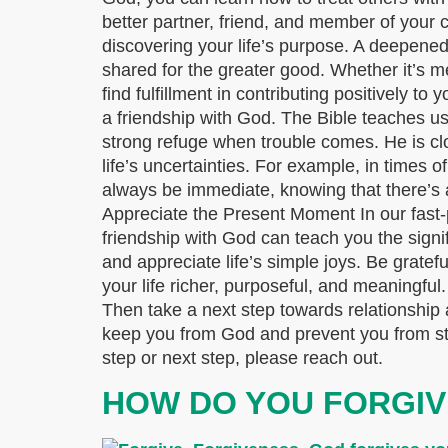
better partner, friend, and member of your 
discovering your life’s purpose. A deepene
shared for the greater good. Whether it’s m
find fulfillment in contributing positively 
a friendship with God. The Bible teaches us
strong refuge when trouble comes. He is cl
life’s uncertainties. For example, in times o
always be immediate, knowing that there’s a 
Appreciate the Present Moment In our fast-p
friendship with God can teach you the signi
and appreciate life’s simple joys. Be grate
your life richer, purposeful, and meaningful
Then take a next step towards relationship 
keep you from God and prevent you from start
step or next step, please reach out.
HOW DO YOU FORGIV