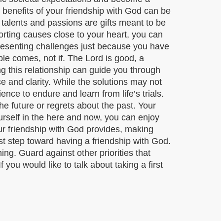
 benefits of your friendship with God can be
talents and passions are gifts meant to be
orting causes close to your heart, you can
p presenting challenges just because you have
ble comes, not if. The Lord is good, a
g this relationship can guide you through
ce and clarity. While the solutions may not
nce to endure and learn from life’s trials.
he future or regrets about the past. Your
urself in the here and now, you can enjoy
our friendship with God provides, making
rst step toward having a friendship with God.
ng. Guard against other priorities that
you would like to talk about taking a first