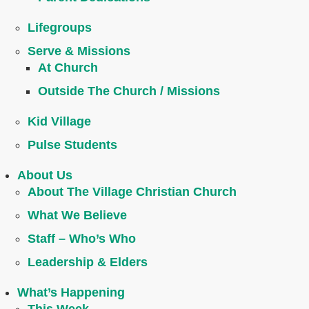
Lifegroups
Serve & Missions
At Church
Outside The Church / Missions
Kid Village
Pulse Students
About Us
About The Village Christian Church
What We Believe
Staff – Who’s Who
Leadership & Elders
What’s Happening