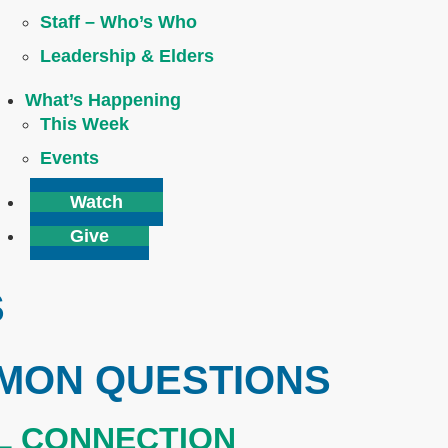
Staff – Who’s Who
Leadership & Elders
What’s Happening
This Week
Events
Watch
Give
S
MON QUESTIONS
AL CONNECTION