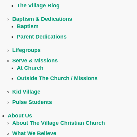
The Village Blog
Baptism & Dedications
Baptism
Parent Dedications
Lifegroups
Serve & Missions
At Church
Outside The Church / Missions
Kid Village
Pulse Students
About Us
About The Village Christian Church
What We Believe