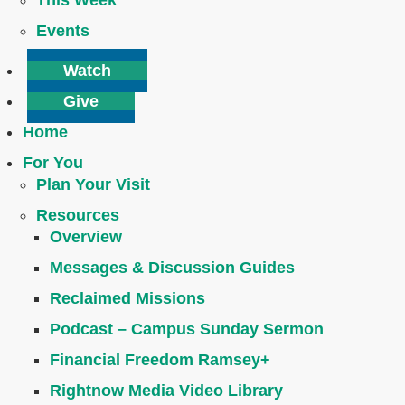
This Week
Events
Watch
Give
Home
For You
Plan Your Visit
Resources
Overview
Messages & Discussion Guides
Reclaimed Missions
Podcast – Campus Sunday Sermon
Financial Freedom Ramsey+
Rightnow Media Video Library