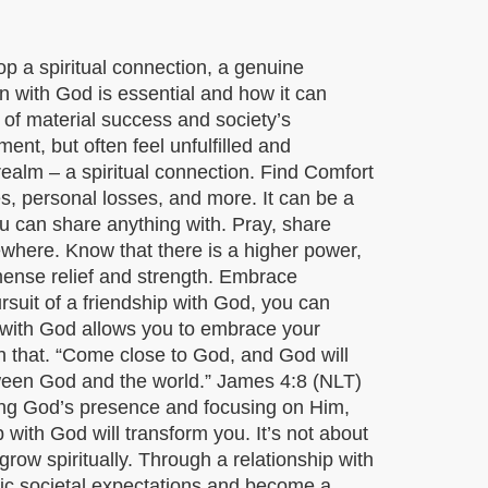
lop a spiritual connection, a genuine
on with God is essential and how it can
 of material success and society’s
t, but often feel unfulfilled and
alm – a spiritual connection. Find Comfort
es, personal losses, and more. It can be a
you can share anything with. Pray, share
ewhere. Know that there is a higher power,
mmense relief and strength. Embrace
rsuit of a friendship with God, you can
s with God allows you to embrace your
h that. “Come close to God, and God will
etween God and the world.” James 4:8 (NLT)
ing God’s presence and focusing on Him,
with God will transform you. It’s not about
row spiritually. Through a relationship with
xic societal expectations and become a