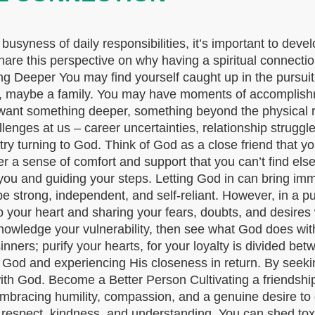
e busyness of daily responsibilities, it’s important to deve
 share this perspective on why having a spiritual connecti
ing Deeper You may find yourself caught up in the pursuit
b, maybe a family. You may have moments of accomplishmen
ant something deeper, something beyond the physical re
lenges at us – career uncertainties, relationship struggl
s, try turning to God. Think of God as a close friend that 
r a sense of comfort and support that you can’t find els
r you and guiding your steps. Letting God in can bring i
e strong, independent, and self-reliant. However, in a pu
up your heart and sharing your fears, doubts, and desire
nowledge your vulnerability, then see what God does wit
ners; purify your hearts, for your loyalty is divided b
o God and experiencing His closeness in return. By seek
th God. Become a Better Person Cultivating a friendship 
embracing humility, compassion, and a genuine desire to g
h respect, kindness, and understanding. You can shed to