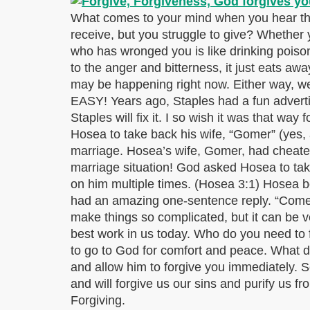
What comes to your mind when you hear the 
receive, but you struggle to give? Whether y
who has wronged you is like drinking poiso
to the anger and bitterness, it just eats aw
may be happening right now. Either way, we 
EASY! Years ago, Staples had a fun advertisi
Staples will fix it. I so wish it was that way
Hosea to take back his wife, “Gomer” (yes, 
marriage. Hosea’s wife, Gomer, had cheated
marriage situation! God asked Hosea to take
on him multiple times. (Hosea 3:1) Hosea bo
had an amazing one-sentence reply. “Come,
make things so complicated, but it can be ve
best work in us today. Who do you need to 
to go to God for comfort and peace. What d
and allow him to forgive you immediately. Scr
and will forgive us our sins and purify us
Forgiving.