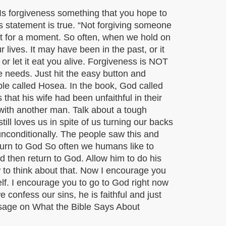
Is forgiveness something that you hope to
is statement is true. “Not forgiving someone
at for a moment. So often, when we hold on
lives. It may have been in the past, or it
r let it eat you alive. Forgiveness is NOT
e needs. Just hit the easy button and
 Bible called Hosea. In the book, God called
hat his wife had been unfaithful in their
with another man. Talk about a tough
ll loves us in spite of us turning our backs
unconditionally. The people saw this and
urn to God So often we humans like to
d then return to God. Allow him to do his
 to think about that. Now I encourage you
lf. I encourage you to go to God right now
 confess our sins, he is faithful and just
essage on What the Bible Says About