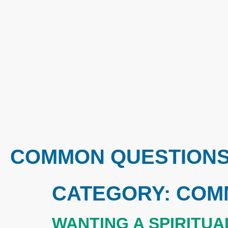
COMMON QUESTION
CATEGORY:
COM
WANTING A SPIRITU