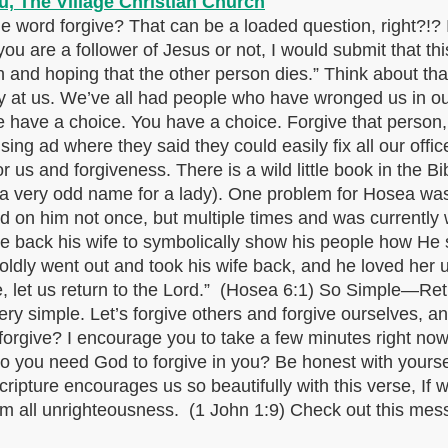
word forgive? That can be a loaded question, right?!? 
ou are a follower of Jesus or not, I would submit that th
n and hoping that the other person dies.” Think about th
ay at us. We’ve all had people who have wronged us in our 
have a choice. You have a choice. Forgive that person, o
ng ad where they said they could easily fix all our offic
 for us and forgiveness. There is a wild little book in the
a very odd name for a lady). One problem for Hosea was t
 on him not once, but multiple times and was currently 
 back his wife to symbolically show his people how He sti
ldly went out and took his wife back, and he loved her 
 let us return to the Lord.” (Hosea 6:1) So Simple—Ret
ry simple. Let’s forgive others and forgive ourselves, an
forgive? I encourage you to take a few minutes right now
o you need God to forgive in you? Be honest with yourse
ipture encourages us so beautifully with this verse, If we
 from all unrighteousness. (1 John 1:9) Check out this m