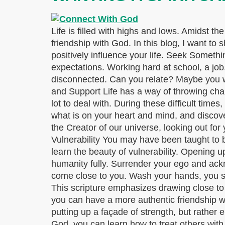
Life is filled with highs and lows. Amidst th
friendship with God. In this blog, I want to
positively influence your life. Seek Someth
expectations. Working hard at school, a jo
disconnected. Can you relate? Maybe you w
and Support Life has a way of throwing chal
lot to deal with. During these difficult time
what is on your heart and mind, and discove
the Creator of our universe, looking out fo
Vulnerability You may have been taught to b
learn the beauty of vulnerability. Opening 
humanity fully. Surrender your ego and ack
come close to you. Wash your hands, you sin
This scripture emphasizes drawing close t
you can have a more authentic friendship wi
putting up a façade of strength, but rather 
God, you can learn how to treat others wit