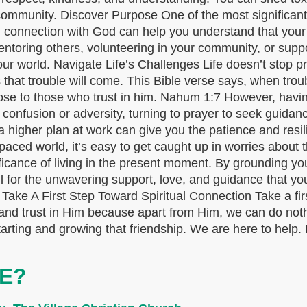
community. Discover Purpose One of the most significant
d connection with God can help you understand that your 
entoring others, volunteering in your community, or supp
to your world. Navigate Life’s Challenges Life doesn’t sto
 that trouble will come. This Bible verse says, when trou
ose to those who trust in him. Nahum 1:7 However, havin
f confusion or adversity, turning to prayer to seek guidan
higher plan at work can give you the patience and resilie
aced world, it’s easy to get caught up in worries about t
ficance of living in the present moment. By grounding yo
ful for the unwavering support, love, and guidance that y
. Take A First Step Toward Spiritual Connection Take a fi
and trust in Him because apart from Him, we can do nothi
ing and growing that friendship. We are here to help. If 
E?