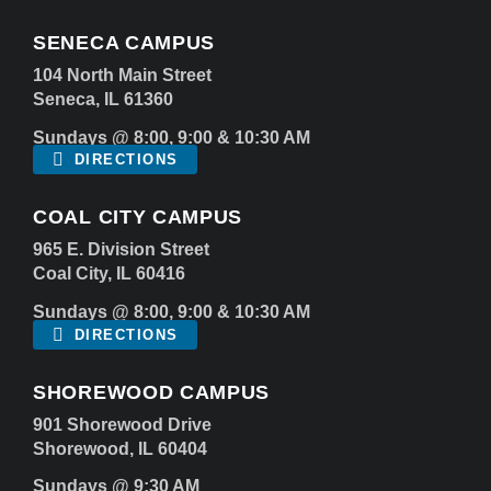
SENECA CAMPUS
104 North Main Street
Seneca, IL 61360
Sundays @ 8:00, 9:00 & 10:30 AM
DIRECTIONS
COAL CITY CAMPUS
965 E. Division Street
Coal City, IL 60416
Sundays @ 8:00, 9:00 & 10:30 AM
DIRECTIONS
SHOREWOOD CAMPUS
901 Shorewood Drive
Shorewood, IL 60404
Sundays @ 9:30 AM