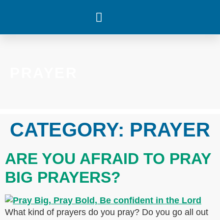
WHAT’S HAPPENING
PRAYER
CATEGORY:
PRAYER
ARE YOU AFRAID TO PRAY
BIG PRAYERS?
What kind of prayers do you pray? Do you go all out