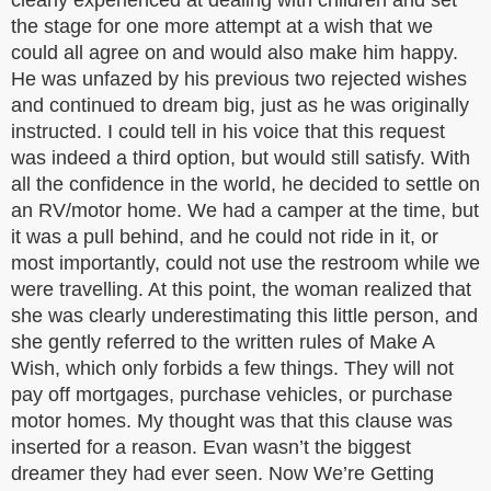
clearly experienced at dealing with children and set
the stage for one more attempt at a wish that we
could all agree on and would also make him happy.
He was unfazed by his previous two rejected wishes
and continued to dream big, just as he was originally
instructed. I could tell in his voice that this request
was indeed a third option, but would still satisfy. With
all the confidence in the world, he decided to settle on
an RV/motor home. We had a camper at the time, but
it was a pull behind, and he could not ride in it, or
most importantly, could not use the restroom while we
were travelling. At this point, the woman realized that
she was clearly underestimating this little person, and
she gently referred to the written rules of Make A
Wish, which only forbids a few things. They will not
pay off mortgages, purchase vehicles, or purchase
motor homes. My thought was that this clause was
inserted for a reason. Evan wasn’t the biggest
dreamer they had ever seen. Now We’re Getting