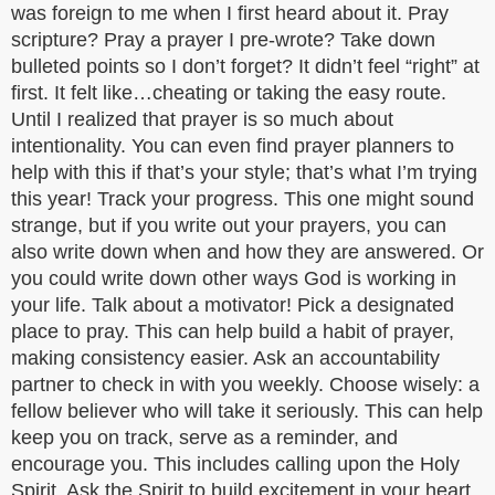
was foreign to me when I first heard about it. Pray
scripture? Pray a prayer I pre-wrote? Take down
bulleted points so I don’t forget? It didn’t feel “right” at
first. It felt like…cheating or taking the easy route.
Until I realized that prayer is so much about
intentionality. You can even find prayer planners to
help with this if that’s your style; that’s what I’m trying
this year! Track your progress. This one might sound
strange, but if you write out your prayers, you can
also write down when and how they are answered. Or
you could write down other ways God is working in
your life. Talk about a motivator! Pick a designated
place to pray. This can help build a habit of prayer,
making consistency easier. Ask an accountability
partner to check in with you weekly. Choose wisely: a
fellow believer who will take it seriously. This can help
keep you on track, serve as a reminder, and
encourage you. This includes calling upon the Holy
Spirit. Ask the Spirit to build excitement in your heart