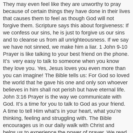
They may even feel like they are unworthy to pray
because of certain things they have done in their lives
that causes them to feel as though God will not
forgive them. Scripture says this about forgiveness: If
we confess our sins, he is just to forgive us our sins
and to cleanse us from all unrighteousness. If we say
we have not sinned, we make him a liar. 1 John 9-10
Prayer is like talking to your best friend on the phone.
It’s very easy to talk to someone when you know
they love you. Yes, Jesus loves you even more than
you can imagine! The Bible tells us: For God so loved
the world that he gave his one and only son whoever
believes in him shall not perish but have eternal life.
John 3:16 Prayer is the way we communicate with
God. It’s a time for you to talk to God as your friend.
A time to tell Him what’s in your heart, what you’re
thinking, feeling and struggling with. The Bible
encourages us in our daily walk with Christ and
helps us to experience the power of prayer. We read