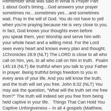
Remember what was said in What is Prayer Part
1 about God’s timing…God answers your prayer
sometimes no…sometimes yes…and sometimes
wait. Pray in the will of God. You do not have to yell
when you’re praying because He is very close to you.
In fact, God knows your thoughts even before
you speak them, yes! Worship and serve him with
your whole heart and a willing mind. For the Lord
sees every heart and knows every plan and thought.
1Chronicles 28:9 (NLT) The LORD is close to all who
call on him, yes, to all who call on him in truth. Psalm
145:18 (NLT) Be truthful when you talk to your Father
in prayer. Being truthful brings freedom to you in
every area of your life. And you will know the truth,
and the truth will set you free. John 8:32 (NLT) You
may ask the question, “What will the truth set me free
from?” The truth will indeed set you free from being
held captive in your life. Things That Can Hold You
Captive Unforgiveness – In all 4 gospels (Matthew,