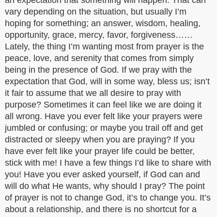
an expectation that something will happen. That can
vary depending on the situation, but usually I’m
hoping for something; an answer, wisdom, healing,
opportunity, grace, mercy, favor, forgiveness……
Lately, the thing I’m wanting most from prayer is the
peace, love, and serenity that comes from simply
being in the presence of God. If we pray with the
expectation that God, will in some way, bless us; isn’t
it fair to assume that we all desire to pray with
purpose? Sometimes it can feel like we are doing it
all wrong. Have you ever felt like your prayers were
jumbled or confusing; or maybe you trail off and get
distracted or sleepy when you are praying? If you
have ever felt like your prayer life could be better,
stick with me! I have a few things I’d like to share with
you! Have you ever asked yourself, if God can and
will do what He wants, why should I pray? The point
of prayer is not to change God, it’s to change you. It’s
about a relationship, and there is no shortcut for a