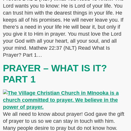
Lord wants you to know: He is Lord of your life. You
can trust him with the dearest things in your life. He
keeps all of his promises. He will never leave you. If
there’s a need in your life He will bear it, but only if
you give it to Him in prayer. You must love the Lord
your God with all your heart, all your soul, and all
your mind. Mathew 22:37 (NLT) Read What Is
Prayer? Part 1…
PRAYER – WHAT IS IT?
PART 1
We all need to know about prayer! God gave the gift
of prayer to us so we can stay in touch with him.
Many people desire to pray but do not know how.