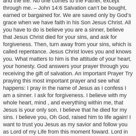
and the life. No one comes to the Father, except
through me. – John 14:6 Salvation can’t be bought,
earned or bargained for. We are saved only by God’s
grace when we have faith in his Son Jesus Christ. All
you have to do is believe you are a sinner, believe
that Jesus Christ died for your sins, and ask for
forgiveness. Then, turn away from your sins, which is
called repentance. Jesus Christ loves you and knows
you. What matters to him is the attitude of your heart,
your honesty. God answers your prayer through you
receiving the gift of salvation. An Important Prayer Try
praying this most important prayer and see what
happens: I pray in the name of Jesus as I confess I
am a sinner. I ask for forgiveness. I believe with my
whole heart, mind , and everything within me, that
Jesus is your only son. I believe that he died for my
sins. I believe you, Oh God, raised him to life again! I
want to trust you Jesus as my savior and follow you
as Lord of my Life from this moment foward. Lord in