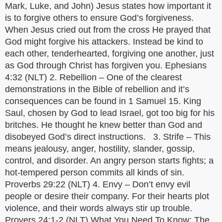
Mark, Luke, and John) Jesus states how important it
is to forgive others to ensure God’s forgiveness.
When Jesus cried out from the cross He prayed that
God might forgive his attackers. Instead be kind to
each other, tenderhearted, forgiving one another, just
as God through Christ has forgiven you. Ephesians
4:32 (NLT) 2. Rebellion – One of the clearest
demonstrations in the Bible of rebellion and it’s
consequences can be found in 1 Samuel 15. King
Saul, chosen by God to lead Israel, got too big for his
britches. He thought he knew better than God and
disobeyed God’s direct instructions. 3. Strife – This
means jealousy, anger, hostility, slander, gossip,
control, and disorder. An angry person starts fights; a
hot-tempered person commits all kinds of sin.
Proverbs 29:22 (NLT) 4. Envy – Don’t envy evil
people or desire their company. For their hearts plot
violence, and their words always stir up trouble.
Provers 24:1-2 (NLT) What You Need To Know: The