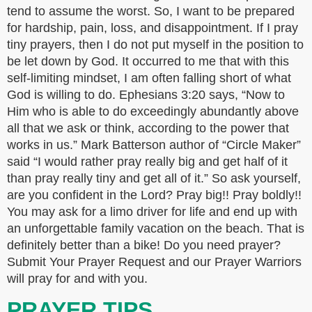
tend to assume the worst. So, I want to be prepared
for hardship, pain, loss, and disappointment. If I pray
tiny prayers, then I do not put myself in the position to
be let down by God. It occurred to me that with this
self-limiting mindset, I am often falling short of what
God is willing to do. Ephesians 3:20 says, “Now to
Him who is able to do exceedingly abundantly above
all that we ask or think, according to the power that
works in us.” Mark Batterson author of “Circle Maker”
said “I would rather pray really big and get half of it
than pray really tiny and get all of it.” So ask yourself,
are you confident in the Lord? Pray big!! Pray boldly!!
You may ask for a limo driver for life and end up with
an unforgettable family vacation on the beach. That is
definitely better than a bike! Do you need prayer?
Submit Your Prayer Request and our Prayer Warriors
will pray for and with you.
PRAYER TIPS