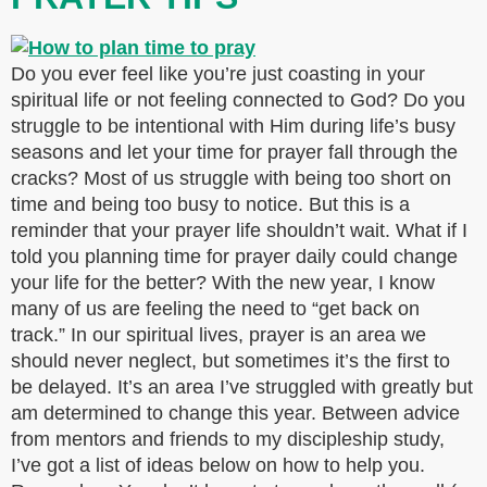
Do you ever feel like you’re just coasting in your
spiritual life or not feeling connected to God? Do you
struggle to be intentional with Him during life’s busy
seasons and let your time for prayer fall through the
cracks? Most of us struggle with being too short on
time and being too busy to notice. But this is a
reminder that your prayer life shouldn’t wait. What if I
told you planning time for prayer daily could change
your life for the better? With the new year, I know
many of us are feeling the need to “get back on
track.” In our spiritual lives, prayer is an area we
should never neglect, but sometimes it’s the first to
be delayed. It’s an area I’ve struggled with greatly but
am determined to change this year. Between advice
from mentors and friends to my discipleship study,
I’ve got a list of ideas below on how to help you.