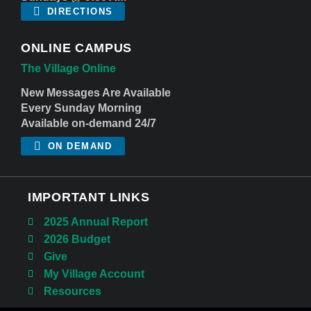
DIRECTIONS
ONLINE CAMPUS
The Village Online
New Messages Are Available
Every Sunday Morning
Available on-demand 24/7
ON DEMAND
IMPORTANT LINKS
2025 Annual Report
2026 Budget
Give
My Village Account
Resources