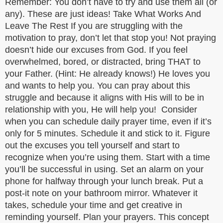
Remember: You don’t have to try and use them all (or
any). These are just ideas! Take What Works And
Leave The Rest If you are struggling with the
motivation to pray, don’t let that stop you! Not praying
doesn’t hide our excuses from God. If you feel
overwhelmed, bored, or distracted, bring THAT to
your Father. (Hint: He already knows!) He loves you
and wants to help you. You can pray about this
struggle and because it aligns with His will to be in
relationship with you, He will help you! Consider
when you can schedule daily prayer time, even if it’s
only for 5 minutes. Schedule it and stick to it. Figure
out the excuses you tell yourself and start to
recognize when you’re using them. Start with a time
you’ll be successful in using. Set an alarm on your
phone for halfway through your lunch break. Put a
post-it note on your bathroom mirror. Whatever it
takes, schedule your time and get creative in
reminding yourself. Plan your prayers. This concept