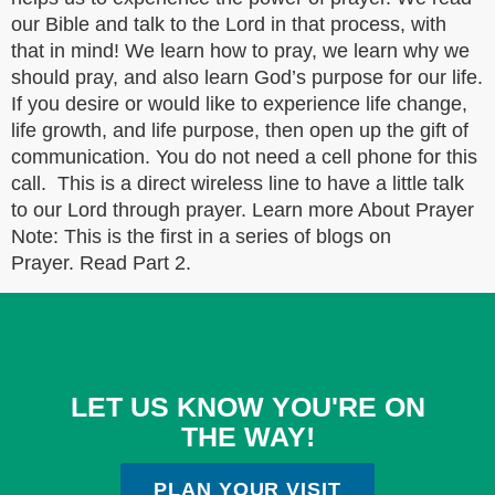
our Bible and talk to the Lord in that process, with
that in mind! We learn how to pray, we learn why we
should pray, and also learn God’s purpose for our life.
If you desire or would like to experience life change,
life growth, and life purpose, then open up the gift of
communication. You do not need a cell phone for this
call. This is a direct wireless line to have a little talk
to our Lord through prayer. Learn more About Prayer
Note: This is the first in a series of blogs on
Prayer. Read Part 2.
LET US KNOW YOU'RE ON
THE WAY!
PLAN YOUR VISIT