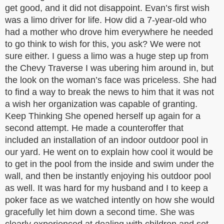
get good, and it did not disappoint. Evan’s first wish
was a limo driver for life. How did a 7-year-old who
had a mother who drove him everywhere he needed
to go think to wish for this, you ask? We were not
sure either. I guess a limo was a huge step up from
the Chevy Traverse I was ubering him around in, but
the look on the woman’s face was priceless. She had
to find a way to break the news to him that it was not
a wish her organization was capable of granting.
Keep Thinking She opened herself up again for a
second attempt. He made a counteroffer that
included an installation of an indoor outdoor pool in
our yard. He went on to explain how cool it would be
to get in the pool from the inside and swim under the
wall, and then be instantly enjoying his outdoor pool
as well. It was hard for my husband and I to keep a
poker face as we watched intently on how she would
gracefully let him down a second time. She was