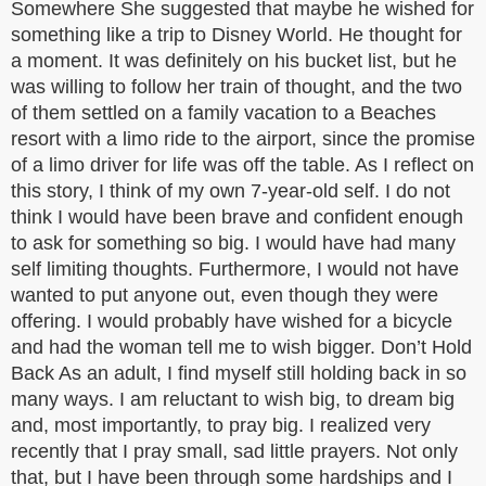
Somewhere She suggested that maybe he wished for
something like a trip to Disney World. He thought for
a moment. It was definitely on his bucket list, but he
was willing to follow her train of thought, and the two
of them settled on a family vacation to a Beaches
resort with a limo ride to the airport, since the promise
of a limo driver for life was off the table. As I reflect on
this story, I think of my own 7-year-old self. I do not
think I would have been brave and confident enough
to ask for something so big. I would have had many
self limiting thoughts. Furthermore, I would not have
wanted to put anyone out, even though they were
offering. I would probably have wished for a bicycle
and had the woman tell me to wish bigger. Don’t Hold
Back As an adult, I find myself still holding back in so
many ways. I am reluctant to wish big, to dream big
and, most importantly, to pray big. I realized very
recently that I pray small, sad little prayers. Not only
that, but I have been through some hardships and I