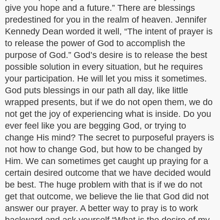
give you hope and a future.” There are blessings
predestined for you in the realm of heaven. Jennifer
Kennedy Dean worded it well, “The intent of prayer is
to release the power of God to accomplish the
purpose of God.” God’s desire is to release the best
possible solution in every situation, but he requires
your participation. He will let you miss it sometimes.
God puts blessings in our path all day, like little
wrapped presents, but if we do not open them, we do
not get the joy of experiencing what is inside. Do you
ever feel like you are begging God, or trying to
change His mind? The secret to purposeful prayers is
not how to change God, but how to be changed by
Him. We can sometimes get caught up praying for a
certain desired outcome that we have decided would
be best. The huge problem with that is if we do not
get that outcome, we believe the lie that God did not
answer our prayer. A better way to pray is to work