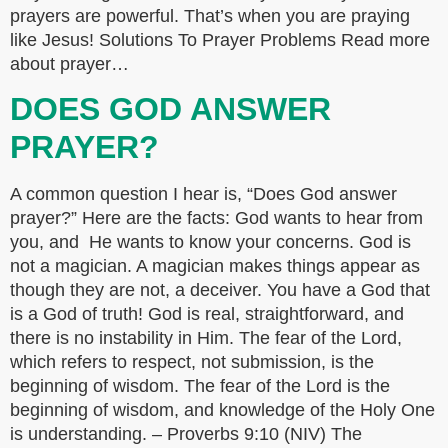
prayers are powerful. That’s when you are praying
like Jesus! Solutions To Prayer Problems Read more
about prayer…
DOES GOD ANSWER
PRAYER?
A common question I hear is, “Does God answer
prayer?” Here are the facts: God wants to hear from
you, and He wants to know your concerns. God is
not a magician. A magician makes things appear as
though they are not, a deceiver. You have a God that
is a God of truth! God is real, straightforward, and
there is no instability in Him. The fear of the Lord,
which refers to respect, not submission, is the
beginning of wisdom. The fear of the Lord is the
beginning of wisdom, and knowledge of the Holy One
is understanding. – Proverbs 9:10 (NIV) The