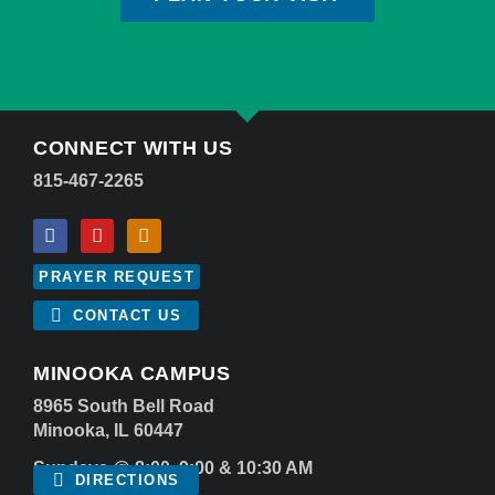
CONNECT WITH US
815-467-2265
PRAYER REQUEST
CONTACT US
MINOOKA CAMPUS
8965 South Bell Road
Minooka, IL 60447
Sundays @ 8:00, 9:00 & 10:30 AM
DIRECTIONS