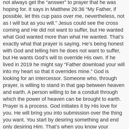
not always get the “answer” to prayer that he was
hoping for. It says in Matthew 26:36 “My Father, if
possible, let this cup pass over me, nevertheless, not
as I will but as you will.” Jesus could see the cross
coming and He did not want to suffer, but He wanted
what God wanted more than what He wanted. That’s
exactly what that prayer is saying. He’s being honest
with God and telling him he does not want to suffer,
but He wants God’s will to override His own. If he
lived in 2019 he might say “Father download your will
into my heart so that it overrides mine.” God is
looking for an intercessor. Someone who, through
prayer, is willing to stand in that gap between heaven
and earth. A person willing to be a conduit through
which the power of heaven can be brought to earth.
Prayer is a process. God initiates it by His love for
you. He will bring you into submission over the thing
you want. You start by desiring something and end
only desiring Him. That’s when you know your