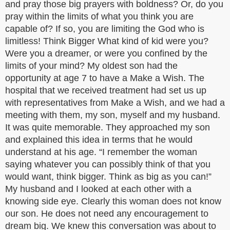
and pray those big prayers with boldness? Or, do you
pray within the limits of what you think you are
capable of? If so, you are limiting the God who is
limitless! Think Bigger What kind of kid were you?
Were you a dreamer, or were you confined by the
limits of your mind? My oldest son had the
opportunity at age 7 to have a Make a Wish. The
hospital that we received treatment had set us up
with representatives from Make a Wish, and we had a
meeting with them, my son, myself and my husband.
It was quite memorable. They approached my son
and explained this idea in terms that he would
understand at his age. “I remember the woman
saying whatever you can possibly think of that you
would want, think bigger. Think as big as you can!”
My husband and I looked at each other with a
knowing side eye. Clearly this woman does not know
our son. He does not need any encouragement to
dream big. We knew this conversation was about to