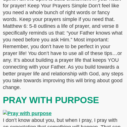
for prayer! Keep Your Prayers Simple Don’t feel like
you need a whole bunch of right words or fancy
words. Keep your prayers simple if you need that.
Matthew 6: 5-8 outlines a life of prayer, and verse 8
specifically reminds us that: “your Father knows what
you need before you ask Him.” Most important:
Remember, you don’t have to be perfect in your
prayer life! You don’t have to use all of these tips…or
any. It’s about building a prayer life that keeps YOU
connecting with your Father. As you build towards a
better prayer life and relationship with God, any steps
you take towards improving this will bring about good
change.
PRAY WITH PURPOSE
I don’t know about you, but when I pray, I pray with