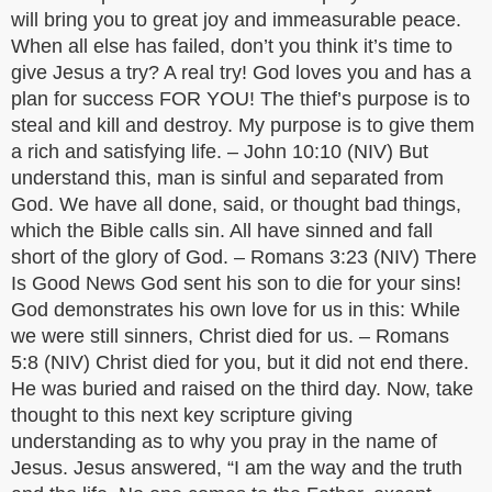
will bring you to great joy and immeasurable peace.
When all else has failed, don’t you think it’s time to
give Jesus a try? A real try! God loves you and has a
plan for success FOR YOU! The thief’s purpose is to
steal and kill and destroy. My purpose is to give them
a rich and satisfying life. – John 10:10 (NIV) But
understand this, man is sinful and separated from
God. We have all done, said, or thought bad things,
which the Bible calls sin. All have sinned and fall
short of the glory of God. – Romans 3:23 (NIV) There
Is Good News God sent his son to die for your sins!
God demonstrates his own love for us in this: While
we were still sinners, Christ died for us. – Romans
5:8 (NIV) Christ died for you, but it did not end there.
He was buried and raised on the third day. Now, take
thought to this next key scripture giving
understanding as to why you pray in the name of
Jesus. Jesus answered, “I am the way and the truth