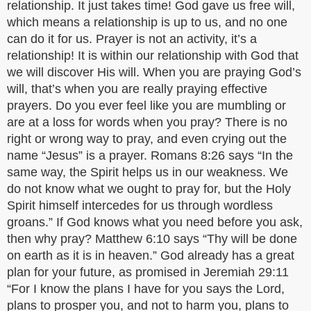
relationship. It just takes time! God gave us free will,
which means a relationship is up to us, and no one
can do it for us. Prayer is not an activity, it’s a
relationship! It is within our relationship with God that
we will discover His will. When you are praying God’s
will, that’s when you are really praying effective
prayers. Do you ever feel like you are mumbling or
are at a loss for words when you pray? There is no
right or wrong way to pray, and even crying out the
name “Jesus” is a prayer. Romans 8:26 says “In the
same way, the Spirit helps us in our weakness. We
do not know what we ought to pray for, but the Holy
Spirit himself intercedes for us through wordless
groans.” If God knows what you need before you ask,
then why pray? Matthew 6:10 says “Thy will be done
on earth as it is in heaven.” God already has a great
plan for your future, as promised in Jeremiah 29:11
“For I know the plans I have for you says the Lord,
plans to prosper you, and not to harm you, plans to