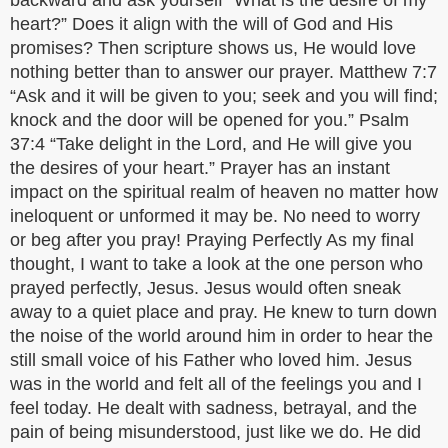
backward and ask yourself “What is the desire of my
heart?” Does it align with the will of God and His
promises? Then scripture shows us, He would love
nothing better than to answer our prayer. Matthew 7:7
“Ask and it will be given to you; seek and you will find;
knock and the door will be opened for you.” Psalm
37:4 “Take delight in the Lord, and He will give you
the desires of your heart.” Prayer has an instant
impact on the spiritual realm of heaven no matter how
ineloquent or unformed it may be. No need to worry
or beg after you pray! Praying Perfectly As my final
thought, I want to take a look at the one person who
prayed perfectly, Jesus. Jesus would often sneak
away to a quiet place and pray. He knew to turn down
the noise of the world around him in order to hear the
still small voice of his Father who loved him. Jesus
was in the world and felt all of the feelings you and I
feel today. He dealt with sadness, betrayal, and the
pain of being misunderstood, just like we do. He did