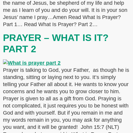
the name of Jesus, be shepherd of my life and help
me as I learn of you and do your will. It is in your son
Jesus’ name I pray…Amen Read What Is Prayer?
Part 1… Read What Is Prayer? Part 2…
PRAYER – WHAT IS IT?
PART 2
Prayer is talking to God, your Father, as though he is
standing, sitting or laying next to you. It’s simply
telling your Father all about it. He wants to know your
concerns and he wants you to grow closer to him.
Prayer is given to all as a gift from God. Praying is
not complicated, it just requires you to be honest with
God and with yourself. But if you remain in me and
my words remain in you, you may ask for anything
you want, and it will be granted! John 15:7 (NLT)