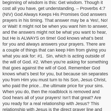
beginning of wisdom is this: Get wisdom. Though it
cost all you have, get understanding. – Proverbs 4:7
(NIV) God Always Keeps His Promises God answers
prayers in his timing. That answer may be a Yes!, No!
or Wait! It might not be when you want him to answer,
and the answers might not be what you want to hear,
but He is ALWAYS on time! God knows what’s best
for you and always answers your prayers. There are
a couple of things that can keep Him from giving you
what you ask for: #1. Sin, which is acting outside of
the will of God. #2. When you’re asking for something
that goes against the will of God. Remember God
knows what’s best for you, but because sin separates
you from Him you must turn to his Son, Jesus Christ,
who paid the price…the ultimate price for your sins.
When you do, then the roadblock is removed and
God hears all of your prayers! Isn’t that great? Are
you ready for a real relationship with Jesus? This
relationship with Jesus is the direct prayer line and