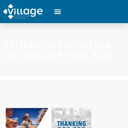
CELEBRATING ALL THAT GOD
DID_ANNUAL REPORT_BLOG