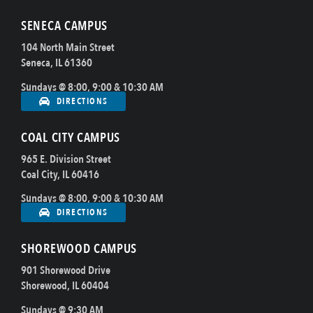
SENECA CAMPUS
104 North Main Street
Seneca, IL 61360
Sundays @ 8:00, 9:00 & 10:30 AM
DIRECTIONS
COAL CITY CAMPUS
965 E. Division Street
Coal City, IL 60416
Sundays @ 8:00, 9:00 & 10:30 AM
DIRECTIONS
SHOREWOOD CAMPUS
901 Shorewood Drive
Shorewood, IL 60404
Sundays @ 9:30 AM