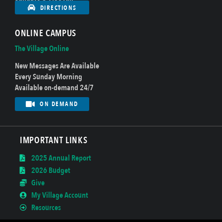
DIRECTIONS
ONLINE CAMPUS
The Village Online
New Messages Are Available
Every Sunday Morning
Available on-demand 24/7
ON DEMAND
IMPORTANT LINKS
2025 Annual Report
2026 Budget
Give
My Village Account
Resources