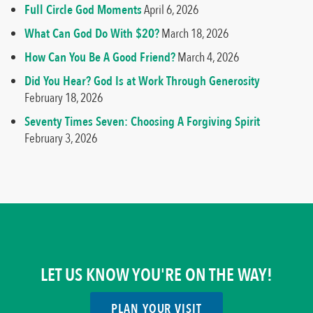
Full Circle God Moments
April 6, 2026
What Can God Do With $20?
March 18, 2026
How Can You Be A Good Friend?
March 4, 2026
Did You Hear? God Is at Work Through Generosity
February 18, 2026
Seventy Times Seven: Choosing A Forgiving Spirit
February 3, 2026
LET US KNOW YOU'RE ON THE WAY!
PLAN YOUR VISIT