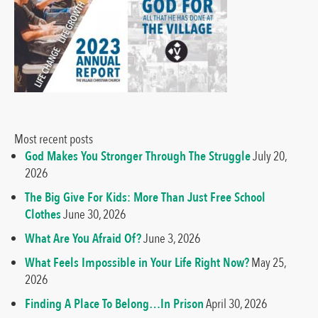
Most recent posts
God Makes You Stronger Through The Struggle
July 20,
2026
The Big Give For Kids: More Than Just Free School
Clothes
June 30, 2026
What Are You Afraid Of?
June 3, 2026
What Feels Impossible in Your Life Right Now?
May 25,
2026
Finding A Place To Belong…In Prison
April 30, 2026