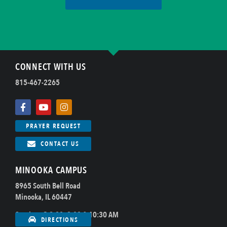
CONNECT WITH US
815-467-2265
PRAYER REQUEST
CONTACT US
MINOOKA CAMPUS
8965 South Bell Road
Minooka, IL 60447
Sundays @ 8:00, 9:00 & 10:30 AM
DIRECTIONS