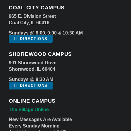
COAL CITY CAMPUS
965 E. Division Street
Coal City, IL 60416
Sundays @ 8:00, 9:00 & 10:30 AM
DIRECTIONS
SHOREWOOD CAMPUS
901 Shorewood Drive
Shorewood, IL 60404
Sundays @ 9:30 AM
DIRECTIONS
ONLINE CAMPUS
The Village Online
New Messages Are Available
Every Sunday Morning