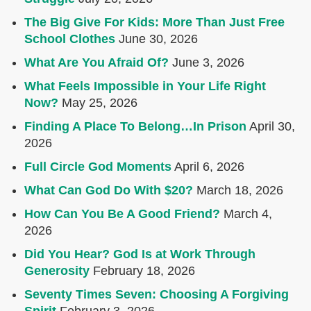
The Big Give For Kids: More Than Just Free
School Clothes
June 30, 2026
What Are You Afraid Of?
June 3, 2026
What Feels Impossible in Your Life Right
Now?
May 25, 2026
Finding A Place To Belong…In Prison
April 30,
2026
Full Circle God Moments
April 6, 2026
What Can God Do With $20?
March 18, 2026
How Can You Be A Good Friend?
March 4,
2026
Did You Hear? God Is at Work Through
Generosity
February 18, 2026
Seventy Times Seven: Choosing A Forgiving