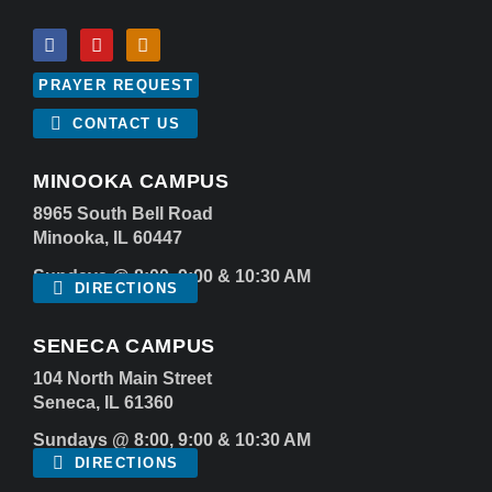
PRAYER REQUEST
CONTACT US
MINOOKA CAMPUS
8965 South Bell Road
Minooka, IL 60447
Sundays @ 8:00, 9:00 & 10:30 AM
DIRECTIONS
SENECA CAMPUS
104 North Main Street
Seneca, IL 61360
Sundays @ 8:00, 9:00 & 10:30 AM
DIRECTIONS