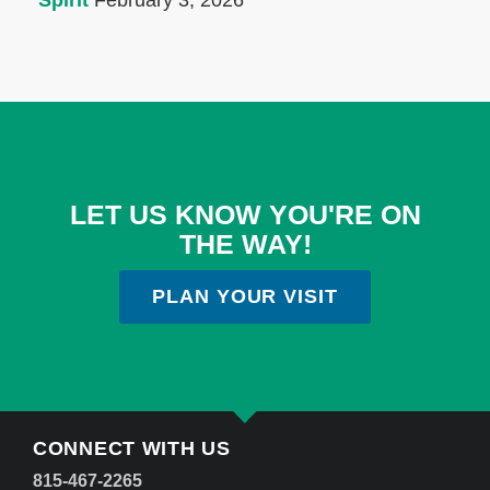
Spirit
February 3, 2026
LET US KNOW YOU'RE ON
THE WAY!
PLAN YOUR VISIT
CONNECT WITH US
815-467-2265