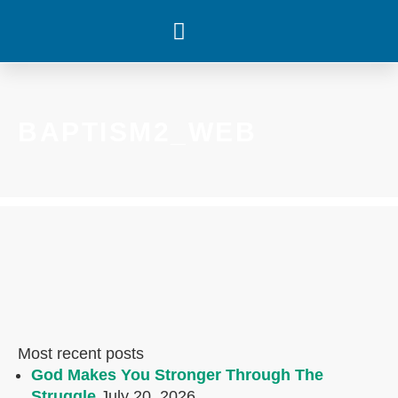
WHAT’S HAPPENING
BAPTISM2_WEB
Most recent posts
God Makes You Stronger Through The
Struggle
July 20, 2026