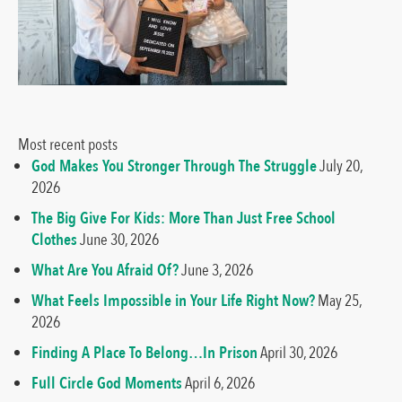
Most recent posts
God Makes You Stronger Through The Struggle
July 20,
2026
The Big Give For Kids: More Than Just Free School
Clothes
June 30, 2026
What Are You Afraid Of?
June 3, 2026
What Feels Impossible in Your Life Right Now?
May 25,
2026
Finding A Place To Belong…In Prison
April 30, 2026
Full Circle God Moments
April 6, 2026