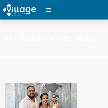
PARENTDEDICATIONS_WEB[1]