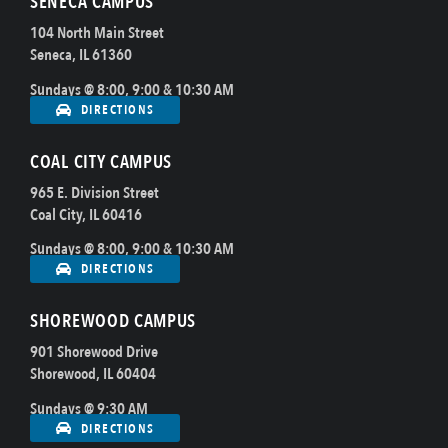
SENECA CAMPUS
104 North Main Street
Seneca, IL 61360
Sundays @ 8:00, 9:00 & 10:30 AM
DIRECTIONS
COAL CITY CAMPUS
965 E. Division Street
Coal City, IL 60416
Sundays @ 8:00, 9:00 & 10:30 AM
DIRECTIONS
SHOREWOOD CAMPUS
901 Shorewood Drive
Shorewood, IL 60404
Sundays @ 9:30 AM
DIRECTIONS