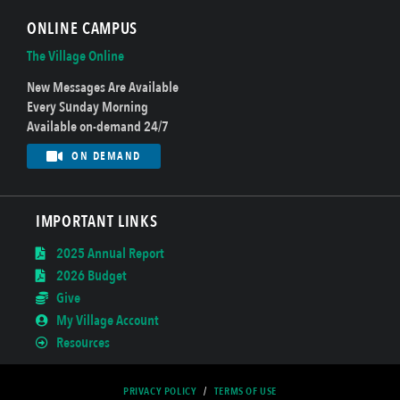
ONLINE CAMPUS
The Village Online
New Messages Are Available
Every Sunday Morning
Available on-demand 24/7
ON DEMAND
IMPORTANT LINKS
2025 Annual Report
2026 Budget
Give
My Village Account
Resources
PRIVACY POLICY
/
TERMS OF USE