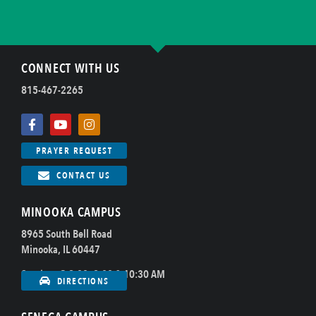
CONNECT WITH US
815-467-2265
PRAYER REQUEST
CONTACT US
MINOOKA CAMPUS
8965 South Bell Road
Minooka, IL 60447
Sundays @ 8:00, 9:00 & 10:30 AM
DIRECTIONS