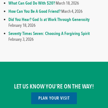
What Can God Do With $20?
March 18, 2026
How Can You Be A Good Friend?
March 4, 2026
Did You Hear? God Is at Work Through Generosity
February 18, 2026
Seventy Times Seven: Choosing A Forgiving Spirit
February 3, 2026
LET US KNOW YOU'RE ON THE WAY!
PLAN YOUR VISIT