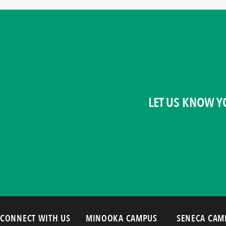
LET US KNOW Y
CONNECT WITH US
MINOOKA CAMPUS
SENECA CAM