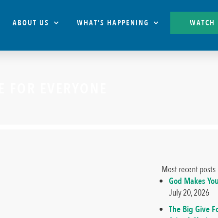
ABOUT US
WHAT’S HAPPENING
WATCH
CE FOR EVERYONE
Most recent posts
God Makes You
July 20, 2026
The Big Give F