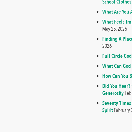
School Clothes
What Are You A
What Feels Imp
May 25, 2026
Finding A Plac
2026
Full Circle G
What Can God 
How Can You B
Did You Hear?
Generosity
Feb
Seventy Times
Spirit
February 