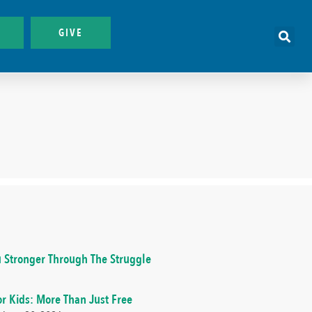
GIVE
 Stronger Through The Struggle
or Kids: More Than Just Free