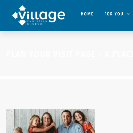
HOME
FOR YOU
PLAN YOUR VISIT PAGE – A PLA