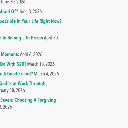
June 30, 2026
fraid Of?
June 3, 2026
ossible in Your Life Right Now?
e To Belong…In Prison
April 30,
od Moments
April 6, 2026
Do With $20?
March 18, 2026
e A Good Friend?
March 4, 2026
 God Is at Work Through
ruary 18, 2026
 Seven: Choosing A Forgiving
3, 2026