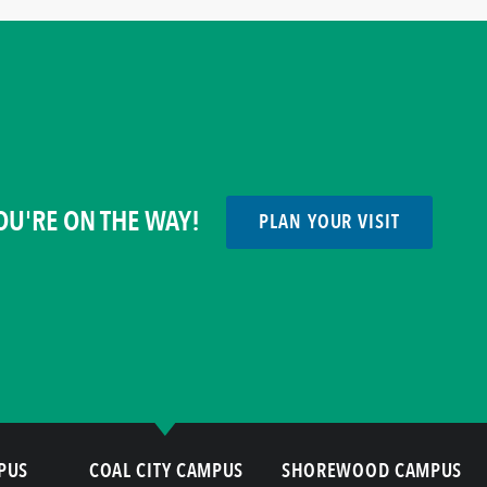
OU'RE ON THE WAY!
PLAN YOUR VISIT
PUS
COAL CITY CAMPUS
SHOREWOOD CAMPUS