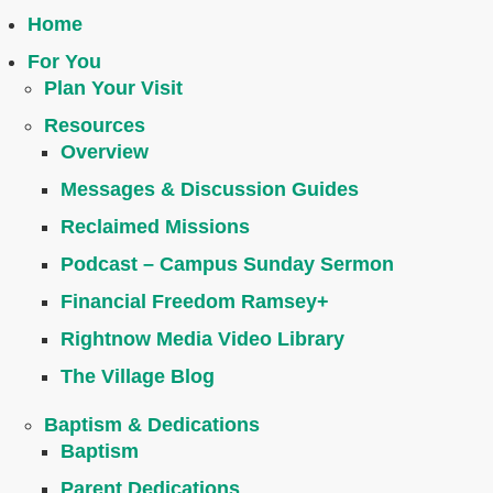
Home
For You
Plan Your Visit
Resources
Overview
Messages & Discussion Guides
Reclaimed Missions
Podcast – Campus Sunday Sermon
Financial Freedom Ramsey+
Rightnow Media Video Library
The Village Blog
Baptism & Dedications
Baptism
Parent Dedications