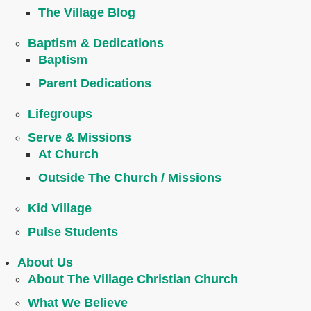
The Village Blog
Baptism & Dedications
Baptism
Parent Dedications
Lifegroups
Serve & Missions
At Church
Outside The Church / Missions
Kid Village
Pulse Students
About Us
About The Village Christian Church
What We Believe