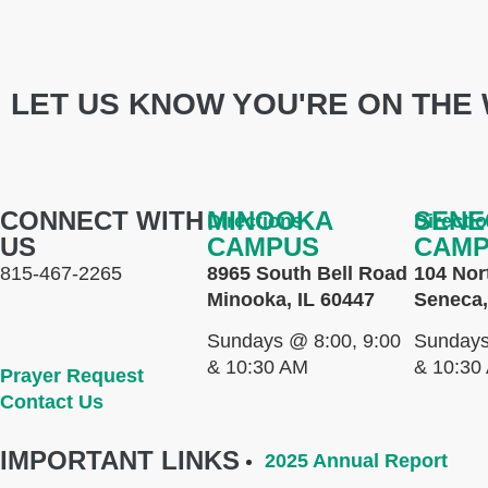
LET US KNOW YOU'RE ON THE 
CONNECT WITH
MINOOKA
SENE
Directions
Directi
US
CAMPUS
CAM
815-467-2265
8965 South Bell Road
104 Nor
Minooka, IL 60447
Seneca,
Sundays @ 8:00, 9:00
Sundays
& 10:30 AM
& 10:30
Prayer Request
Contact Us
IMPORTANT LINKS
2025 Annual Report