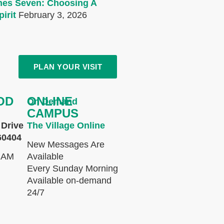
mes Seven: Choosing A
irit
February 3, 2026
PLAN YOUR VISIT
OD
ONLINE
On Demand
CAMPUS
Drive
The Village Online
60404
New Messages Are
 AM
Available
Every Sunday Morning
Available on-demand
24/7