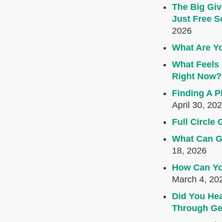
The Big Giv
Just Free S
2026
What Are Yo
What Feels 
Right Now?
Finding A P
April 30, 20
Full Circl
What Can G
18, 2026
How Can Yo
March 4, 20
Did You Hea
Through Ge