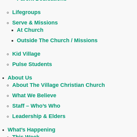
Lifegroups
Serve & Missions
At Church
Outside The Church / Missions
Kid Village
Pulse Students
About Us
About The Village Christian Church
What We Believe
Staff – Who’s Who
Leadership & Elders
What’s Happening