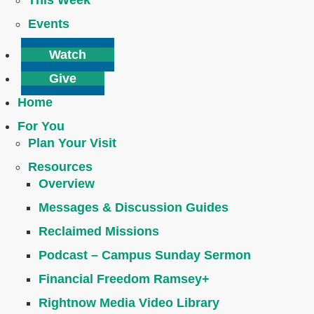
This Week
Events
Watch
Give
Home
For You
Plan Your Visit
Resources
Overview
Messages & Discussion Guides
Reclaimed Missions
Podcast – Campus Sunday Sermon
Financial Freedom Ramsey+
Rightnow Media Video Library