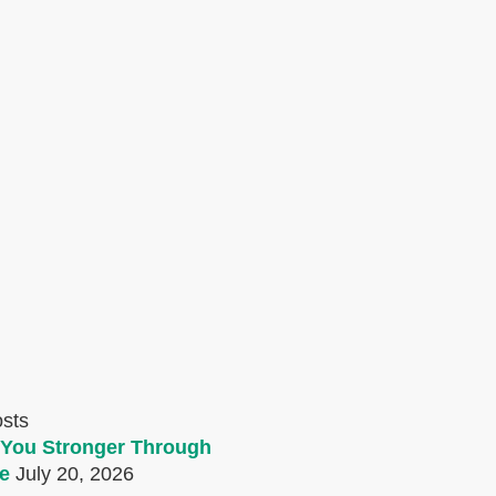
osts
You Stronger Through
e
July 20, 2026