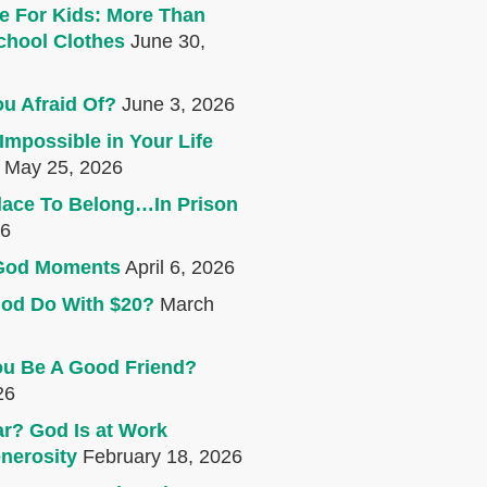
e For Kids: More Than
chool Clothes
June 30,
u Afraid Of?
June 3, 2026
Impossible in Your Life
May 25, 2026
lace To Belong…In Prison
26
e God Moments
April 6, 2026
od Do With $20?
March
u Be A Good Friend?
26
r? God Is at Work
nerosity
February 18, 2026