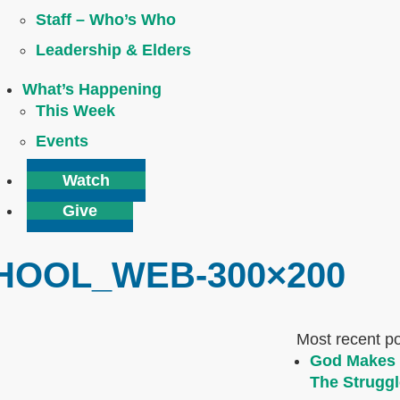
Staff – Who’s Who
Leadership & Elders
What’s Happening
This Week
Events
Watch
Give
HOOL_WEB-300×200
Most recent p
God Makes 
The Struggl