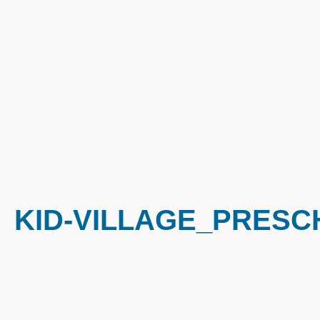
KID-VILLAGE_PRESC