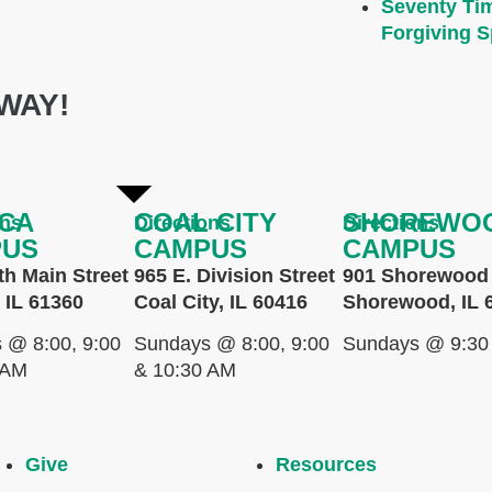
Seventy Ti
Forgiving Sp
WAY!
CA
COAL CITY
SHOREWO
ons
Directions
Directions
PUS
CAMPUS
CAMPUS
th Main Street
965 E. Division Street
901 Shorewood 
 IL 61360
Coal City, IL 60416
Shorewood, IL 
 @ 8:00, 9:00
Sundays @ 8:00, 9:00
Sundays @ 9:30
 AM
& 10:30 AM
Give
Resources