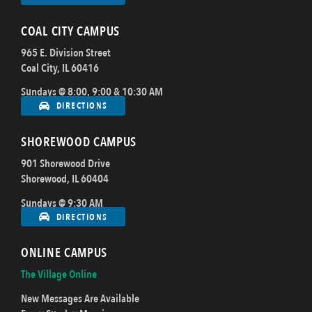
COAL CITY CAMPUS
965 E. Division Street
Coal City, IL 60416
Sundays @ 8:00, 9:00 & 10:30 AM
DIRECTIONS
SHOREWOOD CAMPUS
901 Shorewood Drive
Shorewood, IL 60404
Sundays @ 9:30 AM
DIRECTIONS
ONLINE CAMPUS
The Village Online
New Messages Are Available