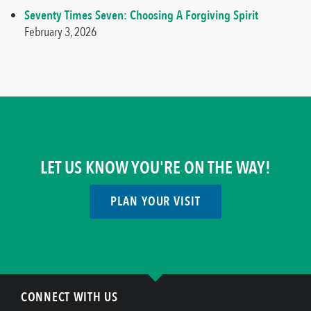
Seventy Times Seven: Choosing A Forgiving Spirit
February 3, 2026
LET US KNOW YOU'RE ON THE WAY!
PLAN YOUR VISIT
CONNECT WITH US