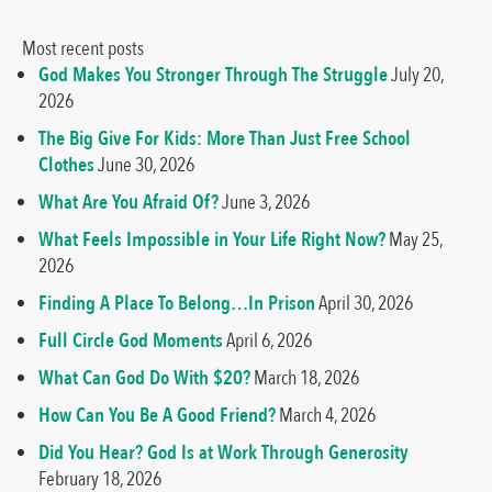
Most recent posts
God Makes You Stronger Through The Struggle
July 20,
2026
The Big Give For Kids: More Than Just Free School
Clothes
June 30, 2026
What Are You Afraid Of?
June 3, 2026
What Feels Impossible in Your Life Right Now?
May 25,
2026
Finding A Place To Belong…In Prison
April 30, 2026
Full Circle God Moments
April 6, 2026
What Can God Do With $20?
March 18, 2026
How Can You Be A Good Friend?
March 4, 2026
Did You Hear? God Is at Work Through Generosity
February 18, 2026