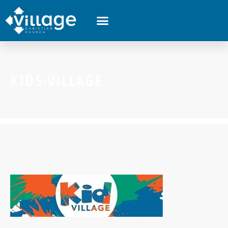
KIDS-VILLAGE