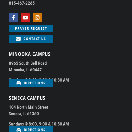
815-467-2265
PRAYER REQUEST
CONTACT US
MINOOKA CAMPUS
8965 South Bell Road
Minooka, IL 60447
Sundays @ 8:00, 9:00 & 10:30 AM
DIRECTIONS
SENECA CAMPUS
104 North Main Street
Seneca, IL 61360
Sundays @ 8:00, 9:00 & 10:30 AM
DIRECTIONS