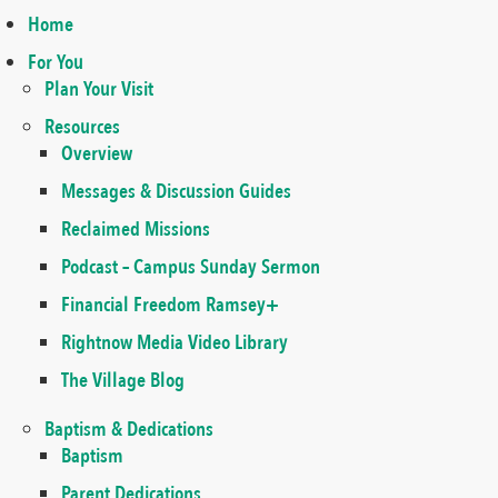
Home
For You
Plan Your Visit
Resources
Overview
Messages & Discussion Guides
Reclaimed Missions
Podcast – Campus Sunday Sermon
Financial Freedom Ramsey+
Rightnow Media Video Library
The Village Blog
Baptism & Dedications
Baptism
Parent Dedications