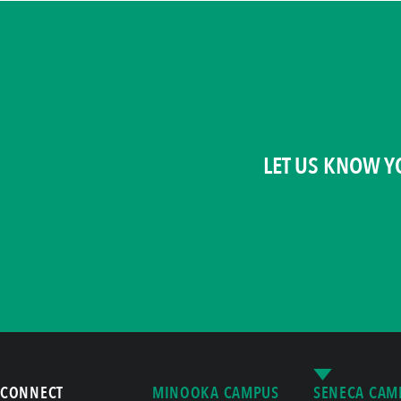
LET US KNOW Y
CONNECT
MINOOKA CAMPUS
SENECA CAM