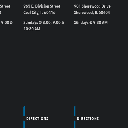
Street
965 E. Division Street
901 Shorewood Drive
0
Coal City, IL 60416
Shorewood, IL 60404
 9:00 &
Sundays @ 8:00, 9:00 &
Sundays @ 9:30 AM
10:30 AM
DIRECTIONS
DIRECTIONS