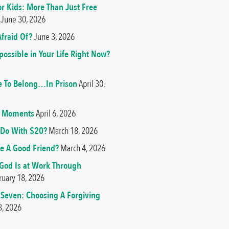
or Kids: More Than Just Free
June 30, 2026
fraid Of?
June 3, 2026
ossible in Your Life Right Now?
e To Belong…In Prison
April 30,
od Moments
April 6, 2026
Do With $20?
March 18, 2026
e A Good Friend?
March 4, 2026
 God Is at Work Through
ruary 18, 2026
 Seven: Choosing A Forgiving
3, 2026