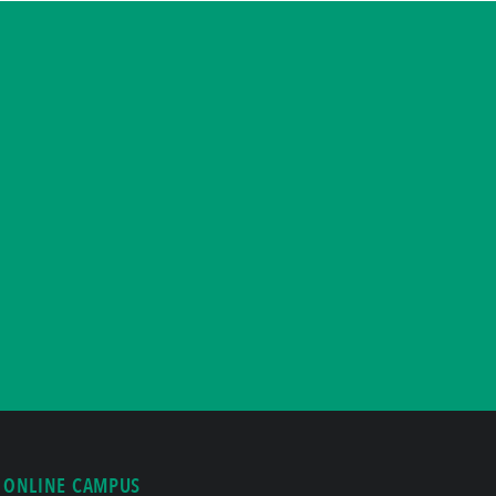
ONLINE CAMPUS