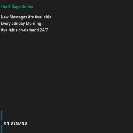
The Village Online
New Messages Are Available
Every Sunday Morning
Available on-demand 24/7
ON DEMAND