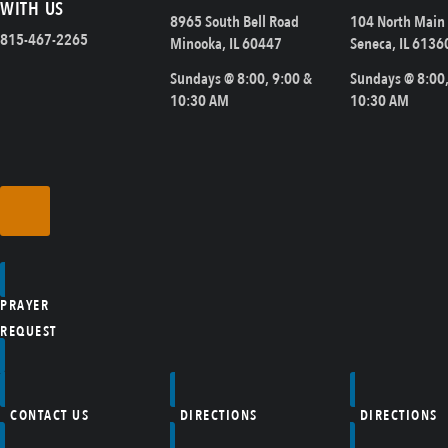
WITH US
8965 South Bell Road
104 North Main 
815-467-2265
Minooka, IL 60447
Seneca, IL 6136
Sundays @ 8:00, 9:00 &
Sundays @ 8:00,
10:30 AM
10:30 AM
PRAYER
REQUEST
CONTACT US
DIRECTIONS
DIRECTIONS