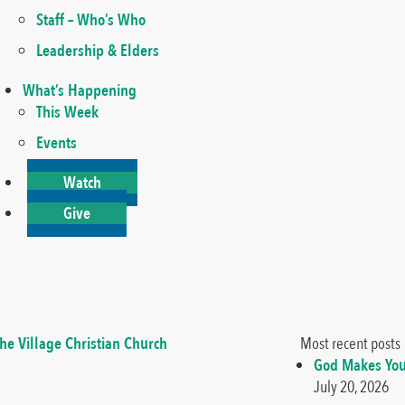
Staff – Who’s Who
Leadership & Elders
What’s Happening
This Week
Events
Watch
Give
Most recent posts
God Makes You
July 20, 2026