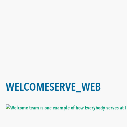
WELCOMESERVE_WEB