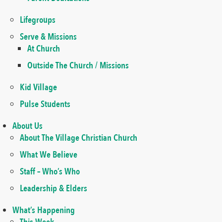
Lifegroups
Serve & Missions
At Church
Outside The Church / Missions
Kid Village
Pulse Students
About Us
About The Village Christian Church
What We Believe
Staff – Who’s Who
Leadership & Elders
What’s Happening