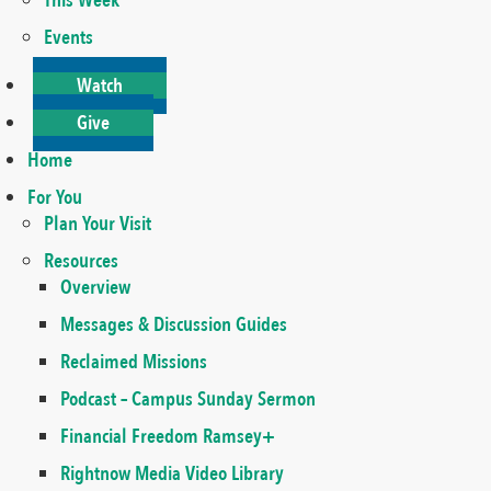
This Week
Events
Watch
Give
Home
For You
Plan Your Visit
Resources
Overview
Messages & Discussion Guides
Reclaimed Missions
Podcast – Campus Sunday Sermon
Financial Freedom Ramsey+
Rightnow Media Video Library