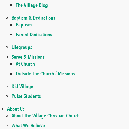
The Village Blog
Baptism & Dedications
Baptism
Parent Dedications
Lifegroups
Serve & Missions
At Church
Outside The Church / Missions
Kid Village
Pulse Students
About Us
About The Village Christian Church
What We Believe