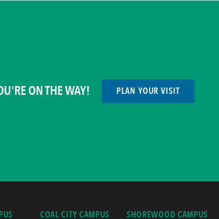
OU'RE ON THE WAY!
PLAN YOUR VISIT
PUS
COAL CITY CAMPUS
SHOREWOOD CAMPUS