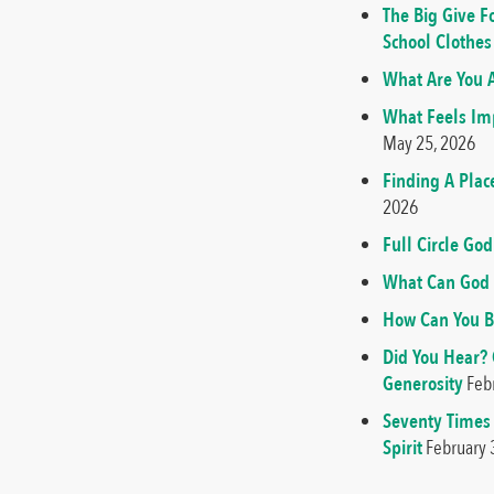
The Big Give F
School Clothes
What Are You A
What Feels Imp
May 25, 2026
Finding A Plac
2026
Full Circle G
What Can God 
How Can You B
Did You Hear?
Generosity
Feb
Seventy Times
Spirit
February 