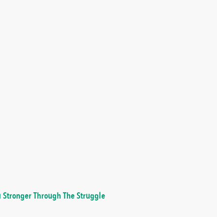
 Stronger Through The Struggle