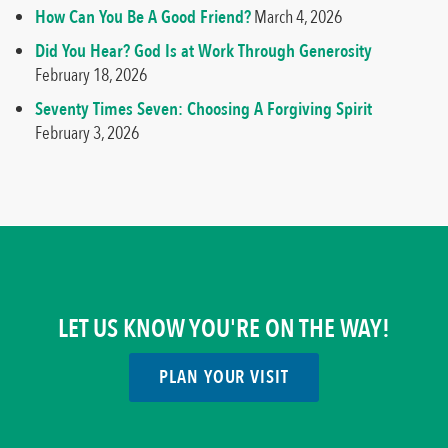
How Can You Be A Good Friend?
March 4, 2026
Did You Hear? God Is at Work Through Generosity
February 18, 2026
Seventy Times Seven: Choosing A Forgiving Spirit
February 3, 2026
LET US KNOW YOU'RE ON THE WAY!
PLAN YOUR VISIT