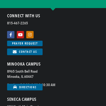
CONNECT WITH US
815-467-2265
PRAYER REQUEST
CONTACT US
MINOOKA CAMPUS
8965 South Bell Road
Minooka, IL 60447
Sundays @ 8:00, 9:00 & 10:30 AM
DIRECTIONS
SENECA CAMPUS