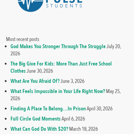
Most recent posts
God Makes You Stronger Through The Struggle
July 20,
2026
The Big Give For Kids: More Than Just Free School
Clothes
June 30, 2026
What Are You Afraid Of?
June 3, 2026
What Feels Impossible in Your Life Right Now?
May 25,
2026
Finding A Place To Belong…In Prison
April 30, 2026
Full Circle God Moments
April 6, 2026
What Can God Do With $20?
March 18, 2026