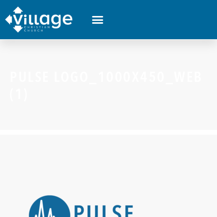
PULSE LOGO_1000X450_WEB
(1)