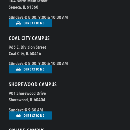
104 North Main Street
Seneca, IL 61360
Sundays @ 8:00, 9:00 & 10:30 AM
DIRECTIONS
COAL CITY CAMPUS
965 E. Division Street
Coal City, IL 60416
Sundays @ 8:00, 9:00 & 10:30 AM
DIRECTIONS
SHOREWOOD CAMPUS
901 Shorewood Drive
Shorewood, IL 60404
Sundays @ 9:30 AM
DIRECTIONS