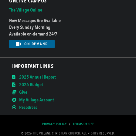
ONLINE CAMPUS
The Village Online
New Messages Are Available
Every Sunday Morning
Available on-demand 24/7
ON DEMAND
IMPORTANT LINKS
2025 Annual Report
2026 Budget
Give
My Village Account
Resources
PRIVACY POLICY
/
TERMS OF USE
© 2026 THE VILLAGE CHRISTIAN CHURCH. ALL RIGHTS RESERVED.