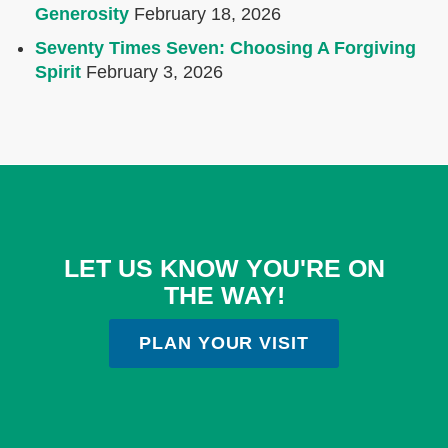
Generosity
February 18, 2026
Seventy Times Seven: Choosing A Forgiving
Spirit
February 3, 2026
LET US KNOW YOU'RE ON
THE WAY!
PLAN YOUR VISIT