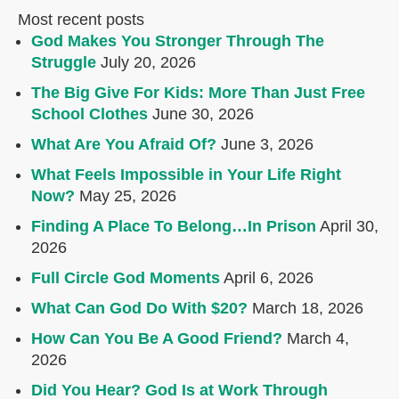
Most recent posts
God Makes You Stronger Through The
Struggle
July 20, 2026
The Big Give For Kids: More Than Just Free
School Clothes
June 30, 2026
What Are You Afraid Of?
June 3, 2026
What Feels Impossible in Your Life Right
Now?
May 25, 2026
Finding A Place To Belong…In Prison
April 30,
2026
Full Circle God Moments
April 6, 2026
What Can God Do With $20?
March 18, 2026
How Can You Be A Good Friend?
March 4,
2026
Did You Hear? God Is at Work Through