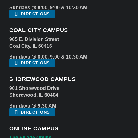
Sundays @ 8:00, 9:00 & 10:30 AM
DIRECTIONS
COAL CITY CAMPUS
965 E. Division Street
Coal City, IL 60416
Sundays @ 8:00, 9:00 & 10:30 AM
DIRECTIONS
SHOREWOOD CAMPUS
901 Shorewood Drive
Shorewood, IL 60404
Sundays @ 9:30 AM
DIRECTIONS
ONLINE CAMPUS
The Village Online