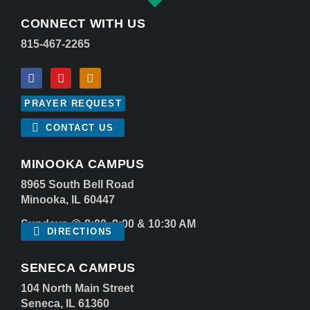
CONNECT WITH US
815-467-2265
PRAYER REQUEST
CONTACT US
MINOOKA CAMPUS
8965 South Bell Road
Minooka, IL 60447
Sundays @ 8:00, 9:00 & 10:30 AM
DIRECTIONS
SENECA CAMPUS
104 North Main Street
Seneca, IL 61360