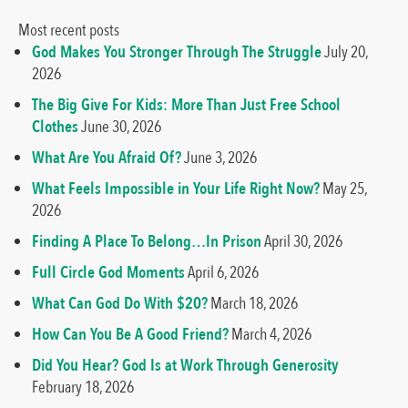
Most recent posts
God Makes You Stronger Through The Struggle
July 20,
2026
The Big Give For Kids: More Than Just Free School
Clothes
June 30, 2026
What Are You Afraid Of?
June 3, 2026
What Feels Impossible in Your Life Right Now?
May 25,
2026
Finding A Place To Belong…In Prison
April 30, 2026
Full Circle God Moments
April 6, 2026
What Can God Do With $20?
March 18, 2026
How Can You Be A Good Friend?
March 4, 2026
Did You Hear? God Is at Work Through Generosity
February 18, 2026