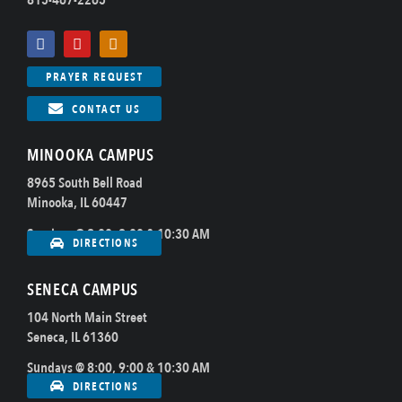
815-467-2265
PRAYER REQUEST
CONTACT US
MINOOKA CAMPUS
8965 South Bell Road
Minooka, IL 60447
Sundays @ 8:00, 9:00 & 10:30 AM
DIRECTIONS
SENECA CAMPUS
104 North Main Street
Seneca, IL 61360
Sundays @ 8:00, 9:00 & 10:30 AM
DIRECTIONS