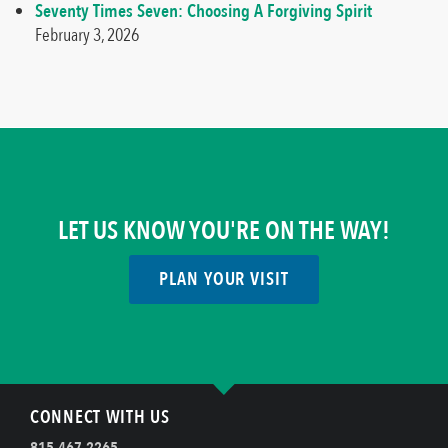
Seventy Times Seven: Choosing A Forgiving Spirit
February 3, 2026
LET US KNOW YOU'RE ON THE WAY!
PLAN YOUR VISIT
CONNECT WITH US