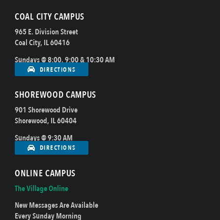
COAL CITY CAMPUS
965 E. Division Street
Coal City, IL 60416
Sundays @ 8:00, 9:00 & 10:30 AM
DIRECTIONS
SHOREWOOD CAMPUS
901 Shorewood Drive
Shorewood, IL 60404
Sundays @ 9:30 AM
DIRECTIONS
ONLINE CAMPUS
The Village Online
New Messages Are Available
Every Sunday Morning