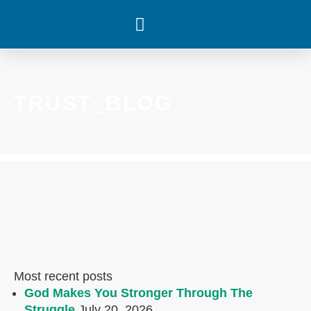
WHAT’S HAPPENING
TRUST_BLOG
Most recent posts
God Makes You Stronger Through The
Struggle
July 20, 2026