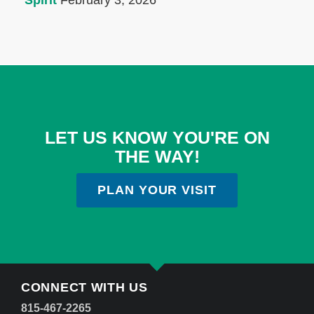
Spirit
February 3, 2026
LET US KNOW YOU'RE ON
THE WAY!
PLAN YOUR VISIT
CONNECT WITH US
815-467-2265