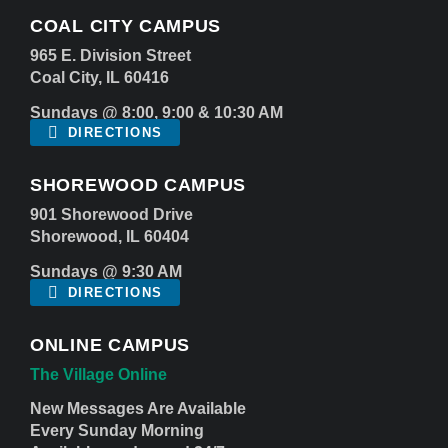
COAL CITY CAMPUS
965 E. Division Street
Coal City, IL 60416
Sundays @ 8:00, 9:00 & 10:30 AM
DIRECTIONS
SHOREWOOD CAMPUS
901 Shorewood Drive
Shorewood, IL 60404
Sundays @ 9:30 AM
DIRECTIONS
ONLINE CAMPUS
The Village Online
New Messages Are Available
Every Sunday Morning