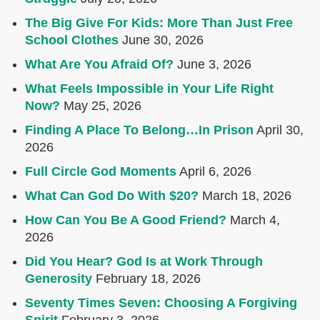
The Big Give For Kids: More Than Just Free
School Clothes
June 30, 2026
What Are You Afraid Of?
June 3, 2026
What Feels Impossible in Your Life Right
Now?
May 25, 2026
Finding A Place To Belong…In Prison
April 30,
2026
Full Circle God Moments
April 6, 2026
What Can God Do With $20?
March 18, 2026
How Can You Be A Good Friend?
March 4,
2026
Did You Hear? God Is at Work Through
Generosity
February 18, 2026
Seventy Times Seven: Choosing A Forgiving