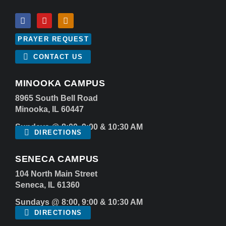
PRAYER REQUEST
CONTACT US
MINOOKA CAMPUS
8965 South Bell Road
Minooka, IL 60447
Sundays @ 8:00, 9:00 & 10:30 AM
DIRECTIONS
SENECA CAMPUS
104 North Main Street
Seneca, IL 61360
Sundays @ 8:00, 9:00 & 10:30 AM
DIRECTIONS