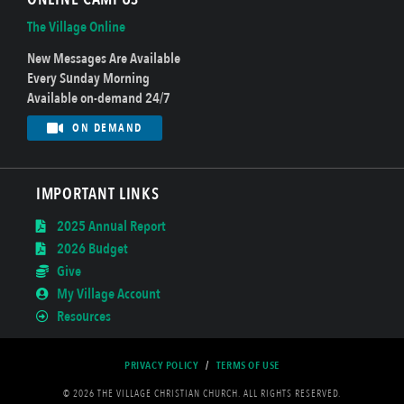
The Village Online
New Messages Are Available
Every Sunday Morning
Available on-demand 24/7
ON DEMAND
IMPORTANT LINKS
2025 Annual Report
2026 Budget
Give
My Village Account
Resources
PRIVACY POLICY
/
TERMS OF USE
© 2026 THE VILLAGE CHRISTIAN CHURCH. ALL RIGHTS RESERVED.