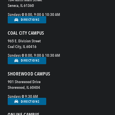
104 North Main Street
Seneca, IL 61360
Sundays @ 8:00, 9:00 & 10:30 AM
DIRECTIONS
COAL CITY CAMPUS
965 E. Division Street
Coal City, IL 60416
Sundays @ 8:00, 9:00 & 10:30 AM
DIRECTIONS
SHOREWOOD CAMPUS
901 Shorewood Drive
Shorewood, IL 60404
Sundays @ 9:30 AM
DIRECTIONS
ONLINE CAMPUS