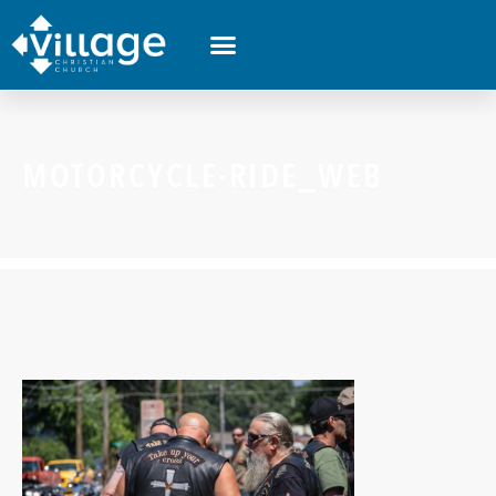
MOTORCYCLE-RIDE_WEB