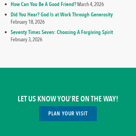
How Can You Be A Good Friend?
March 4, 2026
Did You Hear? God Is at Work Through Generosity
February 18, 2026
Seventy Times Seven: Choosing A Forgiving Spirit
February 3, 2026
LET US KNOW YOU'RE ON THE WAY!
PLAN YOUR VISIT