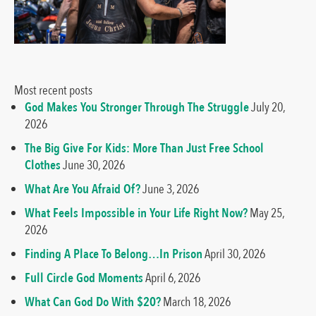
Most recent posts
God Makes You Stronger Through The Struggle
July 20,
2026
The Big Give For Kids: More Than Just Free School
Clothes
June 30, 2026
What Are You Afraid Of?
June 3, 2026
What Feels Impossible in Your Life Right Now?
May 25,
2026
Finding A Place To Belong…In Prison
April 30, 2026
Full Circle God Moments
April 6, 2026
What Can God Do With $20?
March 18, 2026