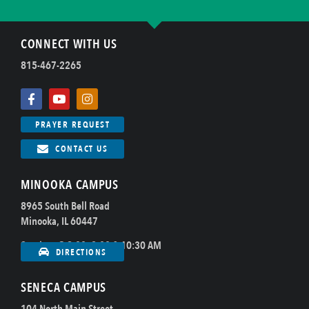
CONNECT WITH US
815-467-2265
PRAYER REQUEST
CONTACT US
MINOOKA CAMPUS
8965 South Bell Road
Minooka, IL 60447
Sundays @ 8:00, 9:00 & 10:30 AM
DIRECTIONS
SENECA CAMPUS