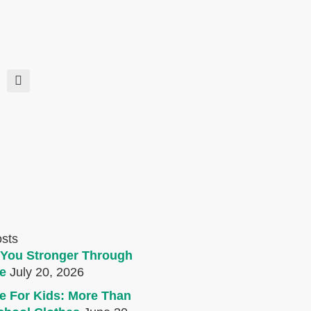
osts
You Stronger Through
e
July 20, 2026
e For Kids: More Than