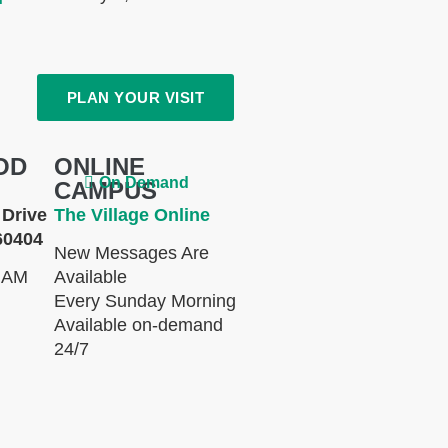
PLAN YOUR VISIT
OD
ONLINE
On Demand
CAMPUS
Drive
The Village Online
60404
New Messages Are
 AM
Available
Every Sunday Morning
Available on-demand
24/7