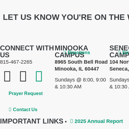
LET US KNOW YOU'RE ON THE 
CONNECT WITH
MINOOKA
SENE
Directions
Di
US
CAMPUS
CAM
815-467-2265
8965 South Bell Road
104 Nor
Minooka, IL 60447
Seneca,
Sundays @ 8:00, 9:00
Sundays
& 10:30 AM
& 10:30
Prayer Request
Contact Us
IMPORTANT LINKS
2025 Annual Report