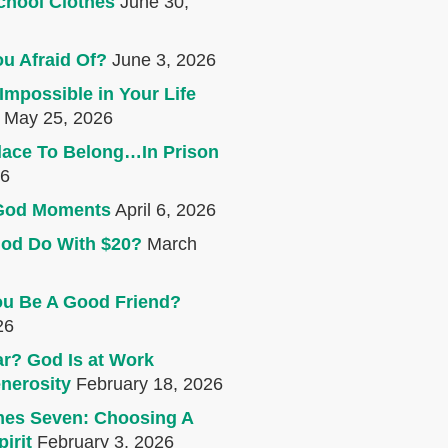
chool Clothes
June 30,
u Afraid Of?
June 3, 2026
Impossible in Your Life
May 25, 2026
lace To Belong…In Prison
26
e God Moments
April 6, 2026
od Do With $20?
March
u Be A Good Friend?
26
r? God Is at Work
nerosity
February 18, 2026
mes Seven: Choosing A
irit
February 3, 2026