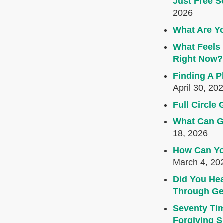
Just Free S
2026
What Are Yo
What Feels 
Right Now?
Finding A P
April 30, 20
Full Circl
What Can G
18, 2026
How Can Yo
March 4, 20
Did You Hea
Through Ge
Seventy Ti
Forgiving Sp