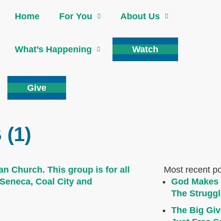
Home
For You
About Us
What’s Happening
Watch
Give
(1)
Most recent p
God Makes 
The Struggl
The Big Giv