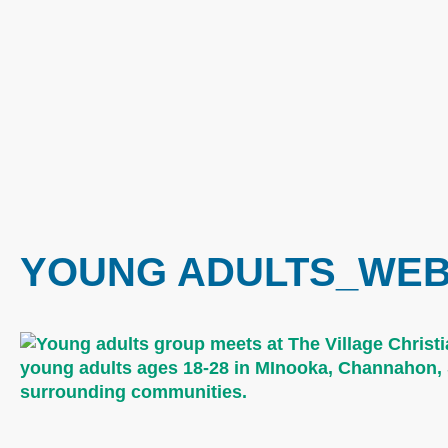
YOUNG ADULTS_WEB 