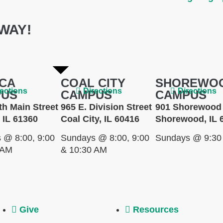
WAY!
CA
COAL CITY
SHOREWO
rections
Directions
Directions
PUS
CAMPUS
CAMPUS
th Main Street
965 E. Division Street
901 Shorewood 
 IL 61360
Coal City, IL 60416
Shorewood, IL 
 @ 8:00, 9:00
Sundays @ 8:00, 9:00
Sundays @ 9:30
 AM
& 10:30 AM
Give
Resources