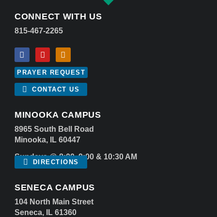
CONNECT WITH US
815-467-2265
PRAYER REQUEST
CONTACT US
MINOOKA CAMPUS
8965 South Bell Road
Minooka, IL 60447
Sundays @ 8:00, 9:00 & 10:30 AM
DIRECTIONS
SENECA CAMPUS
104 North Main Street
Seneca, IL 61360