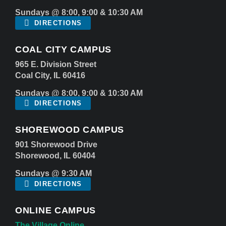
Sundays @ 8:00, 9:00 & 10:30 AM
DIRECTIONS
COAL CITY CAMPUS
965 E. Division Street
Coal City, IL 60416
Sundays @ 8:00, 9:00 & 10:30 AM
DIRECTIONS
SHOREWOOD CAMPUS
901 Shorewood Drive
Shorewood, IL 60404
Sundays @ 9:30 AM
DIRECTIONS
ONLINE CAMPUS
The Village Online