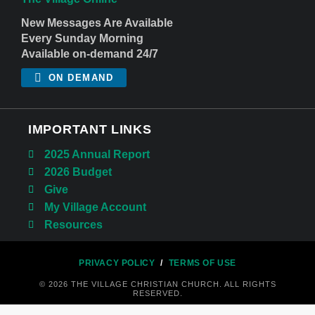
New Messages Are Available
Every Sunday Morning
Available on-demand 24/7
ON DEMAND
IMPORTANT LINKS
2025 Annual Report
2026 Budget
Give
My Village Account
Resources
PRIVACY POLICY
/
TERMS OF USE
© 2026 THE VILLAGE CHRISTIAN CHURCH. ALL RIGHTS
RESERVED.