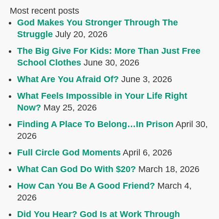
Most recent posts
God Makes You Stronger Through The
Struggle
July 20, 2026
The Big Give For Kids: More Than Just Free
School Clothes
June 30, 2026
What Are You Afraid Of?
June 3, 2026
What Feels Impossible in Your Life Right
Now?
May 25, 2026
Finding A Place To Belong…In Prison
April 30,
2026
Full Circle God Moments
April 6, 2026
What Can God Do With $20?
March 18, 2026
How Can You Be A Good Friend?
March 4,
2026
Did You Hear? God Is at Work Through