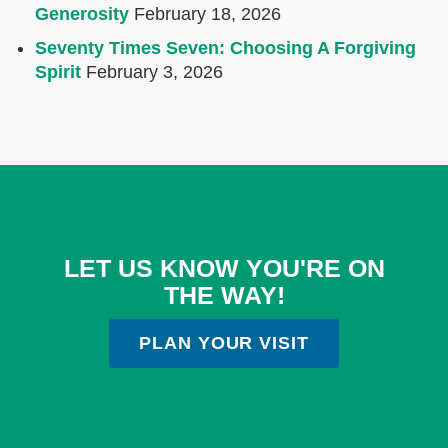
Generosity
February 18, 2026
Seventy Times Seven: Choosing A Forgiving
Spirit
February 3, 2026
LET US KNOW YOU'RE ON
THE WAY!
PLAN YOUR VISIT