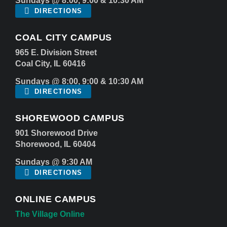
Sundays @ 8:00, 9:00 & 10:30 AM
DIRECTIONS
COAL CITY CAMPUS
965 E. Division Street
Coal City, IL 60416
Sundays @ 8:00, 9:00 & 10:30 AM
DIRECTIONS
SHOREWOOD CAMPUS
901 Shorewood Drive
Shorewood, IL 60404
Sundays @ 9:30 AM
DIRECTIONS
ONLINE CAMPUS
The Village Online