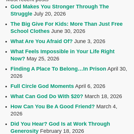
God Makes You Stronger Through The
Struggle
July 20, 2026
The Big Give For Kids: More Than Just Free
School Clothes
June 30, 2026
What Are You Afraid Of?
June 3, 2026
What Feels Impossible in Your Life Right
Now?
May 25, 2026
Finding A Place To Belong…In Prison
April 30,
2026
Full Circle God Moments
April 6, 2026
What Can God Do With $20?
March 18, 2026
How Can You Be A Good Friend?
March 4,
2026
Did You Hear? God Is at Work Through
Generosity
February 18, 2026