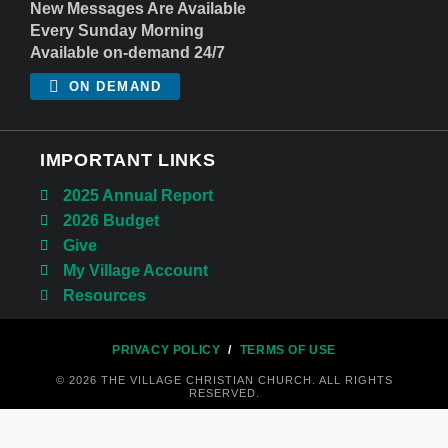
New Messages Are Available
Every Sunday Morning
Available on-demand 24/7
ON DEMAND
IMPORTANT LINKS
2025 Annual Report
2026 Budget
Give
My Village Account
Resources
PRIVACY POLICY
/
TERMS OF USE
© 2026 THE VILLAGE CHRISTIAN CHURCH. ALL RIGHTS
RESERVED.