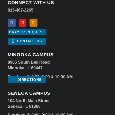
CONNECT WITH US
815-467-2265
PRAYER REQUEST
CONTACT US
MINOOKA CAMPUS
8965 South Bell Road
Minooka, IL 60447
Sundays @ 8:00, 9:00 & 10:30 AM
DIRECTIONS
SENECA CAMPUS
104 North Main Street
Seneca, IL 61360