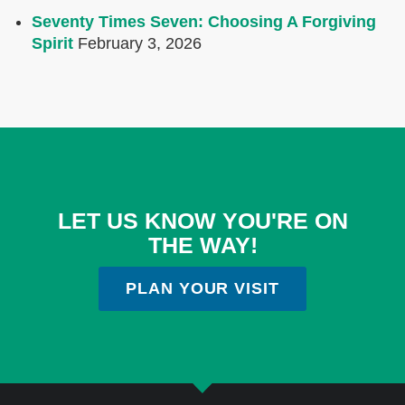
Seventy Times Seven: Choosing A Forgiving
Spirit
February 3, 2026
LET US KNOW YOU'RE ON
THE WAY!
PLAN YOUR VISIT